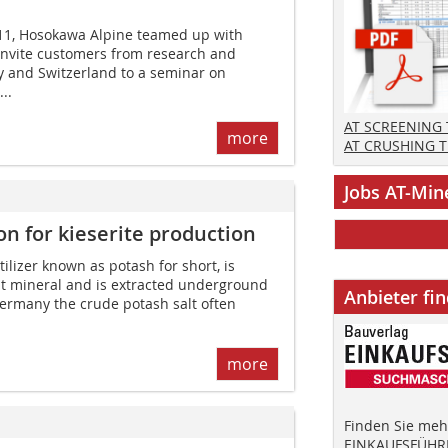
011, Hosokawa Alpine teamed up with
invite customers from research and
 and Switzerland to a seminar on
..
AT SCREENING
more
AT CRUSHING 
Jobs AT-Min
ion for kieserite production
tilizer known as potash for short, is
t mineral and is extracted underground
Anbieter fi
ermany the crude potash salt often
more
Finden Sie mehr
EINKAUFSFÜHRE