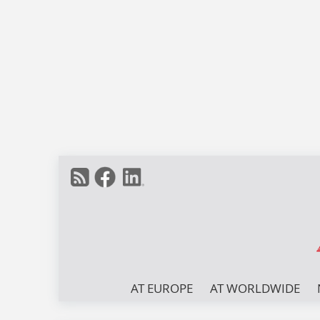
AT EUROPE
AT WORLDWIDE