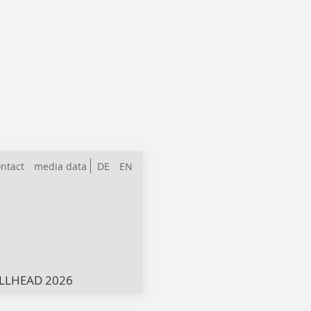
ntact
media data
DE
EN
LLHEAD 2026