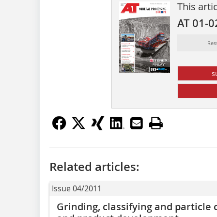
This arti
AT 01-0
Res
s
Related articles:
Issue 04/2011
Grinding, classifying and particle