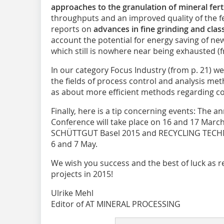
approaches to the granulation of mineral ferti
throughputs and an improved quality of the fer
reports on
advances in fine grinding and class
account the potential for energy saving of new
which still is nowhere near being exhausted (f
In our category Focus Industry (from p. 21) w
the fields of process control and analysis met
as about more efficient methods regarding co
Finally, here is a tip concerning events: The a
Conference will take place on 16 and 17 March
SCHÜTTGUT Basel 2015 and RECYCLING TECHNIK
6 and 7 May.
We wish you success and the best of luck as r
projects in 2015!
Ulrike Mehl
Editor of AT MINERAL PROCESSING