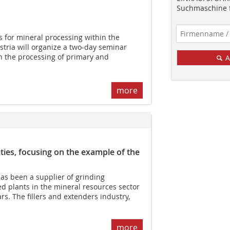
Suchmaschine f
 for mineral processing within the
stria will organize a two-day seminar
in the processing of primary and
A
more
ies, focusing on the example of the
as been a supplier of grinding
d plants in the mineral resources sector
s. The fillers and extenders industry,
more