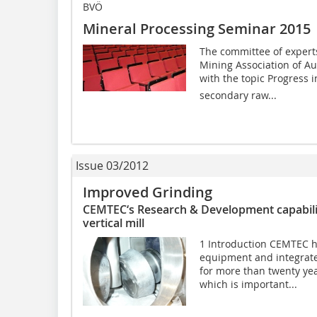
BVÖ
Mineral Processing Seminar 2015
The committee of experts
Mining Association of Au
with the topic Progress 
secondary raw...
Issue 03/2012
Improved Grinding
CEMTEC‘s Research & Development capabilit
vertical mill
1 Introduction CEMTEC h
equipment and integrate
for more than twenty year
which is important...