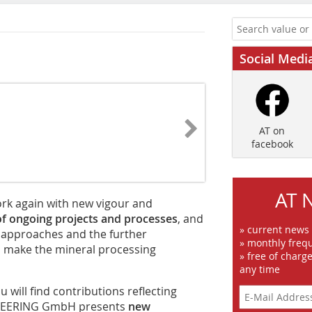
Social Medi
AT on
facebook
AT 
work again with new vigour and
of ongoing projects and processes
, and
» current news
 approaches and the further
» monthly frequ
o make the mineral processing
» free of charg
any time
u will find contributions reflecting
INEERING GmbH presents
new