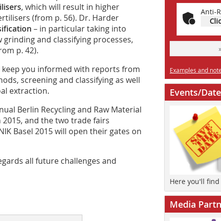
lisers
, which will result in higher
Anti-R
tilisers (from p. 56). Dr. Harder
Cli
ification
– in particular taking into
 grinding and classifying processes,
rom p. 42).
e keep you informed with reports from
Examples and notes
hods, screening and classifying as well
al extraction.
Events/Date
nnual Berlin Recycling and Raw Material
 2015, and the two trade fairs
 Basel 2015 will open their gates on
egards all future challenges and
Here you'll fin
Media Partn