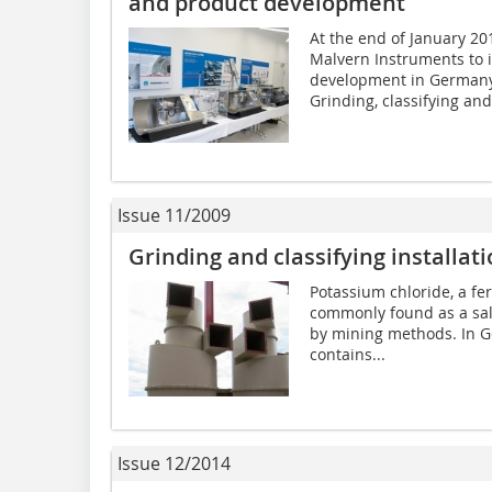
and product development
At the end of January 2
Malvern Instruments to 
development in Germany
Grinding, classifying and.
Issue 11/2009
Grinding and classifying installat
Potassium chloride, a fer
commonly found as a sal
by mining methods. In G
contains...
Issue 12/2014