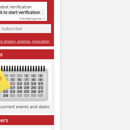
obot Verification
ck to start verification
Friendly
Captcha ⇗
» Subscribe!
: privacy, analysis, revocation
s
d current events and dates
ers