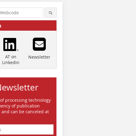
a
AT on
Newsletter
Linkedin
Newsletter
 of processing technology
ency of publication
e and can be canceled at