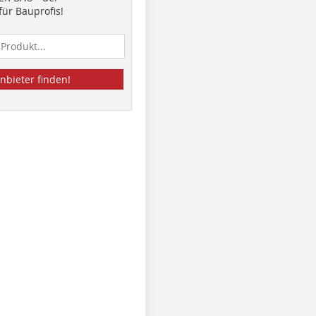
ür Bauprofis!
nbieter finden!