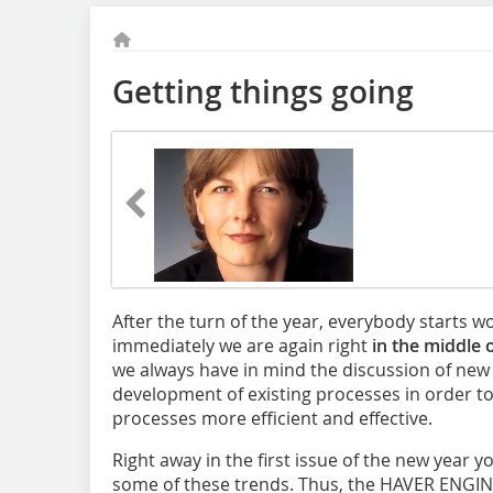
Getting things going
After the turn of the year, everybody starts 
immediately we are again right
in the middle 
we always have in mind the discussion of new
development of existing processes in order t
processes more efficient and effective.
Right away in the first issue of the new year yo
some of these trends. Thus, the HAVER ENG