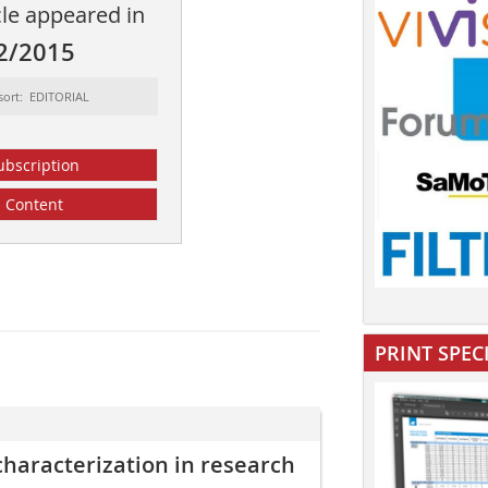
cle appeared in
2/2015
sort: EDITORIAL
ubscription
Content
PRINT SPEC
 characterization in research