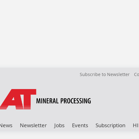
Subscribe to Newsletter
Co
News
Newsletter
Jobs
Events
Subscription
HI