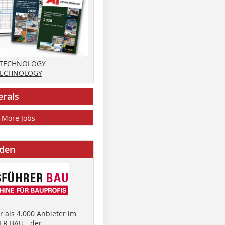
 TECHNOLOGY
TECHNOLOGY
erals
More Jobs
nden
 als 4.000 Anbieter im
R BAU - der