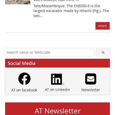
Tete/Mozambique. The EX8000-6 is the
largest excavator made by Hitachi (Fig.). The
two...
more
Social Media
AT on Linkedin
Newsletter
AT on facebook
AT Newsletter