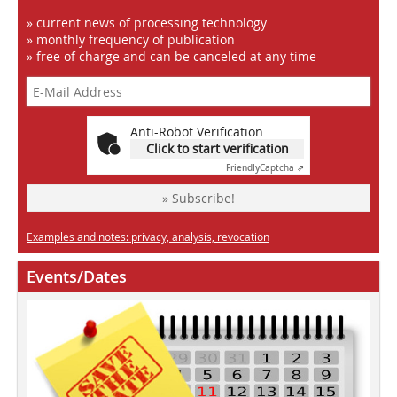
» current news of processing technology
» monthly frequency of publication
» free of charge and can be canceled at any time
Anti-Robot Verification
Click to start verification
Friendly
Captcha ⇗
» Subscribe!
Examples and notes: privacy, analysis, revocation
Events/Dates