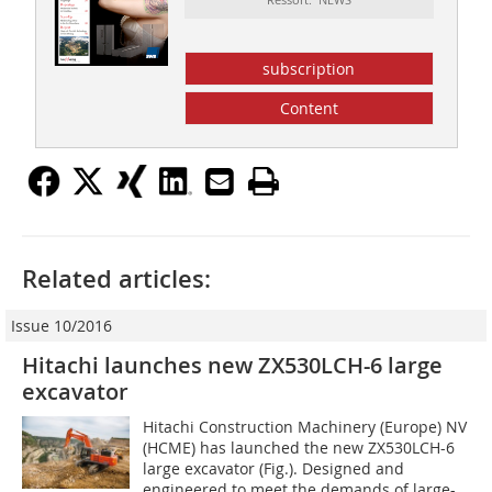
subscription
Content
Related articles:
Issue 10/2016
Hitachi launches new ZX530LCH-6 large
excavator
Hitachi Construction Machinery (Europe) NV
(HCME) has launched the new ZX530LCH-6
large excavator (Fig.). Designed and
engineered to meet the demands of large-