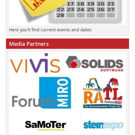
Here you'll find current events and dates
Media Partners