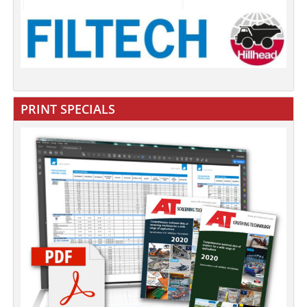
PRINT SPECIALS