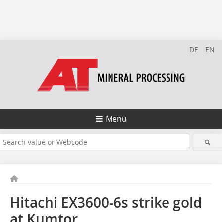
DE
EN
Menü
Hitachi EX3600-6s strike gold
at Kumtor