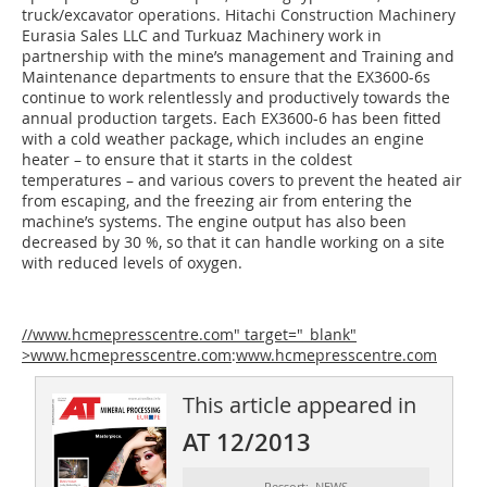
truck/excavator operations. Hitachi Construction Machinery
Eurasia Sales LLC and Turkuaz Machinery work in
partnership with the mine’s management and Training and
Maintenance departments to ensure that the EX3600-6s
continue to work relentlessly and productively towards the
annual production targets. Each EX3600-6 has been fitted
with a cold weather package, which includes an engine
heater – to ensure that it starts in the coldest
temperatures – and various covers to prevent the heated air
from escaping, and the freezing air from entering the
machine’s systems. The engine output has also been
decreased by 30 %, so that it can handle working on a site
with reduced levels of oxygen.
//www.hcmepresscentre.com" target="_blank"
>www.hcmepresscentre.com
:
www.hcmepresscentre.com
This article appeared in
AT 12/2013
Ressort: NEWS