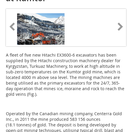
A fleet of five new Hitachi EX3600-6 excavators has been
supplied by the Hitachi construction machinery dealer for
Kyrgyzstan, Turkuaz Machinery, to work at high altitude in
sub-zero temperatures on the Kumtor gold mine, which is
located 4000 m above sea level. The mining machines are
being utilised as the primary excavators for the 24/7, 365-
day operation that mines ice, moraine and rock to reach the
gold veins (Fig.).
Operated by the Canadian mining company, Centerra Gold
Inc., in 2011 the mine produced 583 156 ounces
(18.1 tonnes) of gold. The deposit is being developed by
open-pit mining techniques, utilising typical drill, blast and