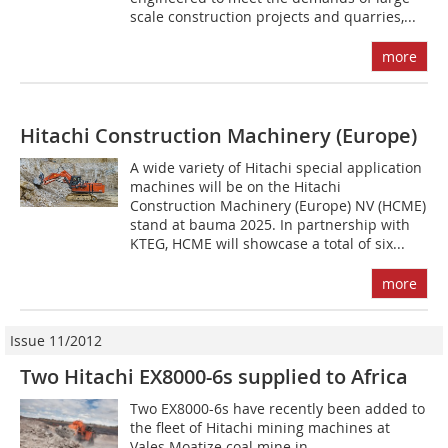
scale construction projects and quarries,...
more
Hitachi Construction Machinery (Europe)
A wide variety of Hitachi special application
machines will be on the Hitachi
Construction Machinery (Europe) NV (HCME)
stand at bauma 2025. In partnership with
KTEG, HCME will showcase a total of six...
more
Issue 11/2012
Two Hitachi EX8000-6s supplied to Africa
Two EX8000-6s have recently been added to
the fleet of Hitachi mining machines at
Vales Moatize coal mine in