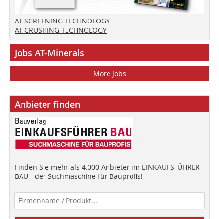
AT SCREENING TECHNOLOGY
AT CRUSHING TECHNOLOGY
Jobs AT-Minerals
More Jobs
Anbieter finden
Finden Sie mehr als 4.000 Anbieter im EINKAUFSFÜHRER
BAU - der Suchmaschine für Bauprofis!