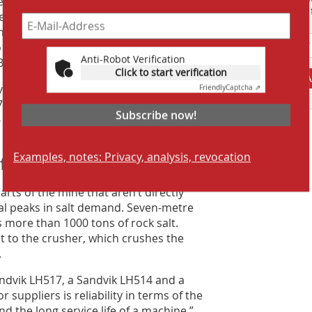
to time, and favors it over the mine’s
Suchmaschine f
e with the other trucks,” he says. “With
nd loader. Here, we drive facing
o use the camera and mirrors. The
Anti-Robot Verification
B770.”
Click to start verification
A
dvik continuous miners and recently
Friendly
Captcha ⇗
70 is now on display in a visitors’
Subscribe now!
 to March 2016, the unit mined around
n 110 000 m.
Examples, notes: Privacy, analysis, revocation
 for peak demands
parts of the mine that aren’t directly
l peaks in salt demand. Seven-metre
s more than 1000 tons of rock salt.
lt to the crusher, which crushes the
.
ndvik LH517, a Sandvik LH514 and a
 suppliers is reliability in terms of the
d the long service life of a machine,”