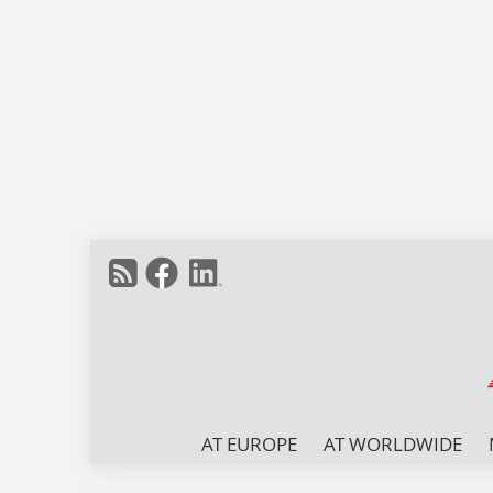
AT EUROPE
AT WORLDWIDE