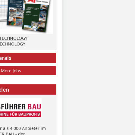
 TECHNOLOGY
TECHNOLOGY
erals
More Jobs
nden
 als 4.000 Anbieter im
R BAU - der