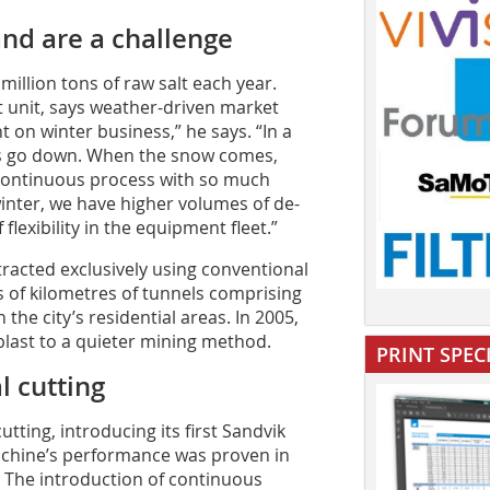
nd are a challenge
illion tons of raw salt each year.
t unit, says weather-driven market
t on winter business,” he says. “In a
les go down. When the snow comes,
continuous process with so much
 winter, we have higher volumes of de-
flexibility in the equipment fleet.”
tracted exclusively using conventional
 of kilometres of tunnels comprising
the city’s residential areas. In 2005,
blast to a quieter mining method.
PRINT SPEC
 cutting
ting, introducing its first Sandvik
chine’s performance was proven in
. The introduction of continuous