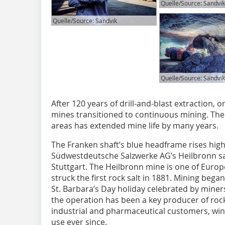
Quelle/Source: Sandvik
Quelle/Source: Sandvik
Quelle/Source: Sandvik
A‌fter 120 years of drill-and-blast extraction, 
mines transitioned to continuous mining. The
areas has extended mine life by many years.
The Franken shaft’s blue headframe rises high 
Südwestdeutsche Salzwerke AG’s Heilbronn salt
Stuttgart. The Heilbronn mine is one of Europe’s
struck the first rock salt in 1881. Mining be
St. Barbara’s Day holiday celebrated by miner
the operation has been a key producer of rock
industrial and pharmaceutical customers, w
use ever since.