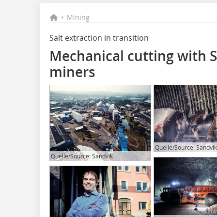
Mining
Salt extraction in transition
Mechanical cutting with 
miners
Quelle/Source: Sandvik
Quelle/Source: Sandvik