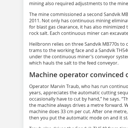
mining also required adjustments to the mine
The mine commissioned a second Sandvik MB7
2011. Not only has continuous mining elimin
for blast gas clearance, it has also minimized
rock salt. Each continuous miner can excavat
Heilbronn relies on three Sandvik MB770s to c
trams to the working face and a Sandvik TH540
under the continuous miner’s conveyor system.
which hauls the salt to the feed conveyor.
Machine operator convinced o
Operator Marvin Traub, who has run continuo
years, appreciates the automatic cutting seq
occasionally have to cut by hand,” he says. “
the machine always drives a metre forward. We’
machine does 33 cm per cut. After one metre,
then you put the automatic mode on and it st