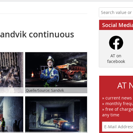
Social Medi
Sandvik continuous
AT on
facebook
AT 
Quelle/Source: Sandvik
» current news
» monthly frequ
» free of charg
any time