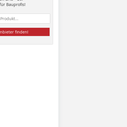
ür Bauprofis!
nbieter finden!