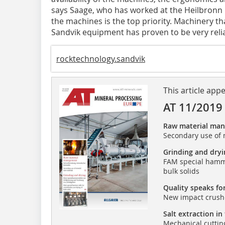
says Saage, who has worked at the Heilbronn mi
the machines is the top priority. Machinery th
Sandvik equipment has proven to be very relia
rocktechnology.sandvik
This article app
AT 11/2019
Raw material ma
Secondary use of 
Grinding and dryi
FAM special hamme
bulk solids
Quality speaks for
New impact crushe
Salt extraction in
Mechanical cuttin