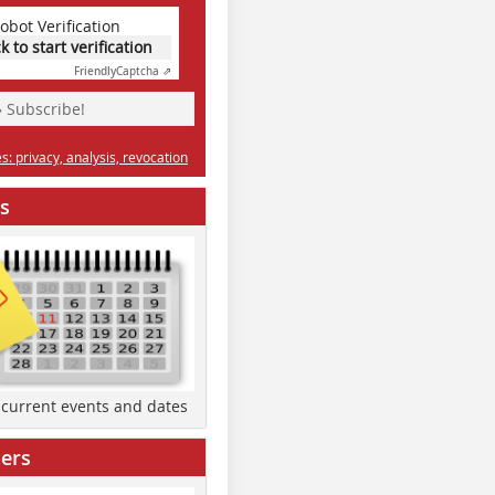
obot Verification
ck to start verification
Friendly
Captcha ⇗
» Subscribe!
: privacy, analysis, revocation
s
d current events and dates
ers