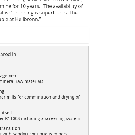
ne for 10 years. “The availability of
at isn’t running is superfluous. The
ble at Heilbronn.”
eared in
nagement
mineral raw materials
ng
r mills for comminution and drying of
 itself
r R1100S including a screening system
 transition
g with Sandvik continuous miners