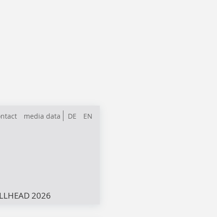
ntact
media data
DE
EN
LLHEAD 2026