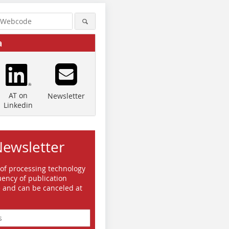
a
AT on
Newsletter
Linkedin
Newsletter
 of processing technology
ency of publication
e and can be canceled at