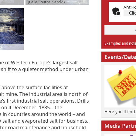
Quelle/Source: Sandvik
Anti-R
Cli
Examples and notes
Events/Date
one of Western Europe’s largest salt
 shift to a quieter method under urban
above the surface facilities at
 mine. The industrial area is north of
 first industrial salt operations. Drills
gan on 4 December 1885 – the
Here you'll fin
s in countries around the world – and
 salt and evaporated salt for business,
Media Partn
inter road maintenance and household