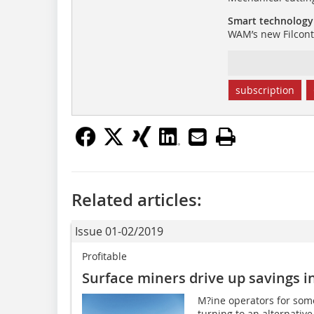
Smart technology
WAM’s new Filcontr
subscription
Related articles:
Issue 01-02/2019
Profitable
Surface miners drive up savings i
M?ine operators for som
turning to an alternative