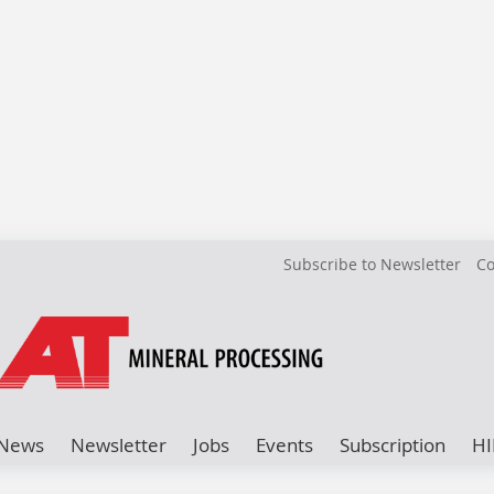
Subscribe to Newsletter
Co
News
Newsletter
Jobs
Events
Subscription
HI