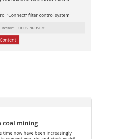
ol “Connect” filter control system
Ressort: FOCUS INDUSTRY
Content
n coal mining
e time now have been increasingly
 to conventional rip-and-stack or drill-