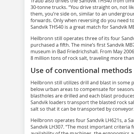
Traub also drives the Sandvik TH540 from time 
30-tonne trucks. “You drive straight on, not lik
them, you’re side on, similar to an undergrou
forwards. Only when reversing do you need t
Sandvik TH540 is a great match for Sandvik M
Heilbronn still operates three of its four San
purchased a fifth. The mine’s first Sandvik MB7
museum in Bad Friedrichshall. From May 2006
8 million tons of rock salt, traveling more tha
Use of conventional methods
Heilbronn still utilizes drill and blast in some 
below urban areas to compensate for seasona
blastholes are drilled and each blast produce
Sandvik loaders transport the blasted rock sa
salt so that it can be transported by conveyor
Heilbronn operates four Sandvik LH621s, a Sa
Sandvik LH307. “The most important criteria for
availability of the machines, the ergonomics an