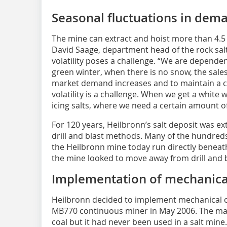
Seasonal fluctuations in dema
The mine can extract and hoist more than 4.5 m
David Saage, department head of the rock sal
volatility poses a challenge. “We are dependen
green winter, when there is no snow, the sa
market demand increases and to maintain a 
volatility is a challenge. When we get a white
icing salts, where we need a certain amount of 
For 120 years, Heilbronn’s salt deposit was ex
drill and blast methods. Many of the hundreds
the Heilbronn mine today run directly beneath 
the mine looked to move away from drill and 
Implementation of mechanical
Heilbronn decided to implement mechanical cut
MB770 continuous miner in May 2006. The ma
coal but it had never been used in a salt mine