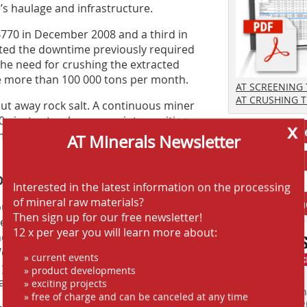
’s haulage and infrastructure.
70 in December 2008 and a third in
ated the downtime previously required
 the need for crushing the extracted
e more than 100 000 tons per month.
AT SCREENING
AT CRUSHING 
ut away rock salt. A continuous miner
 ejector truck reverses into position
x
Jobs AT-Min
 The continuous miner fills the truck,
AT Minerals Newsletter
f the concept
Interested in the latest information on the processing
of mineral raw materials?
Anbieter fi
us miners at Heilbronn for seven
Then sign up for our free newsletter!
uence of Sandvik MB770. “You only
12 x per year you will learn more about:
The machine always cuts one metre. And
ve set it to three cuts, so that the
» current events
 you tram it forward one metre, and
» product developments
arts from the beginning again.”
» exciting projects
Finden Sie mehr
» free of charge and can be canceled at any time
EINKAUFSFÜHRE