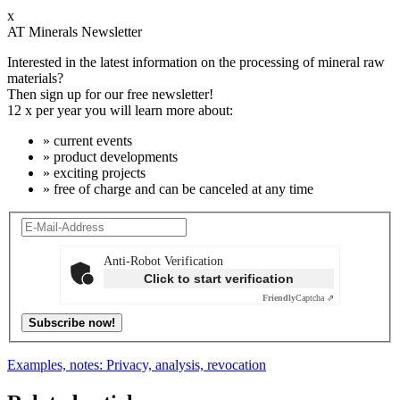
x
AT Minerals Newsletter
Interested in the latest information on the processing of mineral raw
materials?
Then sign up for our free newsletter!
12 x per year you will learn more about:
» current events
» product developments
» exciting projects
» free of charge and can be canceled at any time
Anti-Robot Verification
Click to start verification
Friendly
Captcha ⇗
Subscribe now!
Examples, notes: Privacy, analysis, revocation