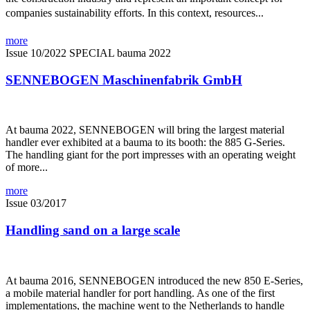
companies sustainability efforts. In this context, resources...
more
Issue 10/2022
SPECIAL bauma 2022
SENNEBOGEN Maschinenfabrik GmbH
At bauma 2022, SENNEBOGEN will bring the largest material
handler ever exhibited at a bauma to its booth: the 885 G-Series.
The handling giant for the port impresses with an operating weight
of more...
more
Issue 03/2017
Handling sand on a large scale
At bauma 2016, SENNEBOGEN introduced the new 850 E-Series,
a mobile material handler for port handling. As one of the first
implementations, the machine went to the Netherlands to handle