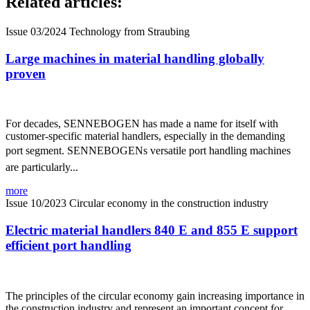
Related articles:
Issue 03/2024
Technology from Straubing
Large machines in material handling globally
proven
For decades, SENNEBOGEN has made a name for itself with
customer-specific material handlers, especially in the demanding
port segment. SENNEBOGENs versatile port handling machines
are particularly...
more
Issue 10/2023
Circular economy in the construction industry
Electric material handlers 840 E and 855 E support
efficient port handling
The principles of the circular economy gain increasing importance in
the construction industry and represent an important concept for