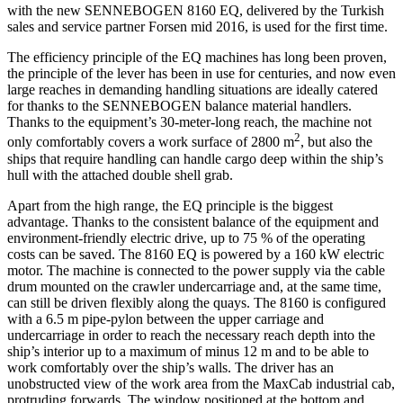
with the new SENNEBOGEN 8160 EQ, delivered by the Turkish
sales and service partner Forsen mid 2016, is used for the first time.
The efficiency principle of the EQ machines has long been proven,
the principle of the lever has been in use for centuries, and now even
large reaches in demanding handling situations are ideally catered
for thanks to the SENNEBOGEN balance material handlers.
Thanks to the equipment’s 30-meter-long reach, the machine not
2
only comfortably covers a work surface of 2800 m
, but also the
ships that require handling can handle cargo deep within the ship’s
hull with the attached double shell grab.
Apart from the high range, the EQ principle is the biggest
advantage. Thanks to the consistent balance of the equipment and
environment-friendly electric drive, up to 75 % of the operating
costs can be saved. The 8160 EQ is powered by a 160 kW electric
motor. The machine is connected to the power supply via the cable
drum mounted on the crawler undercarriage and, at the same time,
can still be driven flexibly along the quays. The 8160 is configured
with a 6.5 m pipe-pylon between the upper carriage and
undercarriage in order to reach the necessary reach depth into the
ship’s interior up to a maximum of minus 12 m and to be able to
work comfortably over the ship’s walls. The driver has an
unobstructed view of the work area from the MaxCab industrial cab,
protruding forwards. The window positioned at the bottom and