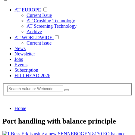
AT EUROPE
Current Issue
AT Crushing Technology
AT Screening Technology
Archive
AT WORLDWIDE
Current issue
News
Newsletter
Jobs
Events
Subscription
HILLHEAD 2026
Home
Port handling with balance principle