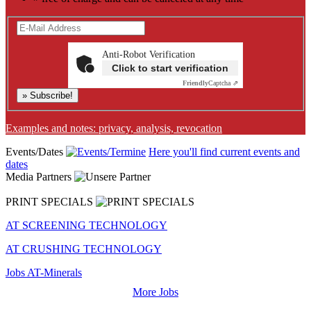
Anti-Robot Verification
Click to start verification
Friendly
Captcha ⇗
» Subscribe!
Examples and notes: privacy, analysis, revocation
Events/Dates
Here you'll find current events and
dates
Media Partners
PRINT SPECIALS
AT SCREENING TECHNOLOGY
AT CRUSHING TECHNOLOGY
Jobs AT-Minerals
More Jobs