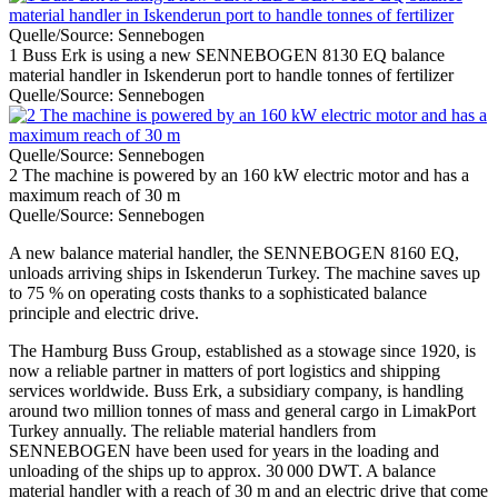
Quelle/Source: Sennebogen
1 Buss Erk is using a new SENNEBOGEN 8130 EQ balance
material handler in Iskenderun port to handle tonnes of fertilizer
Quelle/Source: Sennebogen
Quelle/Source: Sennebogen
2 The machine is powered by an 160 kW electric motor and has a
maximum reach of 30 m
Quelle/Source: Sennebogen
A new balance material handler, the SENNEBOGEN 8160 EQ,
unloads arriving ships in Iskenderun Turkey. The machine saves up
to 75 % on operating costs thanks to a sophisticated balance
principle and electric drive.
The Hamburg Buss Group, established as a stowage since 1920, is
now a reliable partner in matters of port logistics and shipping
services worldwide. Buss Erk, a subsidiary company, is handling
around two million tonnes of mass and general cargo in LimakPort
Turkey annually. The reliable material handlers from
SENNEBOGEN have been used for years in the loading and
unloading of the ships up to approx. 30 000 DWT. A balance
material handler with a reach of 30 m and an electric drive that come