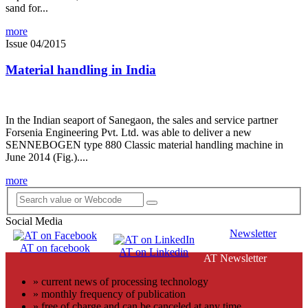
sand for...
more
Issue 04/2015
Material handling in India
In the Indian seaport of Sanegaon, the sales and service partner
Forsenia Engineering Pvt. Ltd. was able to deliver a new
SENNEBOGEN type 880 Classic material handling machine in
June 2014 (Fig.)....
more
Social Media
Newsletter
AT on facebook
AT on Linkedin
AT Newsletter
» current news of processing technology
» monthly frequency of publication
» free of charge and can be canceled at any time