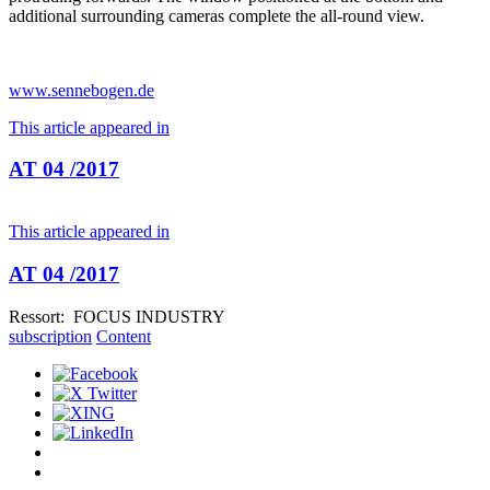
additional surrounding cameras complete the all-round view.
www.sennebogen.de
This article appeared in
AT 04 /2017
This article appeared in
AT 04 /2017
Ressort: FOCUS INDUSTRY
subscription
Content