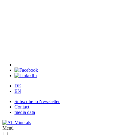
DE
EN
Subscribe to Newsletter
Contact
media data
Menü