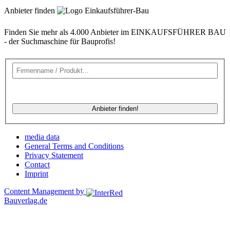
Anbieter finden
Finden Sie mehr als 4.000 Anbieter im EINKAUFSFÜHRER BAU
- der Suchmaschine für Bauprofis!
Anbieter finden!
media data
General Terms and Conditions
Privacy Statement
Contact
Imprint
Content Management by
Bauverlag.de