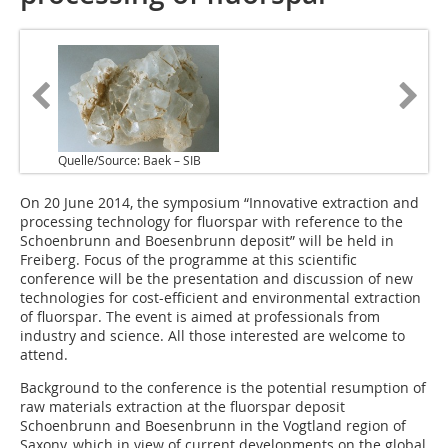
Quelle/Source: Baek – SIB
On 20 June 2014, the symposium “Innovative extraction and
processing technology for fluorspar with reference to the
Schoenbrunn and Boesenbrunn deposit” will be held in
Freiberg. Focus of the programme at this scientific
conference will be the presentation and discussion of new
technologies for cost-efficient and environmental extraction
of fluorspar. The event is aimed at professionals from
industry and science. All those interested are welcome to
attend.
Background to the conference is the potential resumption of
raw materials extraction at the fluorspar deposit
Schoenbrunn and Boesenbrunn in the Vogtland region of
Saxony, which in view of current developments on the global