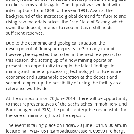
market seems viable again. The deposit was worked with
interruptions from 1868 to the year 1991. Against the
background of the increased global demand for fluorite and
rising raw materials prices, the Free State of Saxony, which
owns the deposit, intends to reopen it as it still holds
sufficient reserves.
Due to the economic and geological situation, the
development of fluorspar deposits in Germany cannot,
however, be expected that often in the next few years. For
this reason, the setting up of a new mining operation
presents an opportunity to apply the latest findings in
mining and mineral processing technology first to ensure
economic and sustainable operation at the deposit and
second to open up the possibility of using the facility as a
reference worldwide.
At the symposium on 20 June 2014, there will be opportunity
to meet representatives of the Sächsisches Immobilien- und
Baumanagement (SIB), the public enterprise responsible for
the sale of mining rights at the deposit.
The event is taking place on Friday, 20 June 2014, 9.00 am, in
lecture hall WEI-1051 (Lampadiusstrasse 4, 09599 Freiberg).