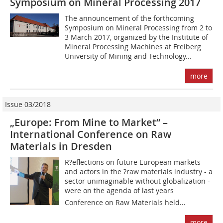
Symposium on Mineral Processing 2017
The announcement of the forthcoming
Symposium on Mineral Processing from 2 to
3 March 2017, organized by the Institute of
Mineral Processing Machines at Freiberg
University of Mining and Technology...
more
Issue 03/2018
„Europe: From Mine to Market“ –
International Conference on Raw
Materials in Dresden
R?eflections on future European markets
and actors in the ?raw materials industry - a
sector unimaginable without globalization -
were on the agenda of last years
Conference on Raw Materials held...
more