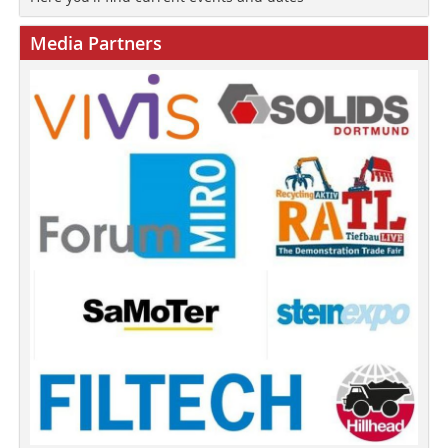
Media Partners