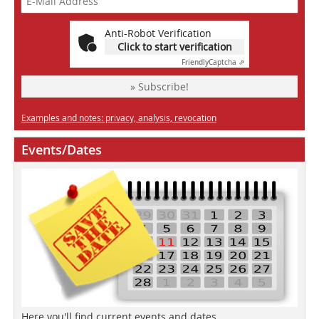
Anti-Robot Verification
Click to start verification
Friendly
Captcha ⇗
» Subscribe!
Examples and notes: privacy, analysis, revocation
Events/Dates
Here you'll find current events and dates