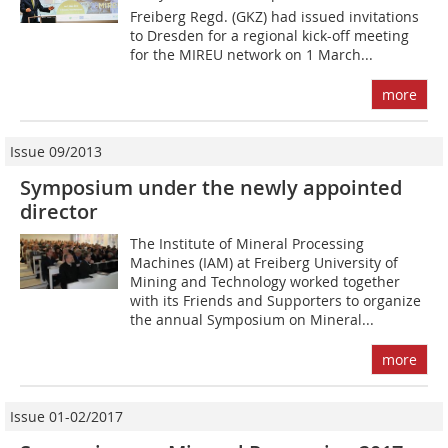
Freiberg Regd. (GKZ) had issued invitations
to Dresden for a regional kick-off meeting
for the MIREU network on 1 March...
more
Issue 09/2013
Symposium under the newly appointed
director
The Institute of Mineral Processing
Machines (IAM) at Freiberg University of
Mining and Technology worked together
with its Friends and Supporters to organize
the annual Symposium on Mineral...
more
Issue 01-02/2017