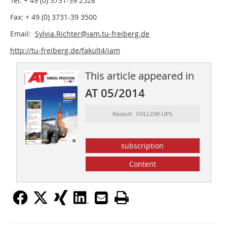
Tel: + 49 (0) 3731-39 2528
Fax: + 49 (0) 3731-39 3500
Email:
Sylvia.Richter@iam.tu-freiberg.de
http://tu-freiberg.de/fakult4/iam
This article appeared in
AT 05/2014
Ressort: FOLLOW-UPS
subscription
Content