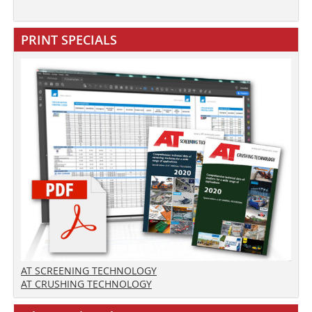
PRINT SPECIALS
AT SCREENING TECHNOLOGY
AT CRUSHING TECHNOLOGY