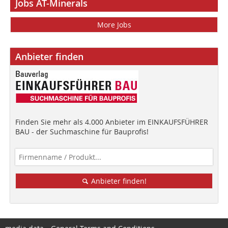
Jobs AT-Minerals
More Jobs
Anbieter finden
Finden Sie mehr als 4.000 Anbieter im EINKAUFSFÜHRER
BAU - der Suchmaschine für Bauprofis!
Anbieter finden!