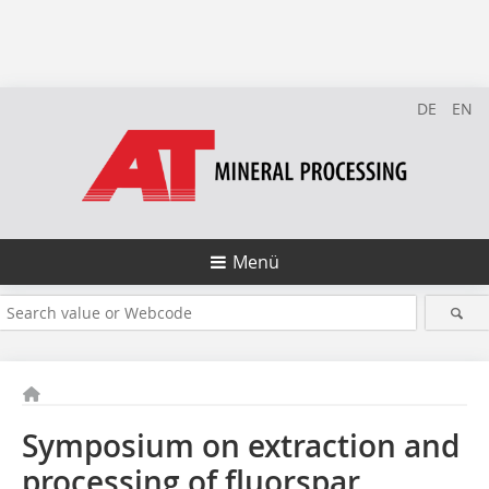
DE
EN
Menü
Symposium on extraction and
processing of fluorspar