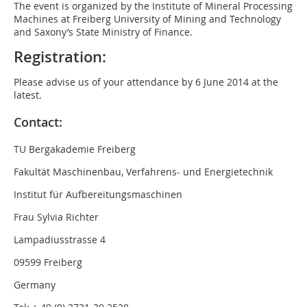
The event is organized by the Institute of Mineral Processing
Machines at Freiberg University of Mining and Technology
and Saxony’s State Ministry of Finance.
Registration:
Please advise us of your attendance by 6 June 2014 at the
latest.
Contact:
TU Bergakademie Freiberg
Fakultät Maschinenbau, Verfahrens- und Energietechnik
Institut für Aufbereitungsmaschinen
Frau Sylvia Richter
Lampadiusstrasse 4
09599 Freiberg
Germany