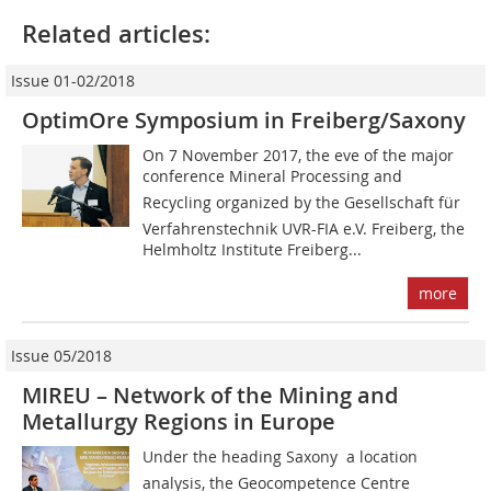
Related articles:
Issue 01-02/2018
OptimOre Symposium in Freiberg/Saxony
On 7 November 2017, the eve of the major
conference Mineral Processing and
Recycling organized by the Gesellschaft für
Verfahrenstechnik UVR-FIA e.V. Freiberg, the
Helmholtz Institute Freiberg...
more
Issue 05/2018
MIREU – Network of the Mining and
Metallurgy Regions in Europe
Under the heading Saxony  a location
analysis, the Geocompetence Centre