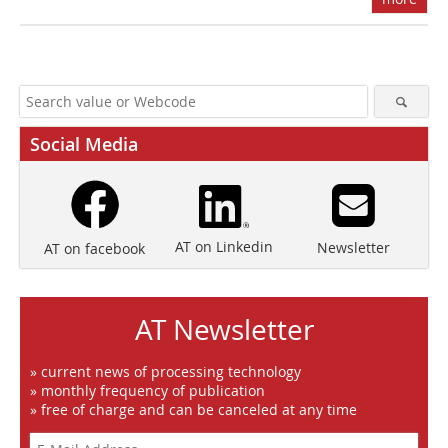
Social Media
AT on Linkedin
Newsletter
AT on facebook
AT Newsletter
» current news of processing technology
» monthly frequency of publication
» free of charge and can be canceled at any time