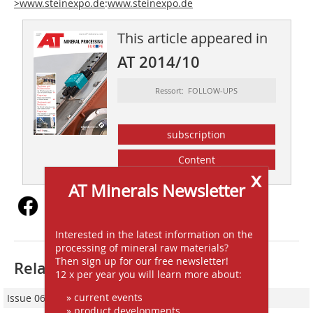
>www.steinexpo.de
:
www.steinexpo.de
This article appeared in
AT 2014/10
Ressort: FOLLOW-UPS
subscription
Content
x
AT Minerals Newsletter
Interested in the latest information on the
processing of mineral raw materials?
Then sign up for our free newsletter!
Related articles:
12 x per year you will learn more about:
» current events
Issue 06/2017
» product developments