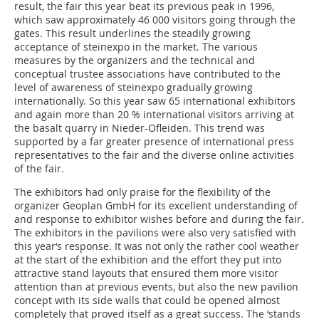
result, the fair this year beat its previous peak in 1996,
which saw approximately 46 000 visitors going through the
gates. This result underlines the steadily growing
acceptance of steinexpo in the market. The various
measures by the organizers and the technical and
conceptual trustee associations have contributed to the
level of awareness of steinexpo gradually growing
internationally. So this year saw 65 international exhibitors
and again more than 20 % international visitors arriving at
the basalt quarry in Nieder-Ofleiden. This trend was
supported by a far greater presence of international press
representatives to the fair and the diverse online activities
of the fair.
The exhibitors had only praise for the flexibility of the
organizer Geoplan GmbH for its excellent understanding of
and response to exhibitor wishes before and during the fair.
The exhibitors in the pavilions were also very satisfied with
this year‘s response. It was not only the rather cool weather
at the start of the exhibition and the effort they put into
attractive stand layouts that ensured them more visitor
attention than at previous events, but also the new pavilion
concept with its side walls that could be opened almost
completely that proved itself as a great success. The ‘stands