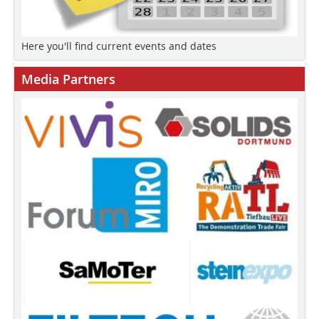
Here you'll find current events and dates
Media Partners