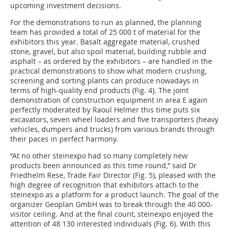
upcoming investment decisions.
For the demonstrations to run as planned, the planning
team has provided a total of 25 000 t of material for the
exhibitors this year. Basalt aggregate material, crushed
stone, gravel, but also spoil material, building rubble and
asphalt – as ordered by the exhibitors – are handled in the
practical demonstrations to show what modern crushing,
screening and sorting plants can produce nowadays in
terms of high-quality end products (Fig. 4). The joint
demonstration of construction equipment in area E again
perfectly moderated by Raoul Helmer this time puts six
excavators, seven wheel loaders and five transporters (heavy
vehicles, dumpers and trucks) from various brands through
their paces in perfect harmony.
“At no other steinexpo had so many completely new
products been announced as this time round,” said Dr
Friedhelm Rese, Trade Fair Director (Fig. 5), pleased with the
high degree of recognition that exhibitors attach to the
steinexpo as a platform for a product launch. The goal of the
organizer Geoplan GmbH was to break through the 40 000-
visitor ceiling. And at the final count, steinexpo enjoyed the
attention of 48 130 interested individuals (Fig. 6). With this