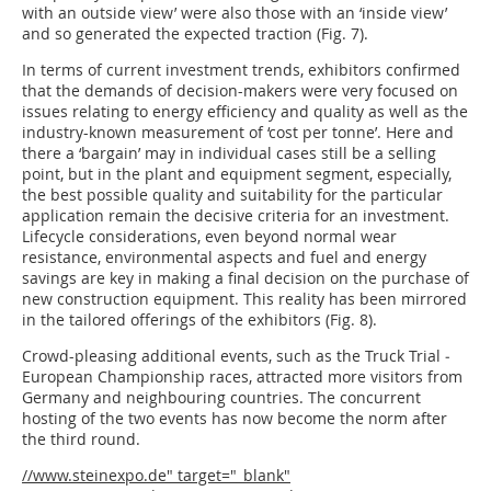
with an outside view’ were also those with an ‘inside view’
and so generated the expected traction (Fig. 7).
In terms of current investment trends, exhibitors confirmed
that the demands of decision-makers were very focused on
issues relating to energy efficiency and quality as well as the
industry-known measurement of ‘cost per tonne’. Here and
there a ‘bargain’ may in individual cases still be a selling
point, but in the plant and equipment segment, especially,
the best possible quality and suitability for the particular
application remain the decisive criteria for an investment.
Lifecycle considerations, even beyond normal wear
resistance, environmental aspects and fuel and energy
savings are key in making a final decision on the purchase of
new construction equipment. This reality has been mirrored
in the tailored offerings of the exhibitors (Fig. 8).
Crowd-pleasing additional events, such as the Truck Trial ­
European Championship races, attracted more visitors from
Germany and neighbouring countries. The concurrent
hosting of the two events has now become the norm after
the third round.
//www.steinexpo.de" target="_blank"