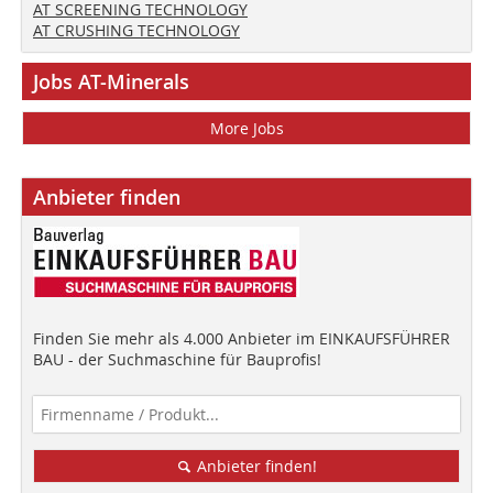
AT SCREENING TECHNOLOGY
AT CRUSHING TECHNOLOGY
Jobs AT-Minerals
More Jobs
Anbieter finden
Finden Sie mehr als 4.000 Anbieter im EINKAUFSFÜHRER
BAU - der Suchmaschine für Bauprofis!
Anbieter finden!