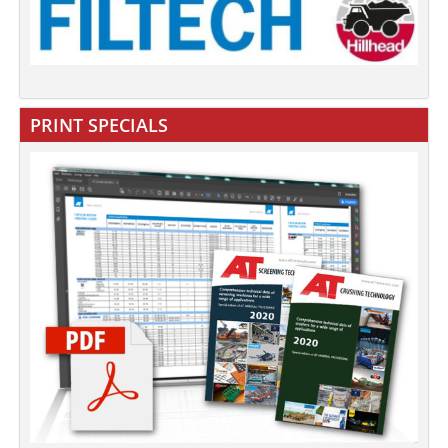
PRINT SPECIALS