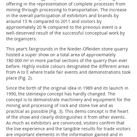
offering in the representation of complete processes from
mining through processing to transportation. The increase
in the overall participation of exhibitors and brands by
around 15 % compared to 2011 and visitors by
approximately 20 % compared to the previous event is a
well-deserved result of the successful conceptual work by
the organizers.
This year‘s fairgrounds in the Nieder-Ofleiden stone quarry
hosted a super show on a total area of approximately
180 000 m² in more partial sections of the quarry than ever
before. Highly visible colours designated the different areas
from A to E where trade fair events and demonstrations took
place (Fig. 2).
Since the birth of the original idea in 1989 and its launch in
1990, the steinexpo concept has hardly changed. The
concept is to demonstrate machinery and equipment for the
mining and processing of rock and stone live and as
practical as possible (Fig. 3). This demo concept is the heart
of the show and clearly distinguishes it from other events.
As much as exhibitors are convinced, visitors confirm that
the live experience and the tangible results for trade visitors
are important elements in the information gained and in