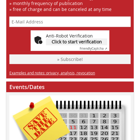
» monthly frequency of publication
» free of charge and can be canceled at any time
Anti-Robot Verification
Click to start verification
Friendly
Captcha ⇗
» Subscribe!
Examples and notes: privacy, analysis, revocation
Events/Dates