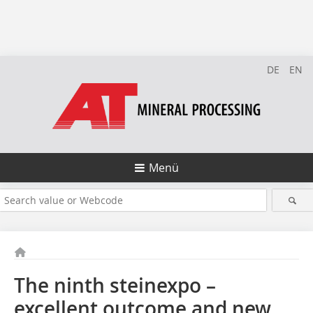
DE
EN
Menü
The ninth steinexpo –
excellent outcome and new