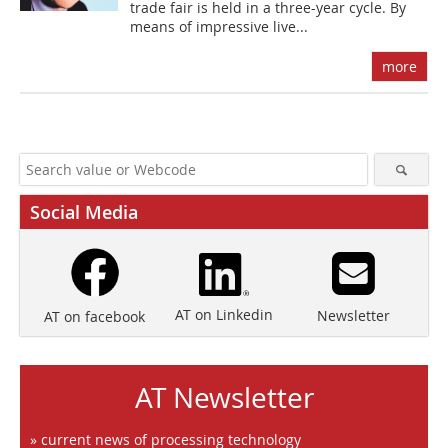
trade fair is held in a three-year cycle. By
means of ­impressive live...
more
Social Media
AT on Linkedin
Newsletter
AT on facebook
AT Newsletter
» current news of processing technology