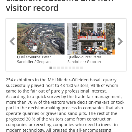
visitor record
Quelle/Source: Peter
Quelle/Source: Peter
Quelle/S
Sandbiller / Geoplan
Sandbiller / Geoplan
Wisting
254 exhibitors in the MHI Nieder-Ofleiden basalt quarry
successfully played host to 48 130 visitors, 93 % of whom
came to the fair out of purely professional interest.
According to a quick survey by the trade fair management,
more than 70 % of the visitors were decision-makers or took
part in the decision-making process in companies that also
operate quarries or gravel and sand pits. The rest of the
projected 30 % of the visitors came from construction
companies or recycling companies who need to invest in
modern technology. All praised the all-encompassing