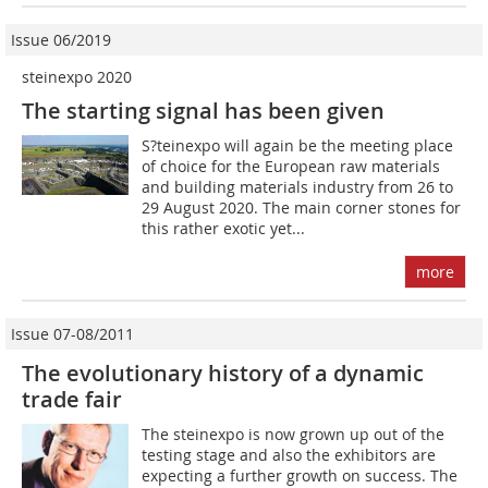
Issue 06/2019
steinexpo 2020
The starting signal has been given
S?teinexpo will again be the meeting place
of choice for the European raw materials
and building materials industry from 26 to
29 August 2020. The main corner stones for
this rather exotic yet...
more
Issue 07-08/2011
The evolutionary history of a dynamic
trade fair
The steinexpo is now grown up out of the
testing stage and also the exhibitors are
expecting a further growth on success. The