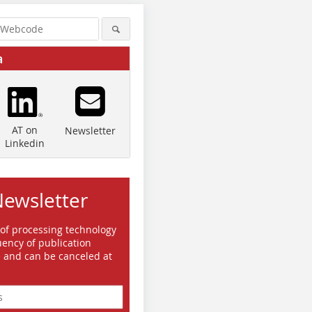
a
AT on
Newsletter
Linkedin
Newsletter
© SBM Mineral Processing
© SBM Mineral Processing
 of processing technology
ency of publication
e and can be canceled at