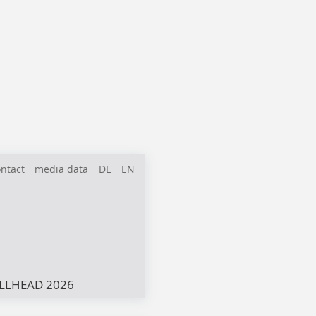
ntact
media data
DE
EN
LLHEAD 2026