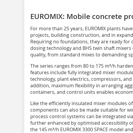
EUROMIX: Mobile concrete pr
For more than 25 years, EUROMIX plants have 
projects, building construction, and in expand
Requiring no foundations, they are ready for o
dosing technology and BHS twin shaft mixers 
quality, from standard mixes to demanding sp
The series ranges from 80 to 175 m³/h harden
features include fully integrated mixer modu
technology, plant electrics, compressors, and
addition, maximum flexibility in arranging ag
containers, and control units enables economi
Like the efficiently insulated mixer modules of
components can also be made suitable for w
process control systems can be integrated via
further enhanced by optimised accessibility 
the 145 m³/h EUROMIX 3300 SPACE model and