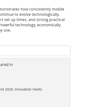
emonstrates how consistently mobile
ntinue to evolve technologically.
ort set up times, and strong practical
 Powerful technology, economically
y use.
eared in
nt 2026: Innovation meets