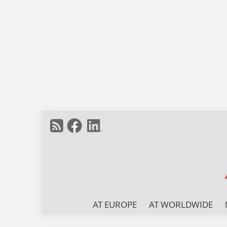
AT EUROPE
AT WORLDWIDE