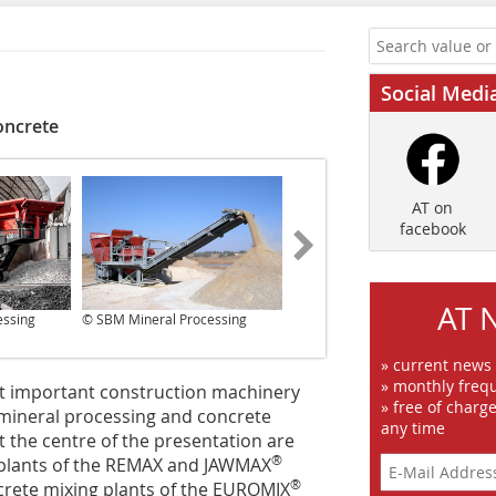
Social Medi
oncrete
AT on
facebook
AT 
essing
© SBM Mineral Processing
© SBM Mineral Processing
» current news
» monthly frequ
st important construction machinery
» free of charg
n mineral processing and concrete
any time
At the centre of the presentation are
®
g plants of the REMAX and JAWMAX
®
ncrete mixing plants of the EUROMIX