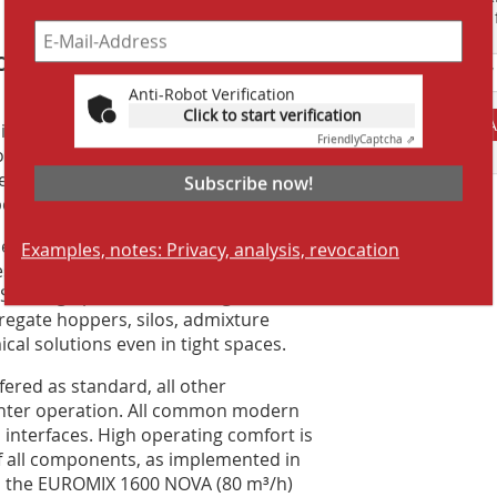
Suchmaschine f
oduction without detours
Anti-Robot Verification
proven themselves in infrastructure
Click to start verification
A
ing the capacity of stationary plants.
Friendly
Captcha ⇗
peration in less than two days. Precise
ensure consistently high concrete
Subscribe now!
ecialty concretes.
ed concrete output. Characteristic
Examples, notes: Privacy, analysis, revocation
les with complete dosing and mixing
 SBM high pressure cleaning. In
gregate hoppers, silos, admixture
cal solutions even in tight spaces.
fered as standard, all other
inter operation. All common modern
 interfaces. High operating comfort is
of all components, as implemented in
 the EUROMIX 1600 NOVA (80 m³/h)