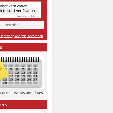
obot Verification
ck to start verification
Friendly
Captcha ⇗
» Subscribe!
: privacy, analysis, revocation
s
d current events and dates
ers