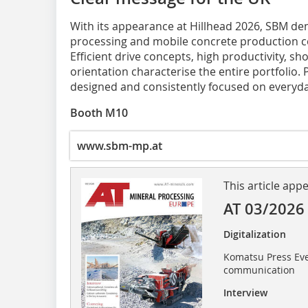
With its appearance at Hillhead 2026, SBM d
processing and mobile concrete production co
Efficient drive concepts, high productivity, sh
orientation characterise the entire portfolio.
designed and consistently focused on everyda
Booth M10
www.sbm-mp.at
This article app
AT 03/2026
Digitalization
Komatsu Press Eve
communication
Interview