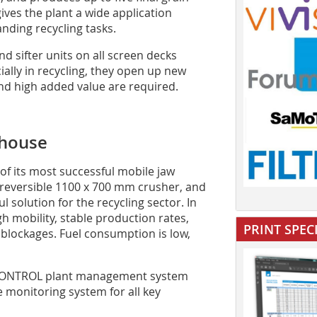
gives the plant a wide application
ding recycling tasks.
 sifter units on all screen decks
ially in recycling, they open up new
nd high added value are required.
house
f its most successful mobile jaw
e reversible 1100 x 700 mm crusher, and
l solution for the recycling sector. In
 mobility, stable production rates,
PRINT SPEC
 blockages. Fuel consumption is low,
CONTROL plant management system
monitoring system for all key