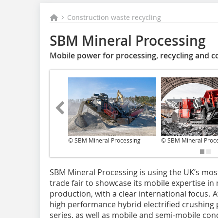
Construction waste recycling
SBM Mineral Processing
Mobile power for processing, recycling and c
© SBM Mineral Processing
© SBM Mineral Proc
SBM Mineral Processing is using the UK’s mo
trade fair to showcase its mobile expertise i
production, with a clear international focus. 
high performance hybrid electrified crushin
series, as well as mobile and semi-mobile co