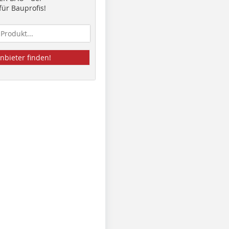
ür Bauprofis!
nbieter finden!