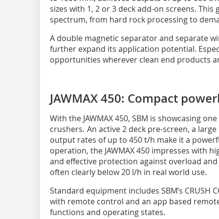
sizes with 1, 2 or 3 deck add-on screens. This 
spectrum, from hard rock processing to deman
A double magnetic separator and separate wind
further expand its application potential. Espec
opportunities wherever clean end products a
JAWMAX 450: Compact power
With the JAWMAX 450, SBM is showcasing one o
crushers. An active 2 deck pre-screen, a larg
output rates of up to 450 t/h make it a powerfu
operation, the JAWMAX 450 impresses with high
and effective protection against overload and
often clearly below 20 l/h in real world use.
Standard equipment includes SBM’s CRUSH 
with remote control and an app based remote 
functions and operating states.