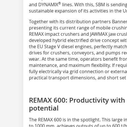
®
and DYNAMIX
lines. With this, SBM is sending
sustainable expansion of its activities in the
Together with its distribution partners Bann
presenting its current range of mobile crushin
REMAX impact crushers and JAWMAX jaw crushe
developed hybrid electrified drive concept wi
the EU Stage V diesel engines, perfectly matc
drives for crushers, conveyors, and pumps r
wear. At the same time, operators benefit from 
maintenance, and maximum flexibility. If requ
fully electrically via grid connection or extern
practical transport dimensions, and short set
REMAX 600: Productivity with 
potential
The REMAX 600 is in the spotlight. This large 
to 1000 mm, achieves outputs of up to 600 t/h,