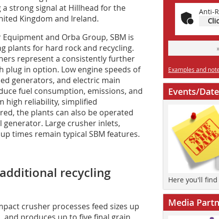
 a strong signal at Hillhead for the
Anti-R
 United Kingdom and Ireland.
Cli
er Equipment and Orba Group, SBM is
g plants for hard rock and recycling.
rs represent a consistently further
th plug in option. Low engine speeds of
Examples and notes
hed generators, and electric main
educe fuel consumption, emissions, and
Events/Date
high reliability, simplified
ired, the plants can also be operated
al generator. Large crusher inlets,
 up times remain typical SBM features.
additional recycling
Here you'll fin
Media Partn
impact crusher processes feed sizes up
 and produces up to five final grain