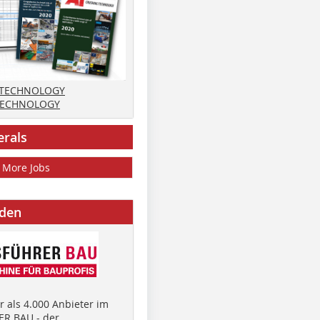
 TECHNOLOGY
TECHNOLOGY
erals
More Jobs
nden
 als 4.000 Anbieter im
R BAU - der