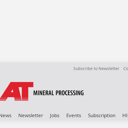
Subscribe to Newsletter
Co
News
Newsletter
Jobs
Events
Subscription
HI