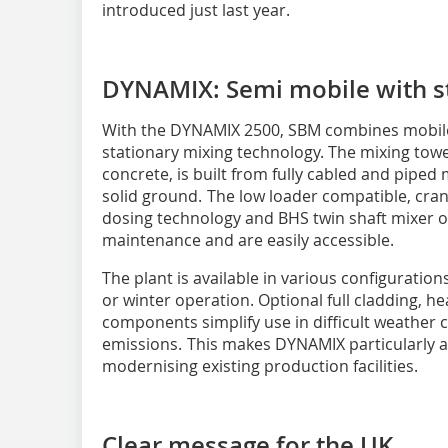
introduced just last year.
DYNAMIX: Semi mobile with st
With the DYNAMIX 2500, SBM combines mobile f
stationary mixing technology. The mixing towe
concrete, is built from fully cabled and piped
solid ground. The low loader compatible, cra
dosing technology and BHS twin shaft mixer o
maintenance and are easily accessible.
The plant is available in various configuration
or winter operation. Optional full cladding, h
components simplify use in difficult weather
emissions. This makes DYNAMIX particularly att
modernising existing production facilities.
Clear message for the UK