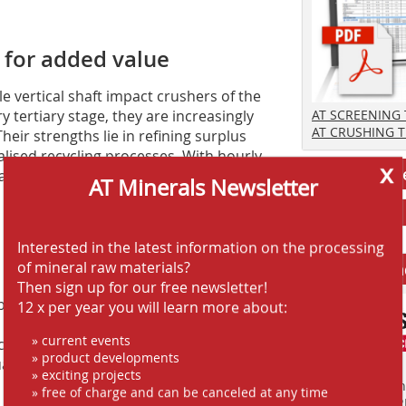
s for added value
 vertical shaft impact crushers of the
y tertiary stage, they are increasingly
AT SCREENING
AT CRUSHING 
heir strengths lie in refining surplus
alised recycling processes. With hourly
x
Jobs AT-Min
active options for operators focusing
AT Minerals Newsletter
Interested in the latest information on the processing
of mineral raw materials?
Anbieter fi
Then sign up for our free newsletter!
ibly expand its concrete expertise in the
12 x per year you will learn more about:
 semi-mobile DYNAMIX plants, the
» current events
crete outputs ranging from 800 to over
» product developments
ual expansion of its own sales and
» exciting projects
Finden Sie mehr
» free of charge and can be canceled at any time
EINKAUFSFÜHRE