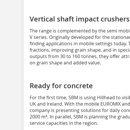
Vertical shaft impact crusher
The range is complemented by the semi mobile
V series. Originally developed for the stationar
finding applications in mobile settings today. T
fractions, improving grain shape, and in speci
outputs from 30 to 160 tonnes, they offer attr
on grain shape and added value.
Ready for concrete
For the first time, SBM is using Hillhead to vis
UK and Ireland. With the mobile EUROMIX and
company is presenting solutions for daily con
2000 m³. In parallel, SBM is planning the grad
service capacities in the region.