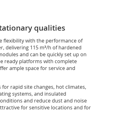
ationary qualities
lexibility with the performance of
r, delivering 115 m³/h of hardened
 modules and can be quickly set up on
ne ready platforms with complete
ffer ample space for service and
s for rapid site changes, hot climates,
eating systems, and insulated
 conditions and reduce dust and noise
ractive for sensitive locations and for