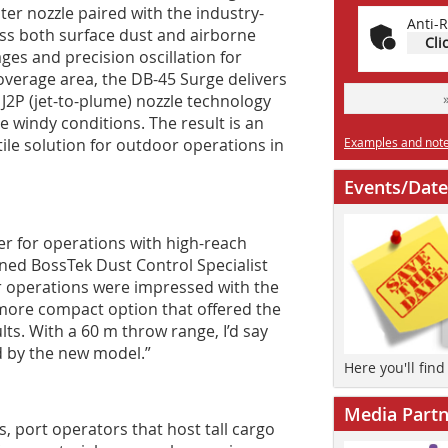
ter nozzle paired with the industry-
Anti-R
ss both surface dust and airborne
Cli
ges and precision oscillation for
rage area, the DB-45 Surge delivers
 J2P (jet-to-plume) nozzle technology
e windy conditions. The result is an
le solution for outdoor operations in
Examples and notes
Events/Date
ger for operations with high-reach
ned BossTek Dust Control Specialist
 operations were impressed with the
 more compact option that offered the
ults. With a 60 m throw range, I’d say
d by the new model.”
Here you'll fin
Media Partn
, port operators that host tall cargo