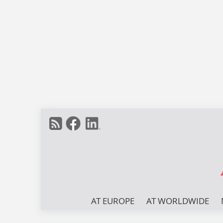
AT EUROPE
AT WORLDWIDE