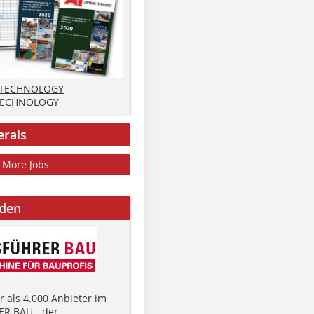
 TECHNOLOGY
TECHNOLOGY
erals
More Jobs
nden
 als 4.000 Anbieter im
R BAU - der