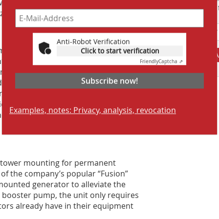
owerful booster pump delivers as much
Suchmaschine f
zzle.
Anti-Robot Verification
izable 260º horizontal oscillation
Click to start verification
A
unted on a heavy-duty roadworthy
Friendly
Captcha ⇗
ndard ball hitch, it can be placed by a
Subscribe now!
r dust suppression is needed. As
non-potable water, as it is equipped
d clogging. One filter is located at the
Examples, notes: Privacy, analysis, revocation
ther is located prior to the pipe
ng tower mounting for permanent
t of the company’s popular “Fusion”
-mounted generator to alleviate the
 booster pump, the unit only requires
ors already have in their equipment