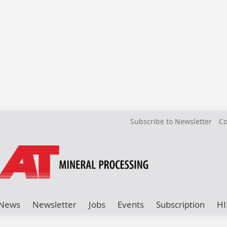
Subscribe to Newsletter
Co
News
Newsletter
Jobs
Events
Subscription
HI