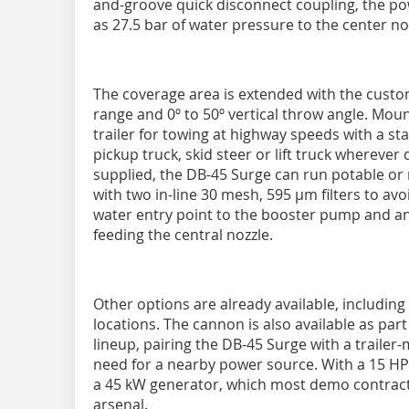
and-groove quick disconnect coupling, the p
as 27.5 bar of water pressure to the center no
The coverage area is extended with the custom
range and 0º to 50º vertical throw angle. Mo
trailer for towing at highway speeds with a sta
pickup truck, skid steer or lift truck whereve
supplied, the DB-45 Surge can run potable or 
with two in-line 30 mesh, 595 µm filters to avoi
water entry point to the booster pump and ano
feeding the central nozzle.
Other options are already available, includi
locations. The cannon is also available as par
lineup, pairing the DB-45 Surge with a trailer
need for a nearby power source. With a 15 HP
a 45 kW generator, which most demo contract
arsenal.