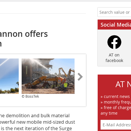
Social Medi
annon offers
n
AT on
facebook
AT 
» current news
© BossTek
© BossTek
» monthly frequ
» free of charg
any time
he demolition and bulk material
owerful new mobile mid-sized dust
is the next iteration of the Surge