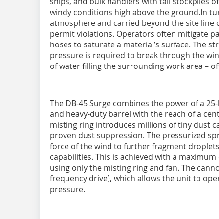
ships, and bulk handlers with tall stockpiles
windy conditions high above the ground.In turbu
atmosphere and carried beyond the site line o
permit violations. Operators often mitigate pa
hoses to saturate a material’s surface. The s
pressure is required to break through the win
of water filling the surrounding work area – o
The DB-45 Surge combines the power of a 25-h
and heavy-duty barrel with the reach of a cen
misting ring introduces millions of tiny dust c
proven dust suppression. The pressurized spr
force of the wind to further fragment droplet
capabilities. This is achieved with a maximum 
using only the misting ring and fan. The canno
frequency drive), which allows the unit to ope
pressure.