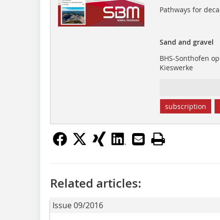
Pathways for deca
Sand and gravel
BHS-Sonthofen opt
Kieswerke
subscription
Related articles:
Issue 09/2016