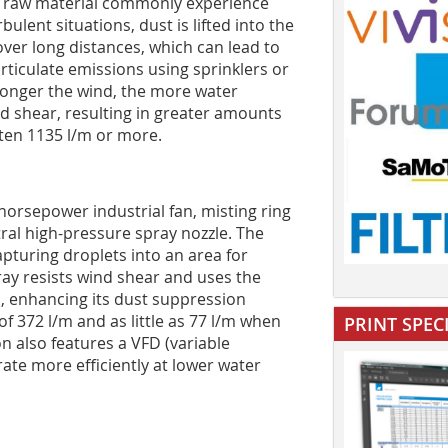
 of raw material commonly experience
lent situations, dust is lifted into the
ver long distances, which can lead to
rticulate emissions using sprinklers or
tronger the wind, the more water
d shear, resulting in greater amounts
ften 1135 l/m or more.
orsepower industrial fan, misting ring
tral high-pressure spray nozzle. The
apturing droplets into an area for
ay resists wind shear and uses the
s, enhancing its dust suppression
of 372 l/m and as little as 77 l/m when
PRINT SPEC
n also features a VFD (variable
rate more efficiently at lower water