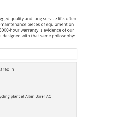
ged quality and long service life, often
w-maintenance pieces of equipment on
 3000-hour warranty is evidence of our
is designed with that same philosophy:
eared in
cling plant at Albin Borer AG