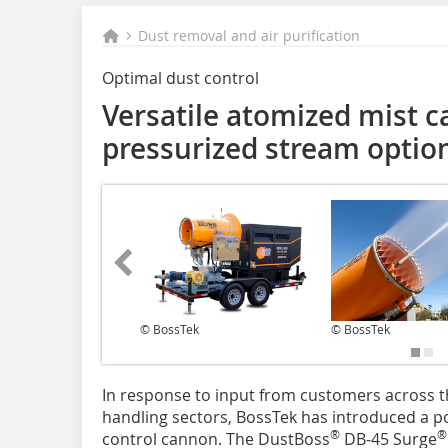
Dust removal and air purification
Optimal dust control
Versatile atomized mist c
pressurized stream optio
© BossTek
© BossTek
In response to input from customers across t
handling sectors, BossTek has introduced a p
®
®
control cannon. The DustBoss
DB-45 Surge