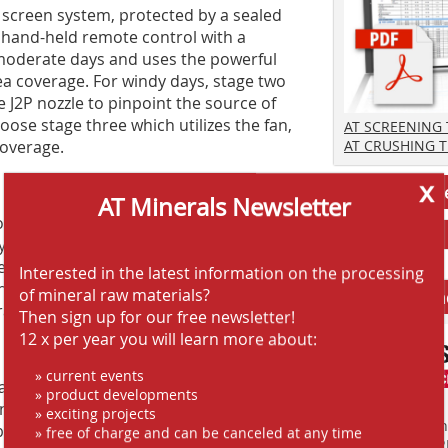
h screen system, protected by a sealed
 hand-held remote control with a
n moderate days and uses the powerful
ea coverage. For windy days, stage two
 J2P nozzle to pinpoint the source of
ose stage three which utilizes the fan,
AT SCREENING
coverage.
AT CRUSHING 
x
Jobs AT-Min
AT Minerals Newsletter
 forget it” autonomous equipment,
typically require constant manual labor
ps workers in active zones near
Interested in the latest information on the processing
jury and raising the costs of
of mineral raw materials?
Anbieter fi
 labor and possible liability.
Then sign up for our free newsletter!
12 x per year you will learn more about:
» current events
er usage issues. While striving to stay
» product developments
an now better match the water
» exciting projects
Finden Sie mehr
d by a standard 38 mm hose with a cam-
» free of charge and can be canceled at any time
EINKAUFSFÜHRE