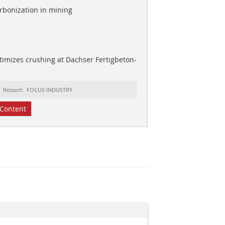
rbonization in mining
imizes crushing at Dachser Fertigbeton-
Ressort: FOCUS INDUSTRY
Content