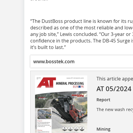
“The DustBoss product line is known for its rug
described as one of the most reliable and lo
any job site,” Lewis concluded. “Our 3-year or
confidence in the products. The DB-45 Surge 
it’s built to last.”
www.bosstek.com
This article app
AT 05/2024
Report
The new wash recy
Mining