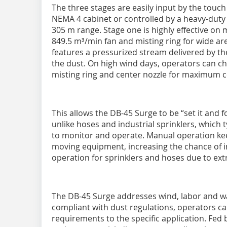
The three stages are easily input by the touc
NEMA 4 cabinet or controlled by a heavy-duty
305 m range. Stage one is highly effective o
849.5 m³/min fan and misting ring for wide ar
features a pressurized stream delivered by the
the dust. On high wind days, operators can cho
misting ring and center nozzle for maximum 
This allows the DB-45 Surge to be “set it and
unlike hoses and industrial sprinklers, which 
to monitor and operate. Manual operation kee
moving equipment, increasing the chance of in
operation for sprinklers and hoses due to extra
The DB-45 Surge addresses wind, labor and wat
compliant with dust regulations, operators c
requirements to the specific application. Fe