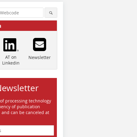
a
AT on
Newsletter
Linkedin
Newsletter
 of processing technology
ency of publication
e and can be canceled at