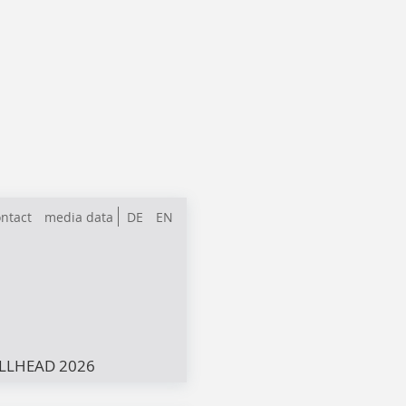
ntact
media data
DE
EN
LLHEAD 2026