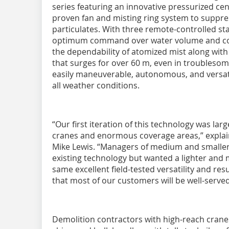
series featuring an innovative pressurized cen
proven fan and misting ring system to suppre
particulates. With three remote-controlled sta
optimum command over water volume and cove
the dependability of atomized mist along with
that surges for over 60 m, even in troublesom
easily maneuverable, autonomous, and versati
all weather conditions.
“Our first iteration of this technology was lar
cranes and enormous coverage areas,” explai
Mike Lewis. “Managers of medium and smaller
existing technology but wanted a lighter and
same excellent field-tested versatility and res
that most of our customers will be well-serve
Demolition contractors with high-reach cranes