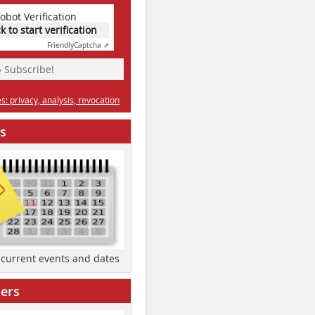
obot Verification
ck to start verification
Friendly
Captcha ⇗
» Subscribe!
: privacy, analysis, revocation
s
d current events and dates
ers