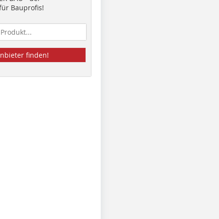
ür Bauprofis!
nbieter finden!