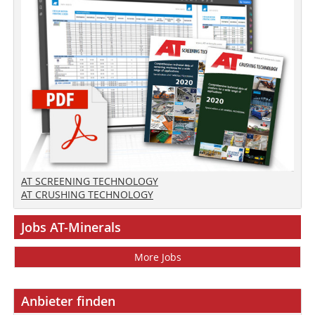
AT SCREENING TECHNOLOGY
AT CRUSHING TECHNOLOGY
Jobs AT-Minerals
More Jobs
Anbieter finden