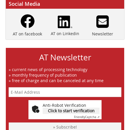
Social Media
AT on Linkedin
Newsletter
AT on facebook
AT Newsletter
» current news of processing technology
» monthly frequency of publication
» free of charge and can be canceled at any time
Anti-Robot Verification
Click to start verification
Friendly
Captcha ⇗
» Subscribe!