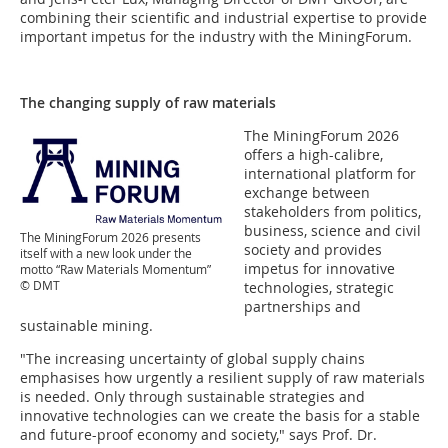
combining their scientific and industrial expertise to provide
important impetus for the industry with the MiningForum.
The changing supply of raw materials
The MiningForum 2026
offers a high-calibre,
international platform for
exchange between
stakeholders from politics,
business, science and civil
The MiningForum 2026 presents
society and provides
itself with a new look under the
impetus for innovative
motto “Raw Materials Momentum”
© DMT
technologies, strategic
partnerships and
sustainable mining.
"The increasing uncertainty of global supply chains
emphasises how urgently a resilient supply of raw materials
is needed. Only through sustainable strategies and
innovative technologies can we create the basis for a stable
and future-proof economy and society," says Prof. Dr.