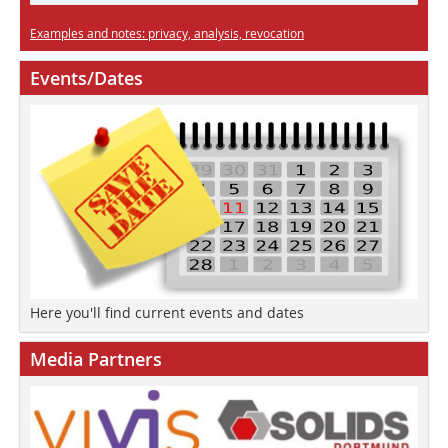
Examples and notes: privacy, analysis, revocation
Events/Dates
Here you'll find current events and dates
Media Partners