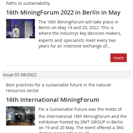
Paths to sustainability
16th MiningForum 2022 in Berlin in May
The 16th MiningForum will take place in
Berlin on May 19 and 20, 2022. This is
where the industrys key decision-makers,
experts and specialists meet every two
years for an intensive exchange of...
more
Issue 07-08/2022
Best practices for a sustainable future in the natural
resources sector
16th International MiningForum
For a Sustainable Future was the motto of
the international 16th MiningForum and the
exhibition hosted by DMT GROUP in Berlin
on 19 and 20 May. The event offered a 360-