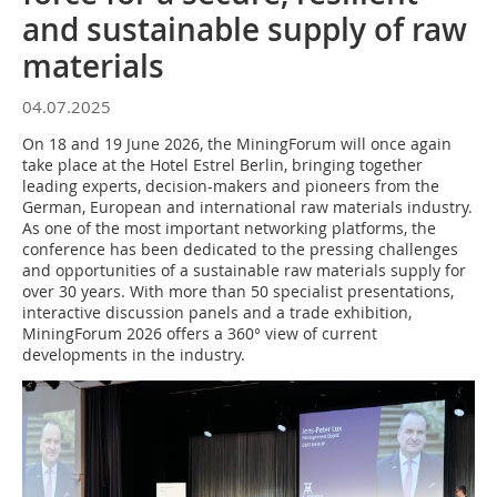
and sustainable supply of raw
materials
04.07.2025
On 18 and 19 June 2026, the MiningForum will once again
take place at the Hotel Estrel Berlin, bringing together
leading experts, decision-makers and pioneers from the
German, European and international raw materials industry.
As one of the most important networking platforms, the
conference has been dedicated to the pressing challenges
and opportunities of a sustainable raw materials supply for
over 30 years. With more than 50 specialist presentations,
interactive discussion panels and a trade exhibition,
MiningForum 2026 offers a 360° view of current
developments in the industry.