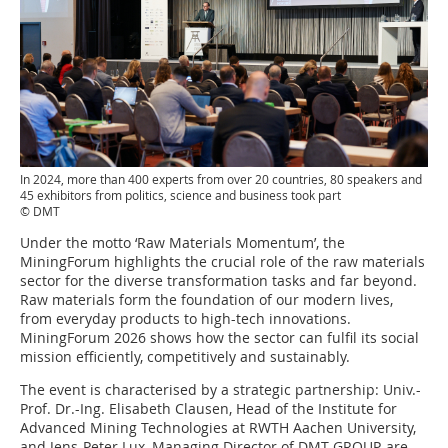
In 2024, more than 400 experts from over 20 countries, 80 speakers and
45 exhibitors from politics, science and business took part
© DMT
Under the motto ‘Raw Materials Momentum’, the
MiningForum highlights the crucial role of the raw materials
sector for the diverse transformation tasks and far beyond.
Raw materials form the foundation of our modern lives,
from everyday products to high-tech innovations.
MiningForum 2026 shows how the sector can fulfil its social
mission efficiently, competitively and sustainably.
The event is characterised by a strategic partnership: Univ.-
Prof. Dr.-Ing. Elisabeth Clausen, Head of the Institute for
Advanced Mining Technologies at RWTH Aachen University,
and Jens-Peter Lux, Managing Director of DMT GROUP, are