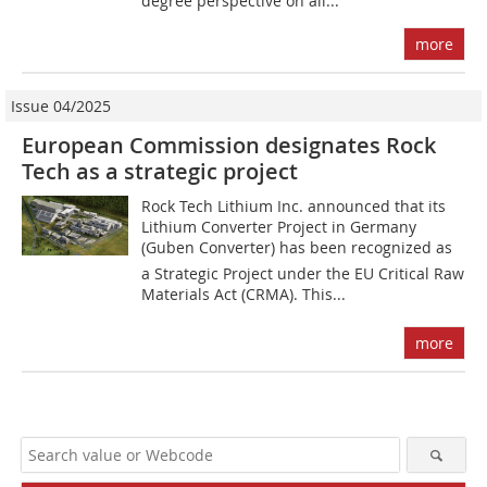
degree perspective on all...
more
Issue 04/2025
European Commission designates Rock
Tech as a strategic project
Rock Tech Lithium Inc. announced that its
Lithium Converter Project in Germany
(Guben Converter) has been recognized as
a Strategic Project under the EU Critical Raw
Materials Act (CRMA). This...
more