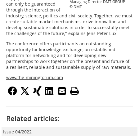
Managing Director DMT GROUP
can only be guaranteed
© DMT
through the interaction of
industry, science, politics and civil society. Together, we must
create suitable market mechanisms, drive innovation and
develop sustainable solutions in order to successfully meet
the challenges of the future," explains Jens-Peter Lux.
The conference offers participants an outstanding
opportunity for knowledge exchange, an established
platform for networking and for developing new
partnerships to work together on the present and future of
a resilient, reliable and sustainable supply of raw materials.
www.the-miningforum.com
Related articles:
Issue 04/2022