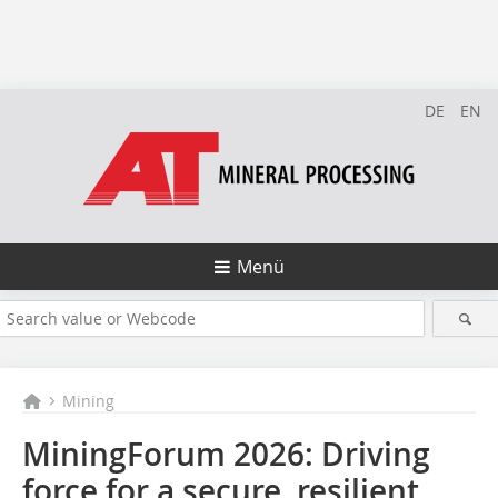
DE
EN
Menü
Mining
MiningForum 2026: Driving
force for a secure, resilient