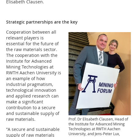
Elisabeth Clausen.
Strategic partnerships are the key
Cooperation between all
relevant players is
essential for the future of
the raw materials sector.
The cooperation with the
Institute for Advanced
Mining Technologies at
RWTH Aachen University is
an example of how
industrial pragmatism,
technological innovation
and applied research can
make a significant
contribution to a secure
and sustainable supply of
raw materials.
Prof. Dr Elisabeth Clausen, Head of
the Institute for Advanced Mining
Technologies at RWTH Aachen
"A secure and sustainable
University, and Jens-Peter Lux,
supply of raw materials