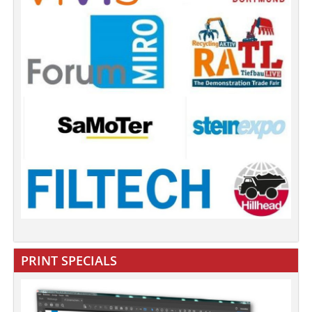
PRINT SPECIALS