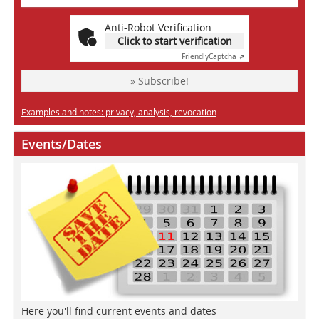
Anti-Robot Verification
Click to start verification
Friendly
Captcha ⇗
» Subscribe!
Examples and notes: privacy, analysis, revocation
Events/Dates
Here you'll find current events and dates