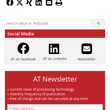
Social Media
AT on Linkedin
Newsletter
AT on facebook
AT Newsletter
» current news of processing technology
» monthly frequency of publication
» free of charge and can be canceled at any time