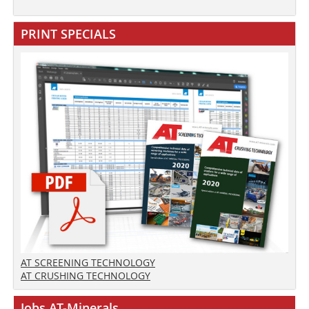
PRINT SPECIALS
AT SCREENING TECHNOLOGY
AT CRUSHING TECHNOLOGY
Jobs AT-Minerals