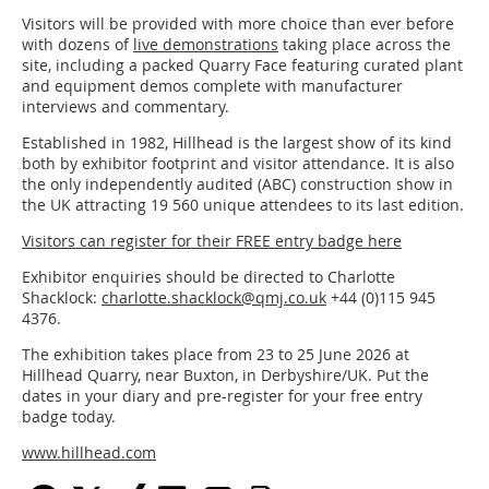
Visitors will be provided with more choice than ever before
with dozens of
live demonstrations
taking place across the
site, including a packed Quarry Face featuring curated plant
and equipment demos complete with manufacturer
interviews and commentary.
Established in 1982, Hillhead is the largest show of its kind
both by exhibitor footprint and visitor attendance. It is also
the only independently audited (ABC) construction show in
the UK attracting 19 560 unique attendees to its last edition.
Visitors can register for their FREE entry badge here
Exhibitor enquiries should be directed to Charlotte
Shacklock:
charlotte.shacklock@qmj.co.uk
+44 (0)115 945
4376.
The exhibition takes place from 23 to 25 June 2026 at
Hillhead Quarry, near Buxton, in Derbyshire/UK. Put the
dates in your diary and pre-register for your free entry
badge today.
www.hillhead.com