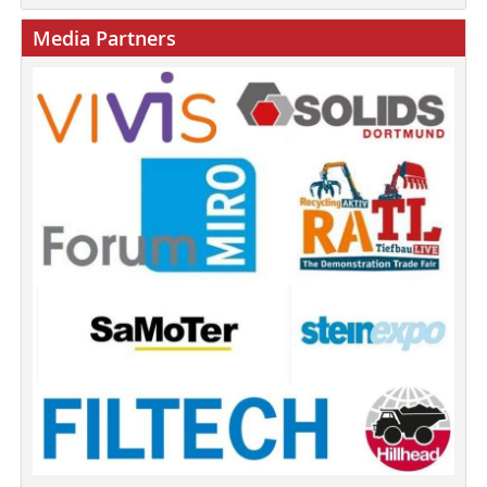
Media Partners