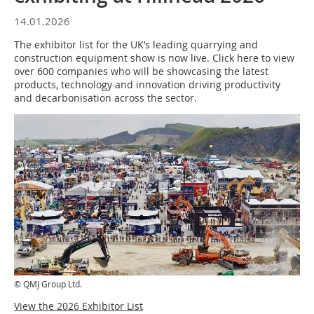
14.01.2026
The exhibitor list for the UK’s leading quarrying and
construction equipment show is now live. Click here to view
over 600 companies who will be showcasing the latest
products, technology and innovation driving productivity
and decarbonisation across the sector.
© QMJ Group Ltd.
View the 2026 Exhibitor List