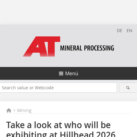
DE
EN
Menü
Mining
Take a look at who will be
exhibiting at Hillhead 2026