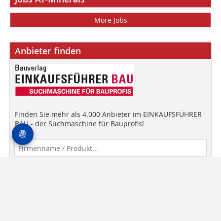
More Jobs
Anbieter finden
Finden Sie mehr als 4.000 Anbieter im EINKAUFSFÜHRER
BAU - der Suchmaschine für Bauprofis!
Anbieter finden!
media data
General Terms and Conditions