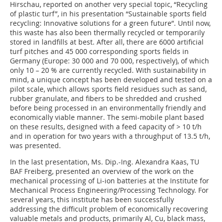
Hirschau, reported on another very special topic, “Recycling
of plastic turf”, in his presentation “Sustainable sports field
recycling: Innovative solutions for a green future”. Until now,
this waste has also been thermally recycled or temporarily
stored in landfills at best. After all, there are 6000 artificial
turf pitches and 45 000 corresponding sports fields in
Germany (Europe: 30 000 and 70 000, respectively), of which
only 10 – 20 % are currently recycled. With sustainability in
mind, a unique concept has been developed and tested on a
pilot scale, which allows sports field residues such as sand,
rubber granulate, and fibers to be shredded and crushed
before being processed in an environmentally friendly and
economically viable manner. The semi-mobile plant based
on these results, designed with a feed capacity of > 10 t/h
and in operation for two years with a throughput of 13.5 t/h,
was presented.
In the last presentation, Ms. Dip.-Ing. Alexandra Kaas, TU
BAF Freiberg, presented an overview of the work on the
mechanical processing of Li-ion batteries at the Institute for
Mechanical Process Engineering/Processing Technology. For
several years, this institute has been successfully
addressing the difficult problem of economically recovering
valuable metals and products, primarily Al, Cu, black mass,