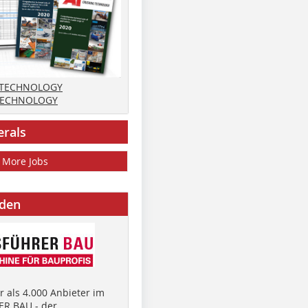
 TECHNOLOGY
TECHNOLOGY
erals
More Jobs
nden
 als 4.000 Anbieter im
R BAU - der