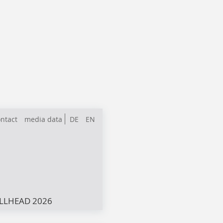
ntact
media data
DE
EN
LLHEAD 2026