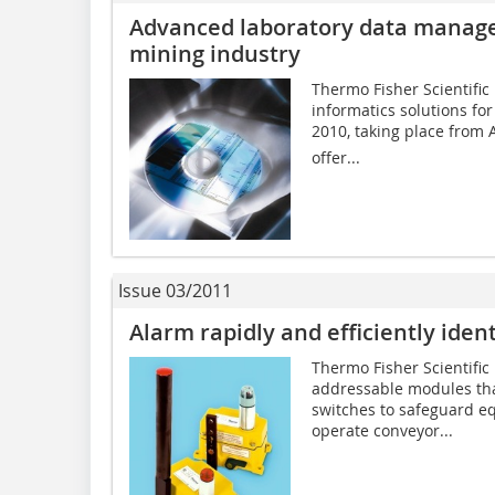
Advanced laboratory data managem
mining industry
Thermo Fisher Scientific 
informatics solutions fo
2010, taking place from A
offer...
Issue 03/2011
Alarm rapidly and efficiently ident
Thermo Fisher Scientific 
addressable modules tha
switches to safeguard e
operate conveyor...