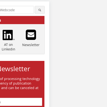
a
AT on
Newsletter
Linkedin
Newsletter
 of processing technology
ency of publication
e and can be canceled at