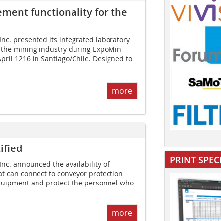
ent ­functionality for the
Inc. presented its integrated laboratory
r the mining industry during ExpoMin
pril 1216 in Santiago/Chile. Designed to
more
ified
PRINT SPEC
Inc. announced the availability of
t can connect to conveyor protection
quipment and protect the personnel who
more