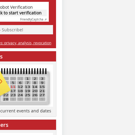
obot Verification
ck to start verification
Friendly
Captcha ⇗
» Subscribe!
: privacy, analysis, revocation
s
d current events and dates
ers