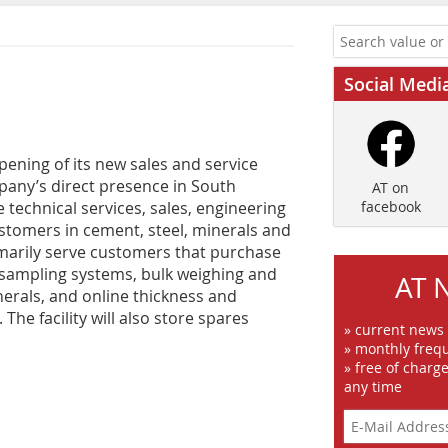
Social Medi
pening of its new sales and service
ompany’s direct presence in South
AT on
e technical services, sales, engineering
facebook
ustomers in cement, steel, minerals and
rimarily serve customers that purchase
, sampling systems, bulk weighing and
AT 
erals, and online thickness and
he facility will also store spares
» current news
» monthly frequ
» free of charg
any time