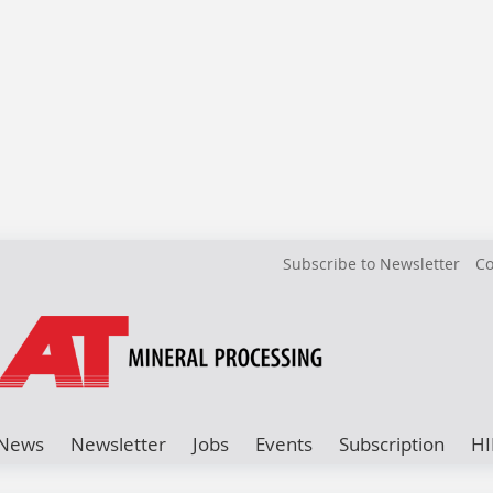
Subscribe to Newsletter
Co
News
Newsletter
Jobs
Events
Subscription
HI