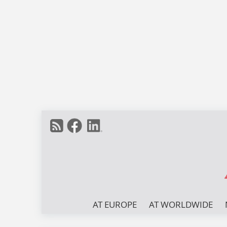
AT EUROPE
AT WORLDWIDE