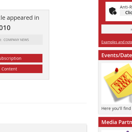
Anti-R
Cli
cle appeared in
2010
rt: COMPANY NEWS
Examples and notes
Events/Date
ubscription
Content
Here you'll fin
Media Partn