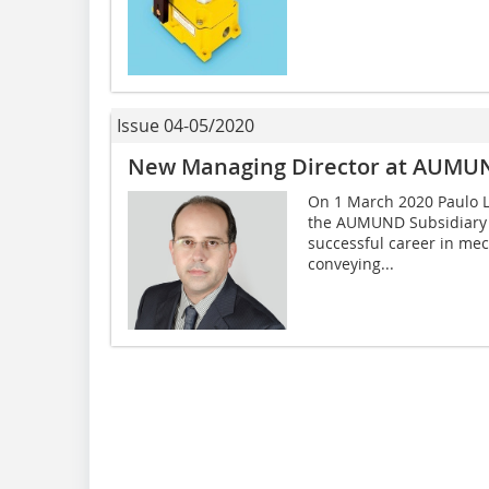
Issue 04-05/2020
New Managing Director at AUMUND
On 1 March 2020 Paulo L
the AUMUND Subsidiary i
successful career in mec
conveying...