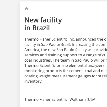
New facility
in Brazil
Thermo Fisher Scientific Inc. announced the o
facility in Sao Paulo/Brazil. Increasing the c
America, the new Sao Paulo facility will provid
services and training support to a range of c
coal industries. The team in Sao Paulo will p
Thermo Scientific online elemental analyzers
monitoring products for cement, coal and min
coating weight measurement gauges for steel. T
inventory.
Thermo Fisher Scientific, Waltham (USA),