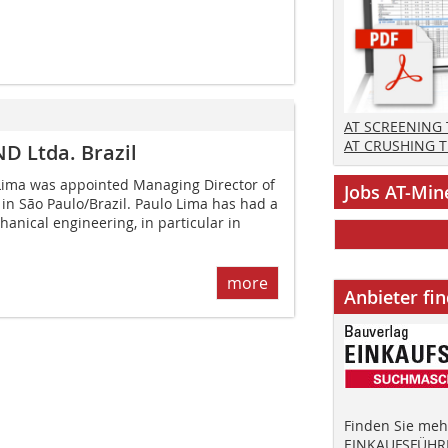
AT SCREENING
AT CRUSHING 
 Ltda. Brazil
ima was appointed Managing Director of
Jobs AT-Min
n São Paulo/Brazil. Paulo Lima has had a
hanical engineering, in particular in
more
Anbieter fi
Finden Sie mehr
EINKAUFSFÜHRE