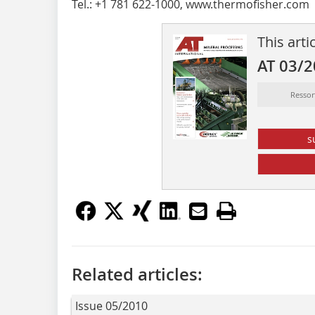
Tel.: +1 781 622-1000, www.thermofisher.com
This arti
AT 03/
Resso
s
Related articles:
Issue 05/2010