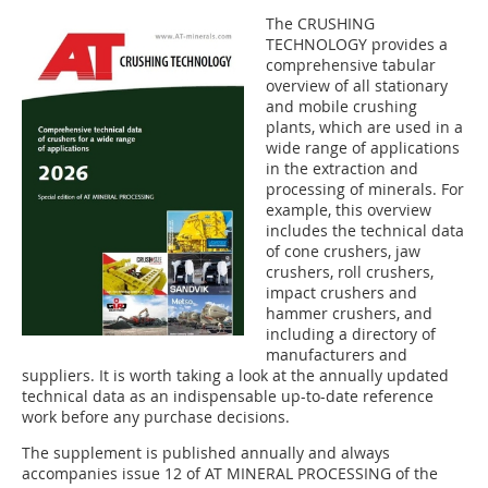
The CRUSHING
TECHNOLOGY provides a
comprehensive tabular
overview of all stationary
and mobile crushing
plants, which are used in a
wide range of applications
in the extraction and
processing of minerals. For
example, this overview
includes the technical data
of cone crushers, jaw
crushers, roll crushers,
impact crushers and
hammer crushers, and
including a directory of
manufacturers and
suppliers. It is worth taking a look at the annually updated
technical data as an indispensable up-to-date reference
work before any purchase decisions.
The supplement is published annually and always
accompanies issue 12 of AT MINERAL PROCESSING of the