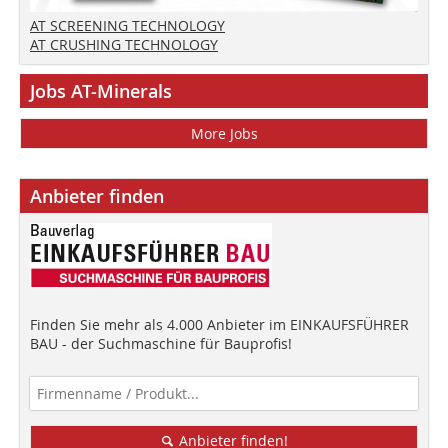
AT SCREENING TECHNOLOGY
AT CRUSHING TECHNOLOGY
Jobs AT-Minerals
More Jobs
Anbieter finden
Finden Sie mehr als 4.000 Anbieter im EINKAUFSFÜHRER
BAU - der Suchmaschine für Bauprofis!
Anbieter finden!