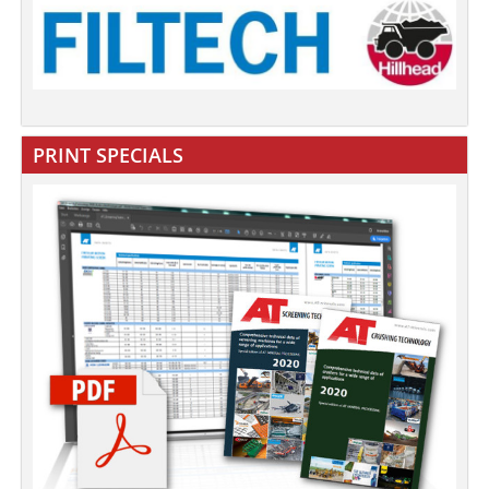
PRINT SPECIALS