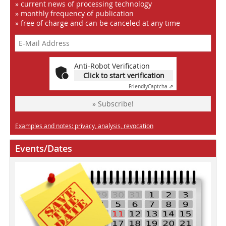
» current news of processing technology
» monthly frequency of publication
» free of charge and can be canceled at any time
Anti-Robot Verification
Click to start verification
Friendly
Captcha ⇗
» Subscribe!
Examples and notes: privacy, analysis, revocation
Events/Dates