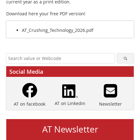
current year as a print edition.
Download here your free PDF version!
AT_Crushing_Technology_2026.pdf
Social Media
AT on Linkedin
Newsletter
AT on facebook
AT Newsletter