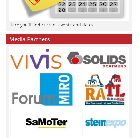
Here you'll find current events and dates
Media Partners