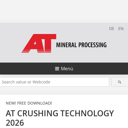
DE
EN
Menü
NEW! FREE DOWNLOAD!
AT CRUSHING TECHNOLOGY
2026