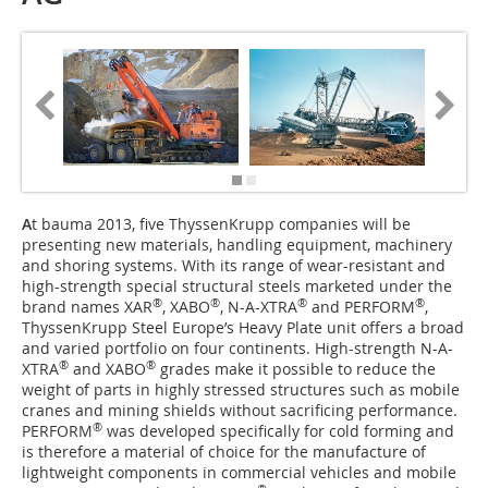
A
t bauma 2013, five ThyssenKrupp companies will be
presenting new materials, handling equipment, machinery
and shoring systems. With its range of wear-resistant and
high-strength special structural steels marketed under the
®
®
®
®
brand names XAR
, XABO
, N-A-XTRA
and ­PERFORM
,
ThyssenKrupp Steel Europe’s Heavy Plate unit offers a broad
and varied portfolio on four continents. High-strength N-A-
®
®
XTRA
and XABO
grades make it possible to reduce the
weight of parts in highly stressed structures such as mobile
cranes and mining shields without sacrificing performance.
®
PERFORM
was developed specifically for cold forming and
is therefore a material of choice for the manufacture of
lightweight components in commercial vehicles and mobile