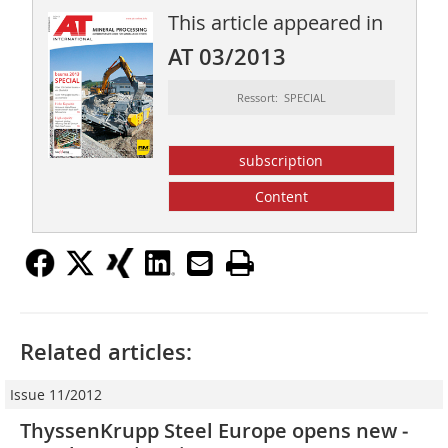
This article appeared in
AT 03/2013
Ressort: SPECIAL
subscription
Content
Related articles:
Issue 11/2012
ThyssenKrupp Steel Europe opens new ­