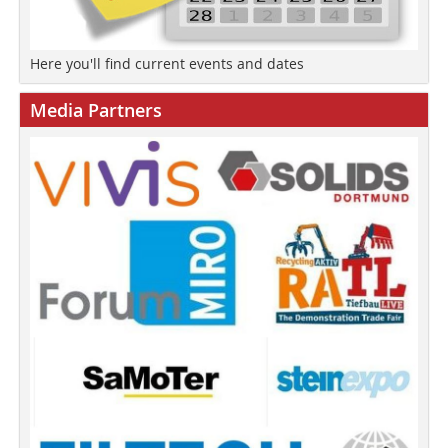
Here you'll find current events and dates
Media Partners