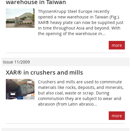
warehouse in Taiwan
ThyssenKrupp Steel Europe recently
opened a new warehouse in Taiwan (Fig.).
XAR® heavy plate can now be supplied just
in time throughout Asia and beyond. With
the opening of the warehouse in...
more
Issue 11/2009
XAR® in crushers and mills
Crushers and mills are used to comminute
materials like rocks, deposits, and minerals,
but also coal, waste or scrap. During
comminution they are subject to wear and
abrasion (from Latin abrasio...
more