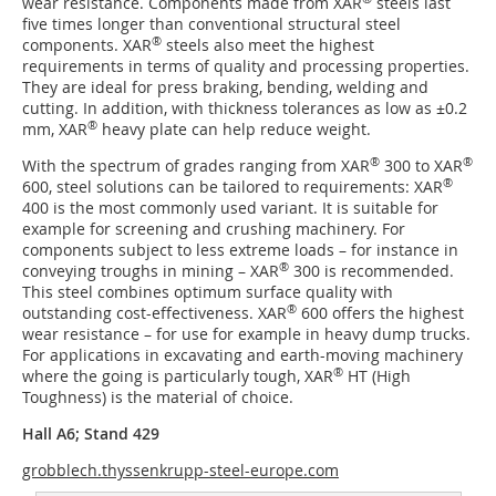
wear resistance. Components made from XAR
steels last
five times longer than conventional structural steel
®
components. XAR
steels also meet the highest
requirements in terms of quality and processing properties.
They are ideal for press braking, bending, welding and
cutting. In addition, with thickness tolerances as low as ±0.2
®
mm, XAR
heavy plate can help reduce weight.
®
®
With the spectrum of grades ranging from XAR
300 to XAR
®
600, steel solutions can be tailored to requirements: XAR
400 is the most commonly used variant. It is suitable for
example for screening and crushing machinery. For
components subject to less extreme loads – for instance in
®
conveying troughs in mining – XAR
300 is recommended.
This steel combines optimum surface quality with
®
outstanding cost-effectiveness. XAR
600 offers the highest
wear resistance – for use for example in heavy dump trucks.
For applications in excavating and earth-moving machinery
®
where the going is particularly tough, XAR
HT (High
Toughness) is the material of choice.
Hall A6; Stand 429
grobblech.thyssenkrupp-steel-europe.com