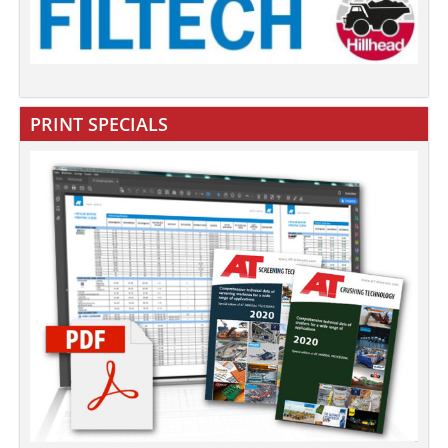
PRINT SPECIALS