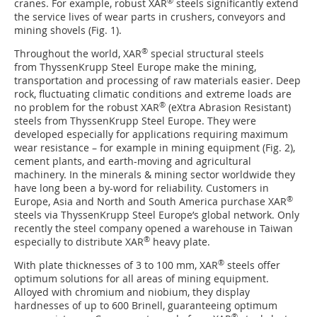
®
cranes. For example, robust XAR
steels significantly extend
the service lives of wear parts in crushers, conveyors and
mining shovels (Fig. 1).
®
Throughout the world, XAR
special structural steels
from ThyssenKrupp Steel Europe make the mining,
transportation and processing of raw materials easier. Deep
rock, fluctuating climatic conditions and extreme loads are
®
no problem for the robust XAR
(eXtra Abrasion Resistant)
steels from ThyssenKrupp Steel Europe. They were
developed especially for applications requiring maximum
wear resistance – for example in mining equipment (Fig. 2),
cement plants, and earth-moving and agricultural
machinery. In the minerals & mining sector worldwide they
have long been a by-word for reliability. Customers in
®
Europe, Asia and North and South America purchase XAR
steels via ThyssenKrupp Steel Europe’s global network. Only
recently the steel company opened a warehouse in Taiwan
®
especially to distribute XAR
heavy plate.
®
With plate thicknesses of 3 to 100 mm, XAR
steels offer
optimum solutions for all areas of mining equipment.
Alloyed with chromium and niobium, they display
hardnesses of up to 600 Brinell, guaranteeing optimum
®