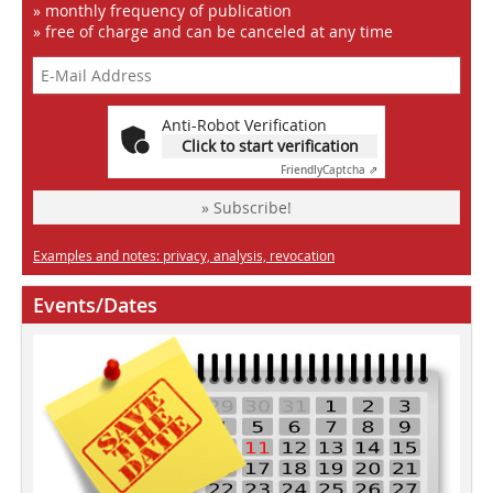
» monthly frequency of publication
» free of charge and can be canceled at any time
Anti-Robot Verification
Click to start verification
Friendly
Captcha ⇗
» Subscribe!
Examples and notes: privacy, analysis, revocation
Events/Dates