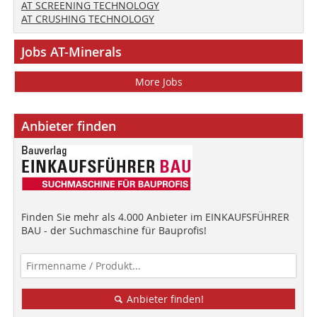
AT SCREENING TECHNOLOGY
AT CRUSHING TECHNOLOGY
Jobs AT-Minerals
More Jobs
Anbieter finden
Finden Sie mehr als 4.000 Anbieter im EINKAUFSFÜHRER
BAU - der Suchmaschine für Bauprofis!
Anbieter finden!