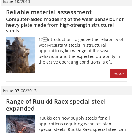
Issue 10/2013
Reliable material assessment
Computer-aided modelling of the wear behaviour of
heavy plate made from high-strength structural
steels
1?Introduction To gauge the reliability of
wear-resistant steels in structural
applications, knowledge of the wear
behaviour and the expected durability in
the active operating conditions is of...
more
Issue 07-08/2013
Range of Ruukki Raex special steel
expanded
Ruukki can now supply steels for all
applications requiring wear-resistant
special steels. Ruukki Raex special steel can