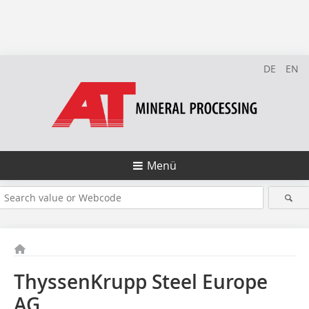
DE
EN
Menü
ThyssenKrupp Steel Europe
AG