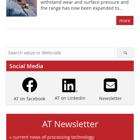
withstand wear and surface pressure and
the range has now been expanded to...
more
Social Media
AT on Linkedin
Newsletter
AT on facebook
AT Newsletter
» current news of processing technology