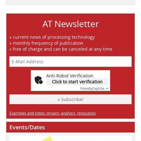
AT Newsletter
» current news of processing technology
» monthly frequency of publication
» free of charge and can be canceled at any time
Anti-Robot Verification
Click to start verification
Friendly
Captcha ⇗
» Subscribe!
Examples and notes: privacy, analysis, revocation
Events/Dates