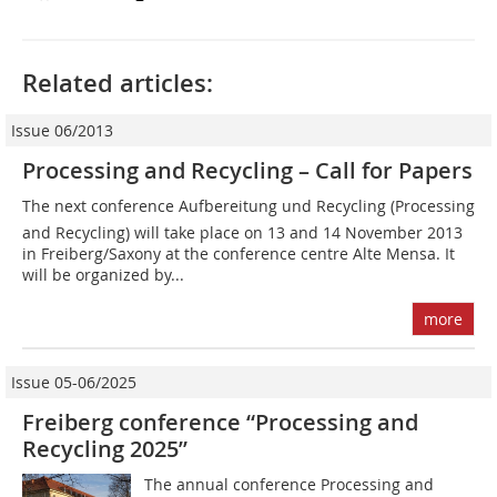
Related articles:
Issue 06/2013
Processing and Recycling – Call for Papers
The next conference Aufbereitung und Recycling (Processing
and Recycling) will take place on 13 and 14 November 2013
in Freiberg/Saxony at the conference centre Alte Mensa. It
will be organized by...
more
Issue 05-06/2025
Freiberg conference “Processing and
Recycling 2025”
The annual conference Processing and