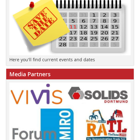
Here you'll find current events and dates
Media Partners