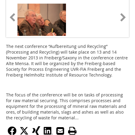
The next conference “Aufbereitung und Recycling”
(Processing and Recycling) will take place on 13 and 14
November 2013 in Freiberg/Saxony in the conference centre
Alte Mensa. It will be organized by the Freiberg-based
Society for Process Engineering UVR-FIA Freiberg and the
Freiberg Helmholtz Institute of Resource Technology.
The focus of the conference will be on tasks of processing
for raw material securing. This comprises processes and
equipment for the processing of mineral raw materials and
ores, of building materials, slags and ashes as well as also
the recycling of waste for material...