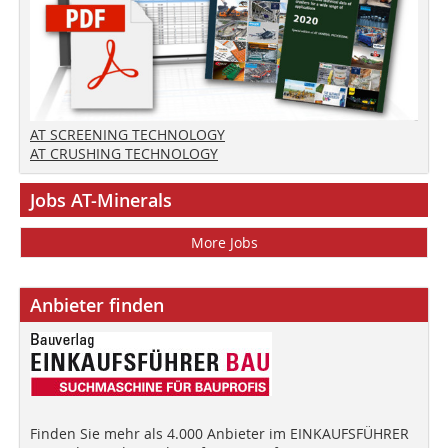
AT SCREENING TECHNOLOGY
AT CRUSHING TECHNOLOGY
Jobs AT-Minerals
More Jobs
Anbieter finden
Finden Sie mehr als 4.000 Anbieter im EINKAUFSFÜHRER