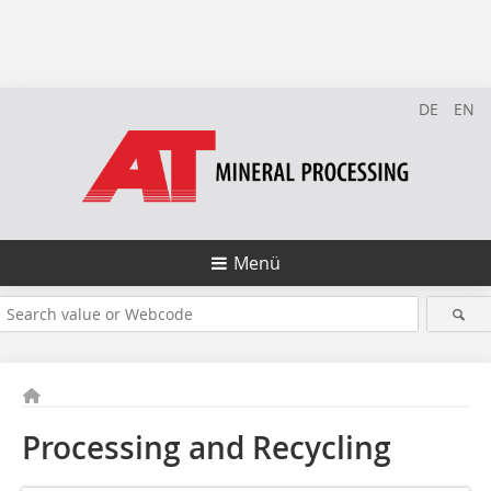
DE
EN
Menü
Processing and Recycling