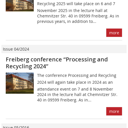
Recycling 2025 will take place on 6 and 7
November 2025 in the lecture hall at
Chemnitzer Str. 40 in 09599 Freiberg. As in
previous years, in addition to...
more
Issue 04/2024
Freiberg conference “Processing and
Recycling 2024”
The conference Processing and Recycling
2024 will again take place in 2024 as an
attendance event on 7 and 8 November
2024 in the lecture hall at Chemnitzer Str.
40 in 09599 Freiberg. As in...
more
Issue 05/2016