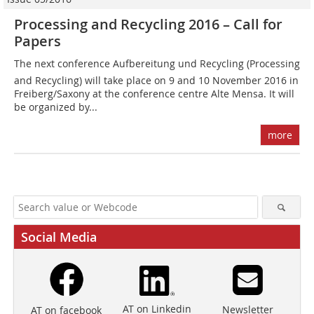
Processing and Recycling 2016 – Call for
Papers
The next conference Aufbereitung und Recycling (Processing
and Recycling) will take place on 9 and 10 November 2016 in
Freiberg/Saxony at the conference centre Alte Mensa. It will
be organized by...
more
Social Media
AT on Linkedin
Newsletter
AT on facebook