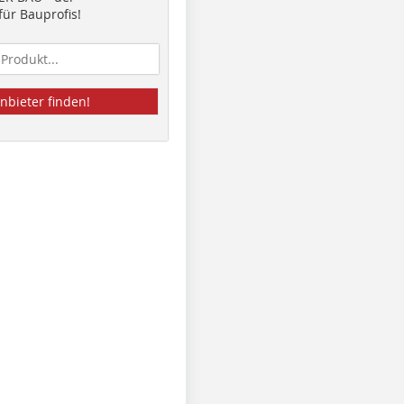
ür Bauprofis!
nbieter finden!