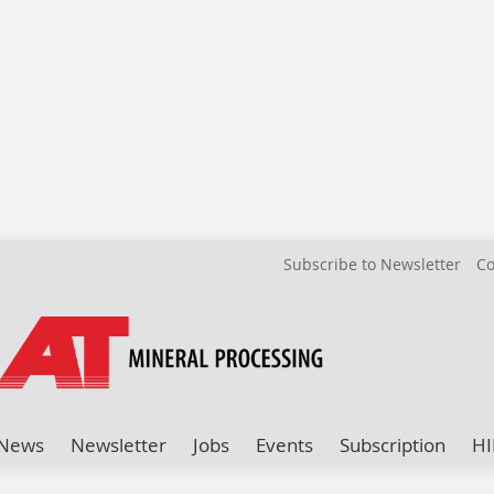
Subscribe to Newsletter
Co
News
Newsletter
Jobs
Events
Subscription
HI