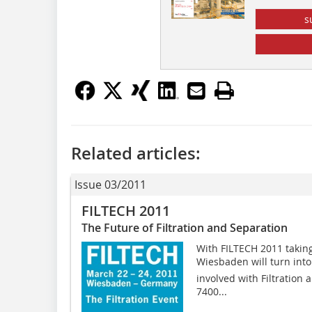
s
Related articles:
Issue 03/2011
FILTECH 2011
The Future of Filtration and Separation
With FILTECH 2011 taking
Wiesbaden will turn into
involved with Filtration
7400...