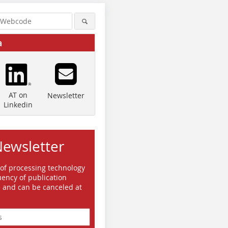
a
AT on
Newsletter
Linkedin
Newsletter
 of processing technology
ency of publication
e and can be canceled at