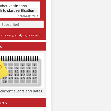
obot Verification
ck to start verification
Friendly
Captcha ⇗
» Subscribe!
: privacy, analysis, revocation
s
d current events and dates
ers