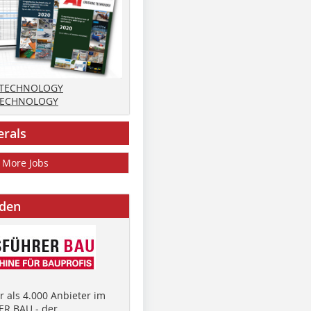
 TECHNOLOGY
TECHNOLOGY
erals
More Jobs
nden
 als 4.000 Anbieter im
R BAU - der