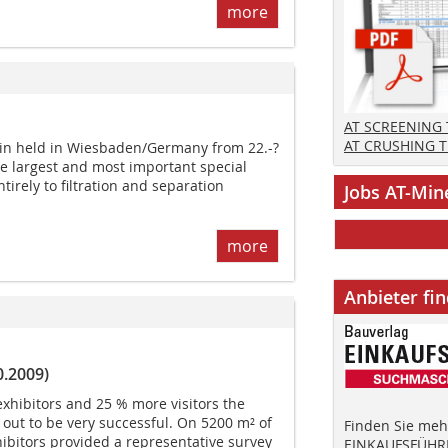
more
AT SCREENING
AT CRUSHING 
ain held in Wiesbaden/Germany from 22.-?
he largest and most important special
tirely to filtration and separation
Jobs AT-Min
more
Anbieter fi
0.2009)
exhibitors and 25 % more visitors the
d out to be very successful. On 5200 m² of
Finden Sie mehr
hibitors provided a representative survey
EINKAUFSFÜHRE