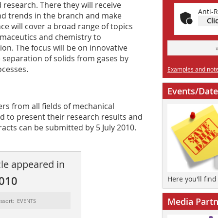
 research. There they will receive
Anti-R
nd trends in the branch and make
Cli
ce will cover a broad range of topics
rmaceutics and chemistry to
on. The focus will be on innovative
 separation of solids from gases by
ocesses.
Examples and notes
Events/Date
rs from all fields of mechanical
ed to present their research results and
racts can be ­submitted by 5 July 2010.
cle appeared in
2010
Here you'll fin
Media Partn
ssort: EVENTS