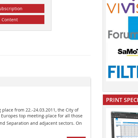
ubscription
Content
PRINT SPEC
 place from 22.-24.03.2011, the City of
 Europes top meeting-place for all those
 and Separation and adjacent sectors. On