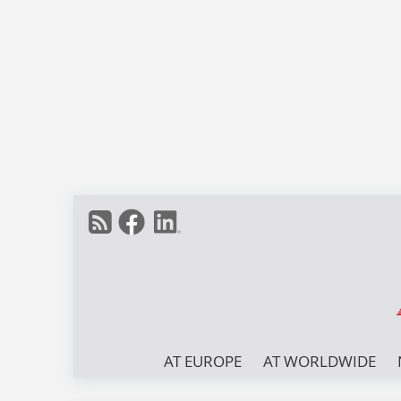
AT EUROPE
AT WORLDWIDE