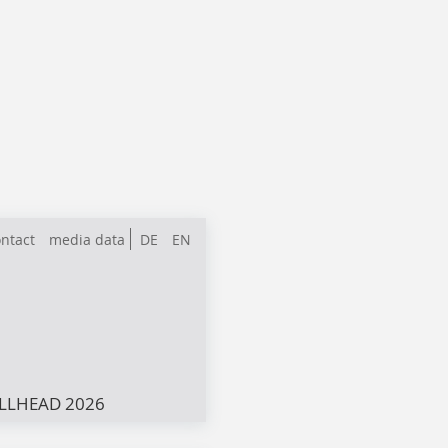
ntact
media data
DE
EN
LLHEAD 2026