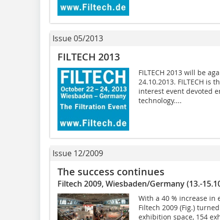
Issue 05/2013
FILTECH 2013
FILTECH 2013 will be ag
24.10.2013. FILTECH is t
interest event devoted en
technology....
Issue 12/2009
The success continues
Filtech 2009, Wiesbaden/Germany (13.-15.1
With a 40 % increase in 
Filtech 2009 (Fig.) turne
exhibition space, 154 ex