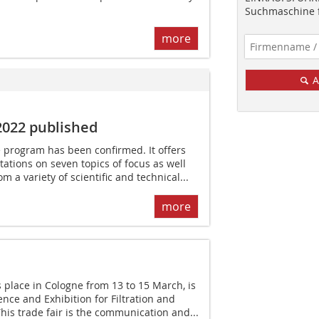
Suchmaschine f
more
A
2022 published
 program has been confirmed. It offers
ntations on seven topics of focus as well
om a variety of scientific and technical...
more
 place in Cologne from 13 to 15 March, is
nce and Exhibition for Filtration and
is trade fair is the communication and...