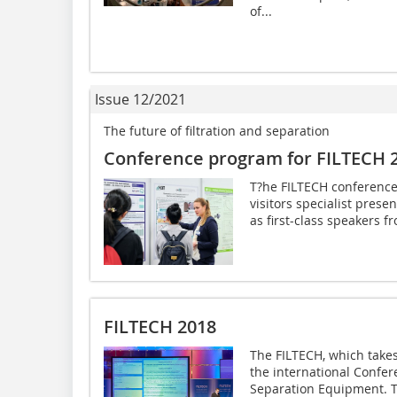
of...
Issue 12/2021
The future of filtration and separation
Conference program for FILTECH 
T?he FILTECH conference
visitors specialist prese
as first-class speakers fr
FILTECH 2018
The FILTECH, which takes
the international Confere
Separation Equipment. Th