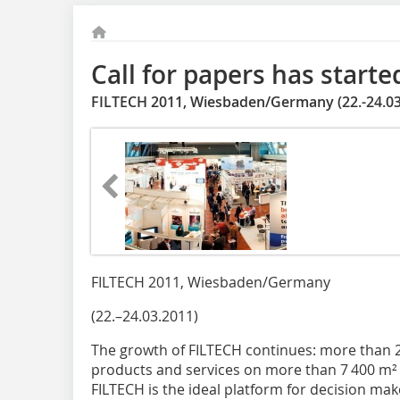
Call for papers has starte
FILTECH 2011, Wiesbaden/Germany (22.-24.03
FILTECH 2011, Wiesbaden/Germany
(22.–24.03.2011)
The growth of FILTECH continues: more than 
products and services on more than 7 400 m² of
FILTECH is the ideal platform for decision make