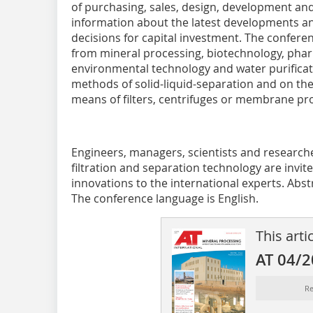
of purchasing, sales, design, development and
information about the latest developments a
decisions for capital investment. The conferen
from mineral processing, biotechnology, pha
environmental technology and water purificati
methods of solid-liquid-separation and on the
means of filters, centrifuges or membrane pr
Engineers, managers, scientists and researche
filtration and separation technology are invit
innovations to the international experts. Abst
The conference language is English.
This arti
AT 04/
Re