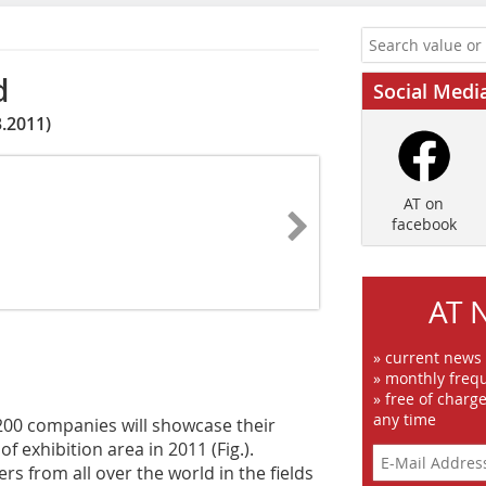
d
Social Medi
.2011)
AT on
facebook
AT 
» current news
» monthly frequ
» free of charg
any time
200 companies will showcase their
 exhibition area in 2011 (Fig.).
rs from all over the world in the fields