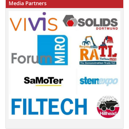
Media Partners