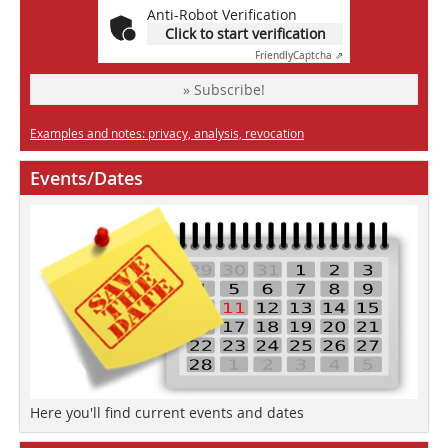
Anti-Robot Verification
Click to start verification
Friendly
Captcha ⇗
» Subscribe!
Examples and notes: privacy, analysis, revocation
Events/Dates
Here you'll find current events and dates