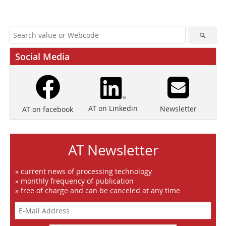
Social Media
AT on Linkedin
Newsletter
AT on facebook
AT Newsletter
» current news of processing technology
» monthly frequency of publication
» free of charge and can be canceled at any time