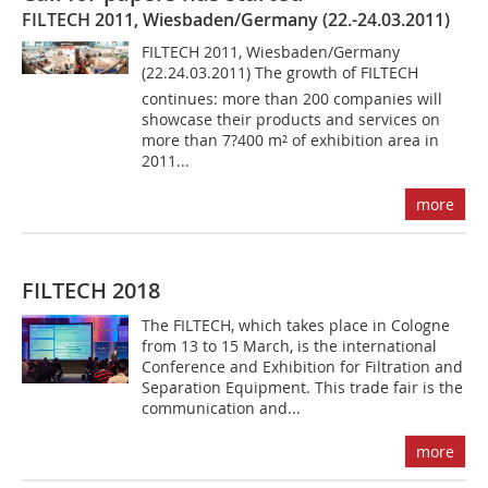
FILTECH 2011, Wiesbaden/Germany (22.-24.03.2011)
FILTECH 2011, Wiesbaden/Germany
(22.24.03.2011) The growth of FILTECH
continues: more than 200 companies will
showcase their products and services on
more than 7?400 m² of exhibition area in
2011...
more
FILTECH 2018
The FILTECH, which takes place in Cologne
from 13 to 15 March, is the international
Conference and Exhibition for Filtration and
Separation Equipment. This trade fair is the
communication and...
more