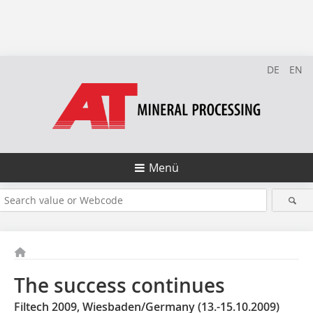
DE
EN
Menü
The success continues
Filtech 2009, Wiesbaden/Germany (13.-15.10.2009)