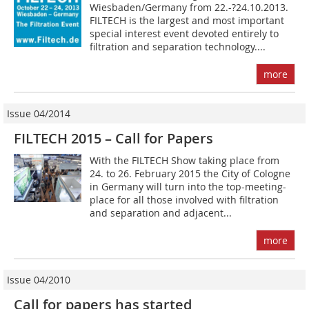
Wiesbaden/Germany from 22.-?24.10.2013.
FILTECH is the largest and most important
special interest event devoted entirely to
filtration and separation technology....
more
Issue 04/2014
FILTECH 2015 – Call for Papers
With the FILTECH Show taking place from
24. to 26. February 2015 the City of Cologne
in Germany will turn into the top-meeting-
place for all those involved with filtration
and separation and adjacent...
more
Issue 04/2010
Call for papers has started