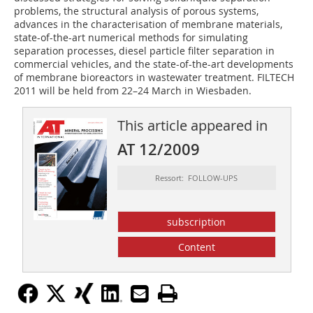
problems, the structural analysis of porous systems,
advances in the characterisation of membrane materials,
state-of-the-art numerical methods for simulating
separation processes, diesel particle filter separation in
commercial vehicles, and the state-of-the-art developments
of membrane bioreactors in wastewater treatment. FILTECH
2011 will be held from 22–24 March in Wiesbaden.
This article appeared in
AT 12/2009
Ressort: FOLLOW-UPS
subscription
Content