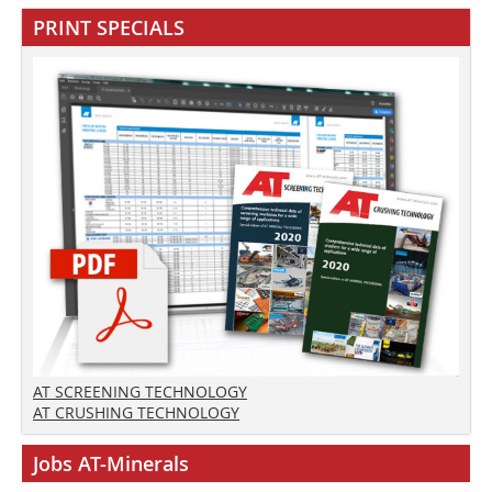
PRINT SPECIALS
AT SCREENING TECHNOLOGY
AT CRUSHING TECHNOLOGY
Jobs AT-Minerals