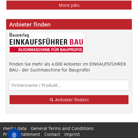
More Jobs
Anbieter finden
Finden Sie mehr als 4.000 Anbieter im EINKAUFSFÜHRER
BAU - der Suchmaschine für Bauprofis!
Anbieter finden!
media data
General Terms and Conditions
Privacy Statement
Contact
Imprint