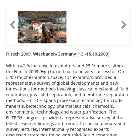
Filtech 2009, Wiesbaden/Germany (13.-15.10.2009)
With a 40 % increase in exhibitors and 25 % more visitors
the Filtech 2009 (Fig.) turned out to be very successful. On
5200 m² of exhibition space, 154 exhibitors provided a
representative survey of global developments and new
innovations for methods involving classical mechanical fluid
separation, gas-solid separation, and membrane separation
methods. FILTECH spans processing technology for crude
minerals, biotechnology, pharmaceuticals, chemicals,
environmental technology, and water purification. The
FILTECH congress provided a representative survey of the
latest research findings and trends. In special plenary and
survey lectures, internationally recognised experts
discussed strategies for solving solid/liquid separation