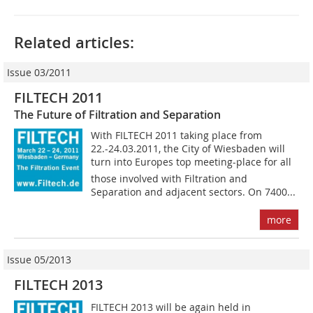
Related articles:
Issue 03/2011
FILTECH 2011
The Future of Filtration and Separation
With FILTECH 2011 taking place from
22.-24.03.2011, the City of Wiesbaden will
turn into Europes top meeting-place for all
those involved with Filtration and
Separation and adjacent sectors. On 7400...
more
Issue 05/2013
FILTECH 2013
FILTECH 2013 will be again held in