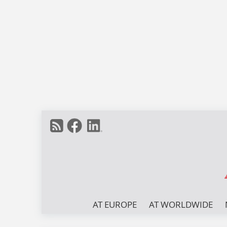
AT EUROPE
AT WORLDWIDE