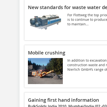
New standards for waste water d
For Flottweg the top pri
is to continue to produc
to maintain...
Mobile crushing
In addition to excavatio
construction waste and 
Nierlich GmbH’s range of
Gaining first hand information
BulkSolids India 2010, Mumbai/India (02.-03