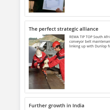
The perfect strategic alliance
REMA TIP TOP South Africa
conveyor belt maintenan
linking up with Dunlop fo
Further growth in India