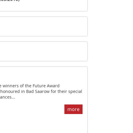
 winners of the Future Award
onoured in Bad Saarow for their special
ances...
more