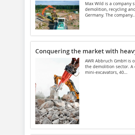
Max Wild is a company sp
demolition, recycling and
Germany. The company..
Conquering the market with heav
AWR Abbruch GmbH is one
the demolition sector. A
mini-excavators, 40...