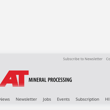
Subscribe to Newsletter
Co
News
Newsletter
Jobs
Events
Subscription
HI