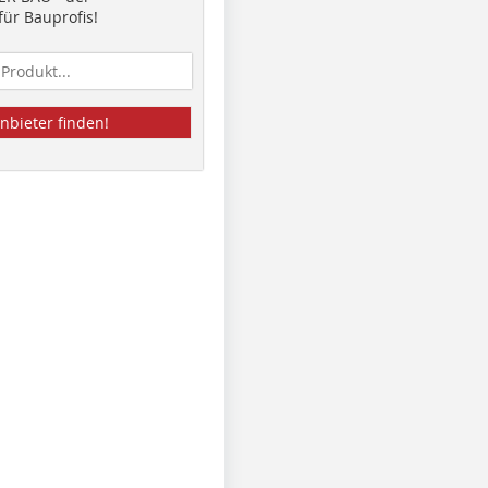
ür Bauprofis!
nbieter finden!