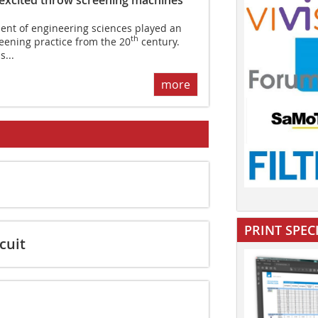
nt of engineering sciences played an
th
reening practice from the 20
century.
...
more
PRINT SPEC
cuit