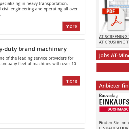
ecializing in heavy transportation,
 civil engineering and operating all over
.
more
AT SCREENING
AT CRUSHING 
y-duty brand machinery
Jobs AT-Min
 of the leading service providers for
 company fleet of machines with over 10
more
Anbieter fi
Finden Sie mehr
EINKAUFSFÜHRE