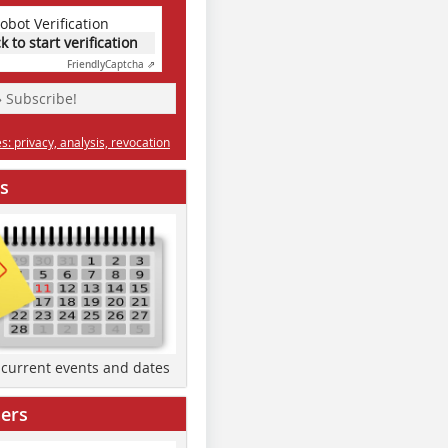
obot Verification
ck to start verification
Friendly
Captcha ⇗
» Subscribe!
: privacy, analysis, revocation
s
d current events and dates
ers