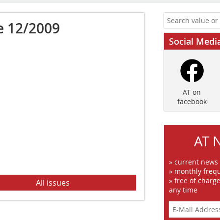
e 12/2009
Social Medi
AT on
facebook
AT 
» current news
» monthly frequ
» free of charg
All issues
any time