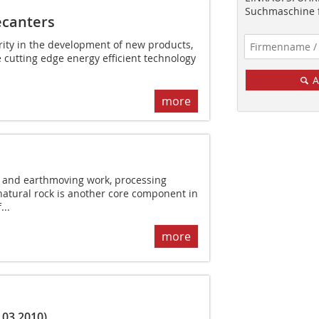
Suchmaschine f
ecanters
ority in the development of new products,
e cutting edge energy efficient technology
A
more
n and earthmoving work, processing
natural rock is another core component in
...
more
.03.2010)