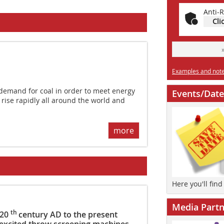
Anti-R
Cli
Examples and notes
emand for coal in order to meet energy
Events/Date
 rise rapidly all around the world and
more
Here you'll fin
Media Partn
th
 20
century AD to the present
 excited throw screening machines