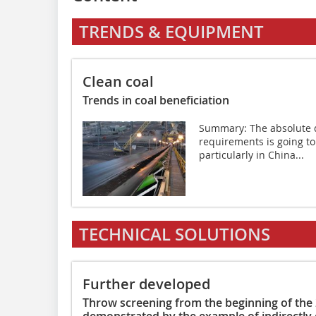
TRENDS & EQUIPMENT
Clean coal
Trends in coal beneficiation
Summary: The absolute d
requirements is going to
particularly in China...
TECHNICAL SOLUTIONS
Further developed
Throw screening from the beginning of the
demonstrated by the example of indirectly