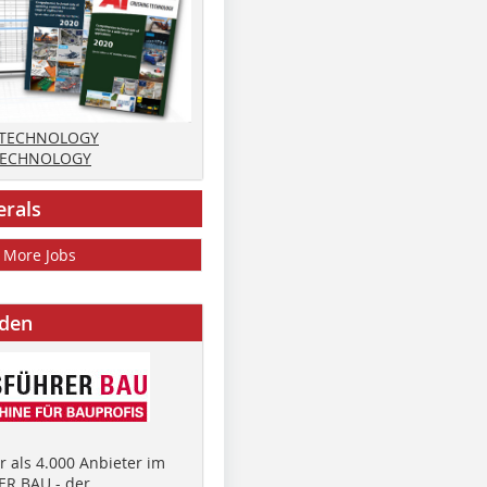
 TECHNOLOGY
TECHNOLOGY
erals
More Jobs
nden
 als 4.000 Anbieter im
R BAU - der