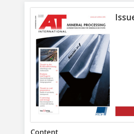
Issu
Content