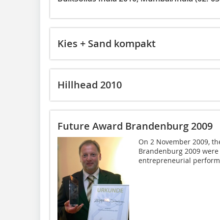
Kies + Sand kompakt
Hillhead 2010
Future Award Brandenburg 2009
On 2 November 2009, the
Brandenburg 2009 were h
entrepreneurial perform