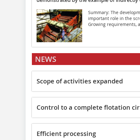
Summary: The developme
important role in the sc
Growing requirements, as
NEWS
Scope of activities expanded
Control to a complete flotation cir
Efficient processing