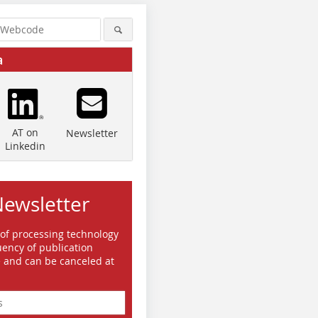
a
AT on
Newsletter
Linkedin
Newsletter
 of processing technology
ency of publication
e and can be canceled at