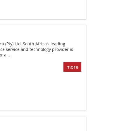
 (Pty) Ltd, South Africa’s leading
ce service and technology provider is
r a...
more