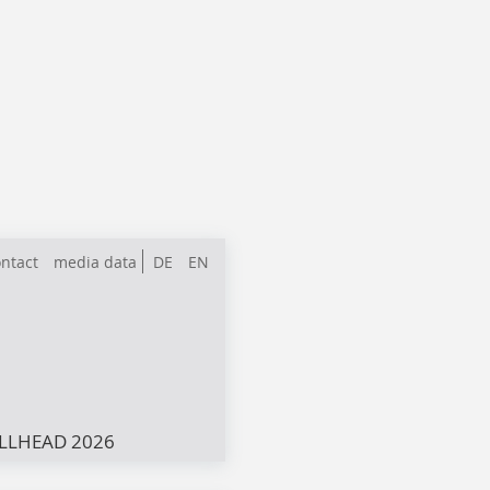
ntact
media data
DE
EN
LLHEAD 2026