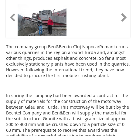
The company group Ben&Ben in Cluj Napoca/Romania runs
various quarries in the region around Turda and, amongst
other things, produces asphalt and concrete. So far almost
exclusively stationary plants have been used in the quarries.
However, following the international trend, they have now
decided to procure the first mobile crushing plant.
In spring the company had been awarded a contract for the
supply of materials for the construction of the motorway
between Gilau and Turda. This motorway will be built by the
Bechtel Company and Ben&Ben will supply the ma­terial for
the substructure. Granite with a basic grain size of approx.
300 to 400 mm will be crushed down to a particle size of 0–
63 mm. The prerequisite to receive this award was the
availability of a powerful plant able to produce a high-