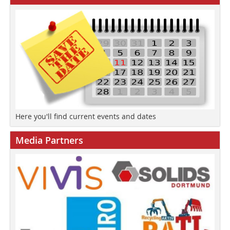
Here you'll find current events and dates
Media Partners