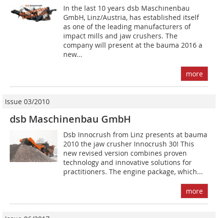
In the last 10 years dsb Maschinenbau
GmbH, Linz/Austria, has established itself
as one of the leading manufacturers of
impact mills and jaw crushers. The
company will present at the bauma 2016 a
new...
more
Issue 03/2010
dsb Maschinenbau GmbH
Dsb Innocrush from Linz presents at bauma
2010 the jaw crusher Innocrush 30! This
new revised version combines proven
technology and innovative solutions for
practitioners. The engine package, which...
more