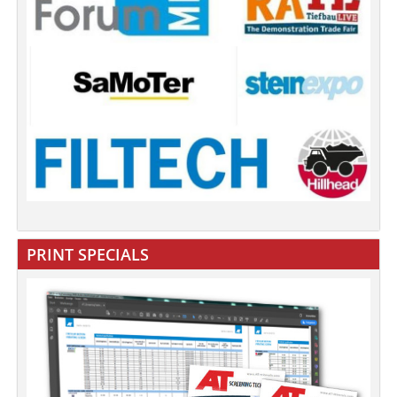
PRINT SPECIALS