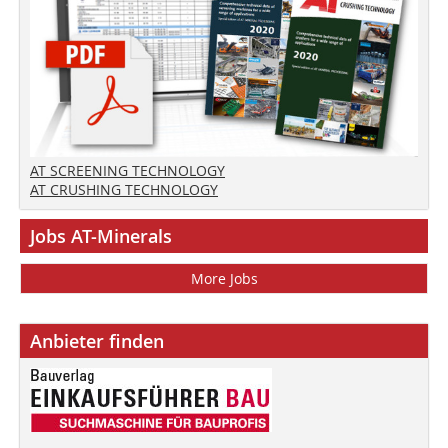
AT SCREENING TECHNOLOGY
AT CRUSHING TECHNOLOGY
Jobs AT-Minerals
More Jobs
Anbieter finden