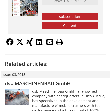
Ressort: FOCUS INDUSTRY
subscription
Content
Related articles:
Issue 03/2013
dsb MASCHINENBAU GmbH
dsb Maschinenbau GmbH, a renowned
company with headquarters in Linz/Austria,
has specialized in the development and
manufacture of mobile crushers with top
performance and a throughput of 100?t/h