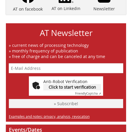
AT on Linkedin
Newsletter
AT on facebook
AT Newsletter
» current news of processing technology
» monthly frequency of publication
» free of charge and can be canceled at any time
Anti-Robot Verification
Click to start verification
Friendly
Captcha ⇗
» Subscribe!
Examples and notes: privacy, analysis, revocation
Events/Dates