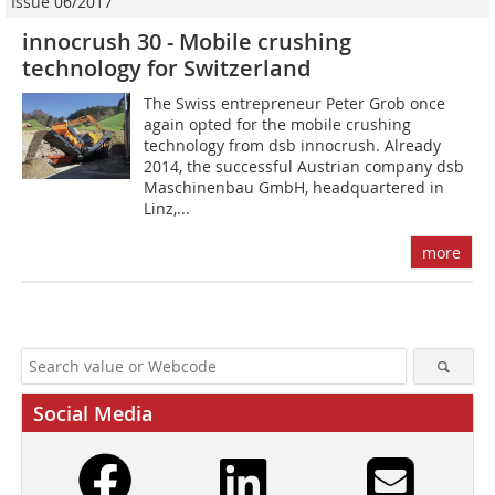
Issue 06/2017
innocrush 30 - Mobile crushing
technology for Switzerland
The Swiss entrepreneur Peter Grob once
again opted for the mobile crushing
technology from dsb innocrush. Already
2014, the successful Austrian company dsb
Maschinenbau GmbH, headquartered in
Linz,...
more
Social Media