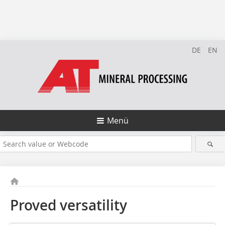
DE
EN
Menü
Proved versatility