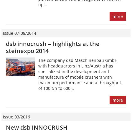
up...
more
Issue 07-08/2014
dsb innocrush – highlights at the
steinexpo 2014
The company dsb Maschinenbau GmbH
with headquarters in Linz/Austria has
specialized in the development and
manufacture of mobile crushers with
maximum performance and a throughput
of 100 t/h to 600...
more
Issue 03/2016
New dsb INNOCRUSH