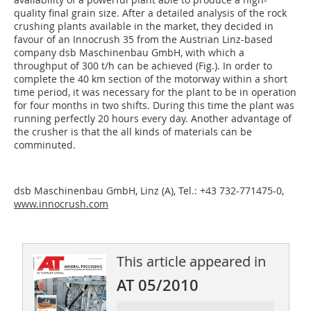
quality final grain size. After a detailed analysis of the rock
crushing plants available in the market, they decided in
favour of an Innocrush 35 from the Austrian Linz-based
company dsb Maschinenbau GmbH, with which a
throughput of 300 t/h can be achieved (Fig.). In order to
complete the 40 km section of the motorway within a short
time period, it was necessary for the plant to be in operation
for four months in two shifts. During this time the plant was
running perfectly 20 hours every day. Another advantage of
the crusher is that the all kinds of materials can be
comminuted.
dsb Maschinenbau GmbH, Linz (A), Tel.: +43 732-771475-0,
www.innocrush.com
This article appeared in
AT 05/2010