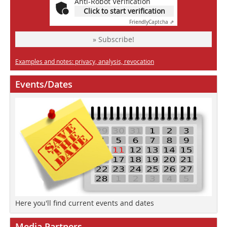
Anti-Robot Verification
Click to start verification
Friendly
Captcha ⇗
» Subscribe!
Examples and notes: privacy, analysis, revocation
Events/Dates
Here you'll find current events and dates
Media Partners