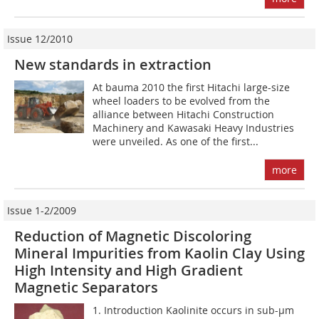
Issue 12/2010
New standards in extraction
At bauma 2010 the first Hitachi large-size
wheel loaders to be evolved from the
alliance between Hitachi Construction
Machinery and Kawasaki Heavy Industries
were unveiled. As one of the first...
more
Issue 1-2/2009
Reduction of Magnetic Discoloring
Mineral Impurities from Kaolin Clay Using
High Intensity and High Gradient
Magnetic Separators
1. Introduction Kaolinite occurs in sub-µm