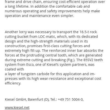
frame and drive chain, ensuring cost-efficient operation over
a long lifetime. In addition the comfortable cab and
numerous operating and safety improvements help make
operation and maintenance even simpler.
Another lorry was necessary to transport the 16.5-t rock
cutting bucket from LOC-matic, which, with its dedicated
design and the high-strength materials used in its
construction, promises first-class cutting forces and
extremely high fill-up. The reinforced inner bar absorbs the
forces at the protruding central tooth, which are generated
during extreme cutting and breaking (Fig.). The 85SV2 teeth
system from Esco, one of Kiesel’s system partners, was
coated with
a layer of tungsten carbide for this application and im­-
presses with its high wear-resistance and exceptional cost
efficiency.
Kiesel GmbH, Baienfurt (D), Tel.: +49 751 5004-0,
www.kiesel.net