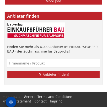
More Jobs
Anbieter finden
Finden Sie mehr als 4.000 Anbieter im EINKAUFSFÜHRER
BAU - der Suchmaschine für Bauprofis!
Anbieter finden!
media data
General Terms and Conditions
Privacy Statement
Contact
Imprint