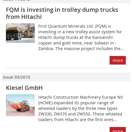
FQM is investing in trolley dump trucks
from Hitachi
First Quantum Minerals Ltd. (FQM) is
investing in a new trolley assist system for
Hitachi dump trucks at the Kansanshi
copper and gold mine, near Solwezi in ­
Zambia. The massive project includes the...
more
Issue 03/2010
Kiesel GmbH
Hitachi Construction Machinery Europe NV
(HCME) expanded its popular range of
wheeled loaders by the three new types
ZW330, ZW370 and ZW550. These wheeled
loaders from Hitachi are the first ones...
more