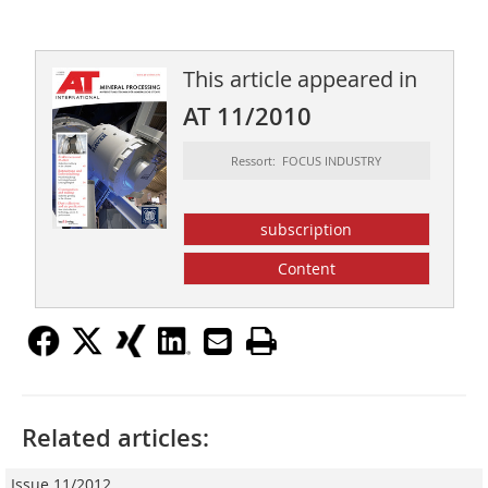
This article appeared in
AT 11/2010
Ressort: FOCUS INDUSTRY
subscription
Content
Related articles:
Issue 11/2012