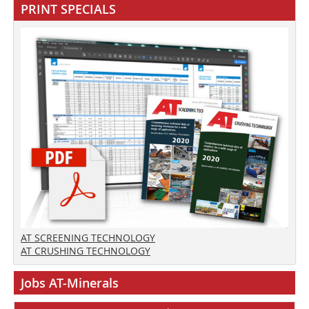
PRINT SPECIALS
AT SCREENING TECHNOLOGY
AT CRUSHING TECHNOLOGY
Jobs AT-Minerals