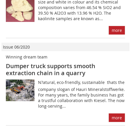
size and white in colour and its chemical
composition varies from 46.54 % SiO2 and
39.50 % Al2O3 with 13.96 % H2O. The
kaolinite samples are known as...
more
Issue 06/2020
Winning dream team
Dumper truck supports smooth
extraction chain in a quarry
N?atural, eco-friendly, sustainable  thats the
company slogan of Hauri Mineralstoffwerke.
For many years, the family business has got
a trustful collaboration with Kiesel. The now
long-serving...
more