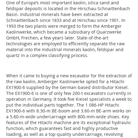
One of Europe’s most important kaolin, silica sand and
feldspar deposits is located in the Hirschau-Schnaittenbach
Basin. Industrial minerals have been extracted at
Schnaittenbach since 1833 and at Hirschau since 1901. In
1993 the two plants were merged to form the Amberger
Kaolinwerke, which became a subsidiary of Quarzwerke
GmbH, Frechen, a few years later. State-of-the-art
technologies are employed to efficiently separate the raw
material into the industrial minerals kaolin, feldspar and
quartz in a complex classifying process.
When it came to buying a new excavator for the extraction of
the raw kaolin, Amberger Kaolinwerke opted for a Hitachi
EX1900-6 supplied by the German-based distributor Kiesel.
The EX1900-6 is one of only few 200-t excavators currently in
operation in Germany. It took five Kiesel specialists a week to
put the individual parts together. The 1 086-HP Hitachi
EX1900-6 with 8.30-m BE-boom and 3.60-m BE-arm works on
a 5.60-m-wide undercarriage with 800-mm-wide shoes. Key
features of the Hitachi machine are its exceptional hydraulic
function, which guarantees fast and highly productive
loading, as well as a top-quality undercarriage, revolving