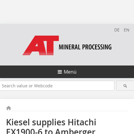
DE
EN
Menü
Kiesel supplies Hitachi
EX1900-6 to Amberger