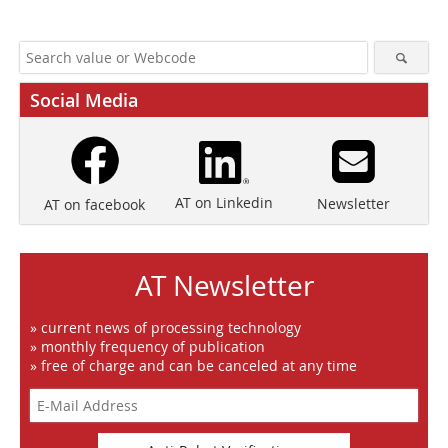
Social Media
AT on Linkedin
Newsletter
AT on facebook
AT Newsletter
» current news of processing technology
» monthly frequency of publication
» free of charge and can be canceled at any time