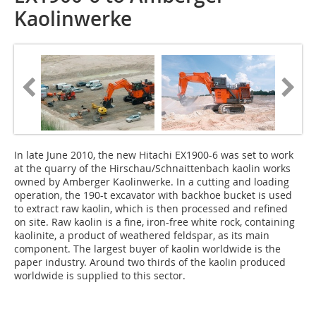
Kaolinwerke
In late June 2010, the new Hitachi EX1900-6 was set to work
at the quarry of the Hirschau/Schnaittenbach kaolin works
owned by Amberger Kaolinwerke. In a cutting and loading
operation, the 190-t excavator with backhoe bucket is used
to extract raw kaolin, which is then processed and refined
on site. Raw kaolin is a fine, iron-free white rock, containing
kaolinite, a product of weathered feldspar, as its main
component. The largest buyer of kaolin worldwide is the
paper industry. Around two thirds of the kaolin produced
worldwide is supplied to this sector.