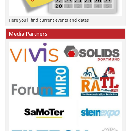
Here you'll find current events and dates
Media Partners