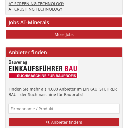
AT SCREENING TECHNOLOGY
AT CRUSHING TECHNOLOGY
Jobs AT-Minerals
More Jobs
Anbieter finden
Finden Sie mehr als 4.000 Anbieter im EINKAUFSFÜHRER
BAU - der Suchmaschine für Bauprofis!
Anbieter finden!