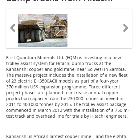
F
irst Quantum Minerals Ltd. (FQM) is investing in a new
trolley assist system for Hitachi dump trucks at the
Kansanshi copper and gold mine, near Solwezi in ­Zambia.
The massive project includes the installation of a new fleet
of 23 electric EH3500ACII models as part of a four-year
370 million US$ expansion programme. Three different
project phases are planned to increase annual copper
production capacity from the 230 000 tonnes achieved in
2011 to 400 000 tonnes by 2015. The trolley assist package
commenced in March 2012 with the installation of a 750 m-
test track and overhead line for trials by Hitachi engineers.
Kansanshi is Africa‘s largest copper mine – and the eighth