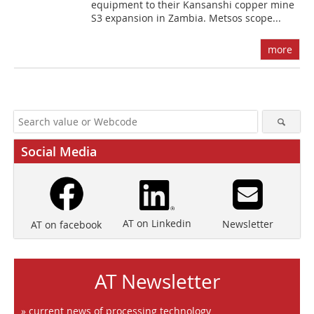
equipment to their Kansanshi copper mine
S3 expansion in Zambia. Metsos scope...
more
Social Media
AT on Linkedin
Newsletter
AT on facebook
AT Newsletter
» current news of processing technology