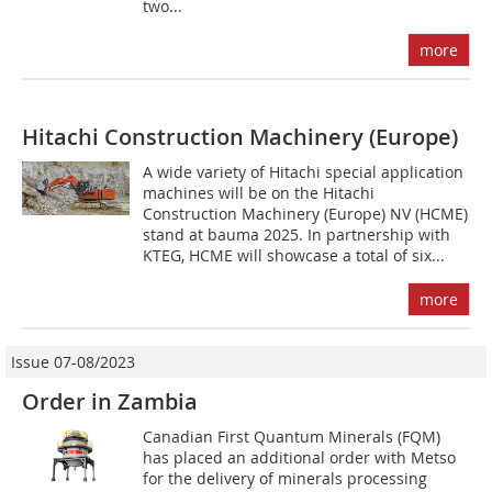
two...
more
Hitachi Construction Machinery (Europe)
A wide variety of Hitachi special application
machines will be on the Hitachi
Construction Machinery (Europe) NV (HCME)
stand at bauma 2025. In partnership with
KTEG, HCME will showcase a total of six...
more
Issue 07-08/2023
Order in Zambia
Canadian First Quantum Minerals (FQM)
has placed an additional order with Metso
for the delivery of minerals processing