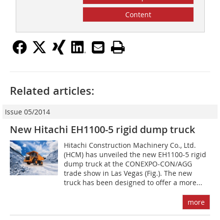
Content
Related articles:
Issue 05/2014
New Hitachi EH1100-5 rigid dump truck
Hitachi Construction Machinery Co., Ltd.
(HCM) has unveiled the new EH1100-5 rigid
dump truck at the CONEXPO-CON/AGG
trade show in Las Vegas (Fig.). The new
truck has been designed to offer a more...
more