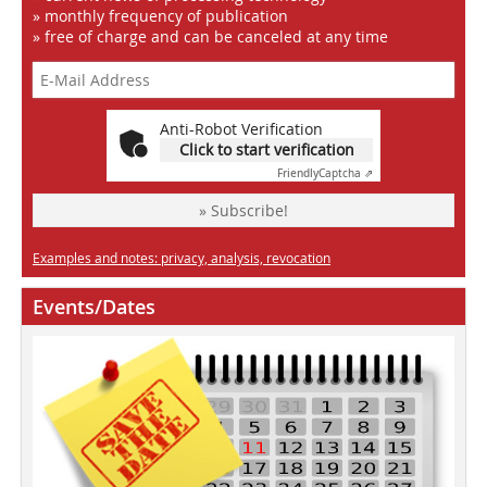
» monthly frequency of publication
» free of charge and can be canceled at any time
Anti-Robot Verification
Click to start verification
Friendly
Captcha ⇗
» Subscribe!
Examples and notes: privacy, analysis, revocation
Events/Dates