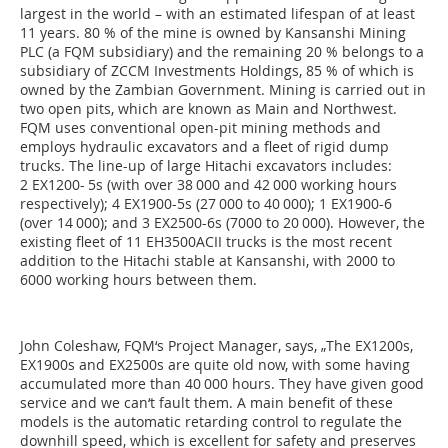
largest in the world – with an estimated lifespan of at least
11 years. 80 % of the mine is owned by Kansanshi Mining
PLC (a FQM subsidiary) and the remaining 20 % belongs to a
subsidiary of ZCCM Investments Holdings, 85 % of which is
owned by the Zambian Government. Mining is carried out in
two open pits, which are known as Main and Northwest.
FQM uses conventional open-pit mining methods and
employs hydraulic excavators and a fleet of rigid dump
trucks. The line-up of large Hitachi excavators includes:
2 EX1200- 5s (with over 38 000 and 42 000 working hours
respectively); 4 EX1900-5s (27 000 to 40 000); 1 EX1900-6
(over 14 000); and 3 EX2500-6s (7000 to 20 000). However, the
existing fleet of 11 EH3500ACII trucks is the most recent
addition to the Hitachi stable at Kansanshi, with 2000 to
6000 working hours between them.
John Coleshaw, FQM‘s Project Manager, says, „The EX1200s,
EX1900s and EX2500s are quite old now, with some having
accumulated more than 40 000 hours. They have given good
service and we can‘t fault them. A main benefit of these
models is the automatic retarding control to regulate the
downhill speed, which is excellent for safety and preserves