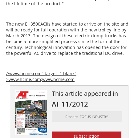
the lifetime of the product.“
The new EH3500ACIIs have started to arrive on the site and
will be ready for full operation with the new trolley line by
March 2013. The design of these electric dump trucks has
become a more simplified process since the turn of the
century. Technological innovation has opened the door for
the powerful AC drive to replace the traditional DC drive.
//www.hcme.com" target="_blank"
>www.hcme.com
:
www.hcme.com
This article appeared in
AT 11/2012
Ressort: FOCUS INDUSTRY
subscription