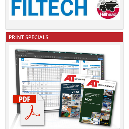
PRINT SPECIALS