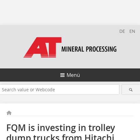
DE
EN
Menü
FQM is investing in trolley
dump trucks from Hitachi