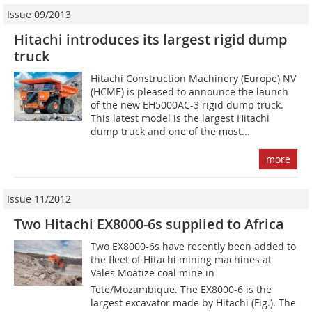
Issue 09/2013
Hitachi introduces its largest rigid dump
truck
Hitachi Construction Machinery (Europe) NV
(HCME) is pleased to announce the launch
of the new EH5000AC-3 rigid dump truck.
This latest model is the largest Hitachi
dump truck and one of the most...
more
Issue 11/2012
Two Hitachi EX8000-6s supplied to Africa
Two EX8000-6s have recently been added to
the fleet of Hitachi mining machines at
Vales Moatize coal mine in
Tete/Mozambique. The EX8000-6 is the
largest excavator made by Hitachi (Fig.). The