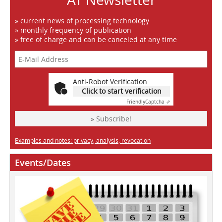
» current news of processing technology
» monthly frequency of publication
» free of charge and can be canceled at any time
Anti-Robot Verification
Click to start verification
Friendly
Captcha ⇗
» Subscribe!
Examples and notes: privacy, analysis, revocation
Events/Dates