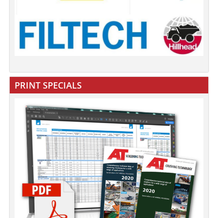
PRINT SPECIALS