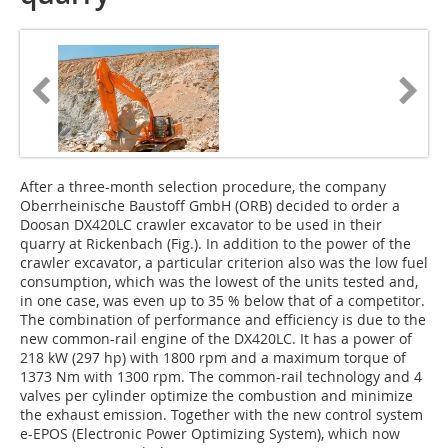
After a three-month selection procedure, the company
Oberrheinische Baustoff GmbH (ORB) decided to order a
Doosan DX420LC crawler excavator to be used in their
quarry at Rickenbach (Fig.). In addition to the power of the
crawler excavator, a particular criterion also was the low fuel
consumption, which was the lowest of the units tested and,
in one case, was even up to 35 % below that of a competitor.
The combination of performance and efficiency is due to the
new common-rail engine of the DX420LC. It has a power of
218 kW (297 hp) with 1800 rpm and a maximum torque of
1373 Nm with 1300 rpm. The common-rail technology and 4
valves per cylinder optimize the combustion and minimize
the exhaust emission. Together with the new control system
e-EPOS (Electronic Power Optimizing System), which now