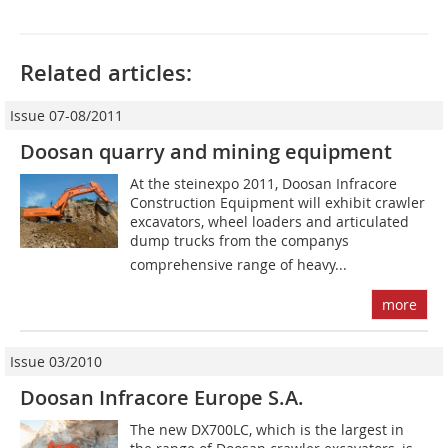
Related articles:
Issue 07-08/2011
Doosan quarry and mining equipment
At the steinexpo 2011, Doosan Infracore
Construction Equipment will exhibit crawler
excavators, wheel loaders and articulated
dump trucks from the companys
comprehensive range of heavy...
more
Issue 03/2010
Doosan Infracore Europe S.A.
The new DX700LC, which is the largest in