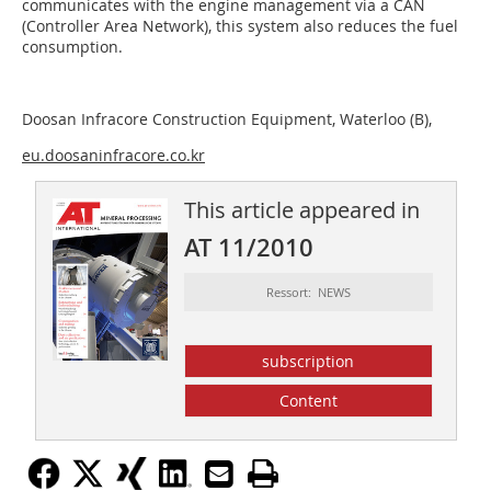
communicates with the engine management via a CAN
(Controller Area Network), this system also reduces the fuel
consumption.
Doosan Infracore Construction Equipment, Waterloo (B),
eu.doosaninfracore.co.kr
This article appeared in
AT 11/2010
Ressort: NEWS
subscription
Content