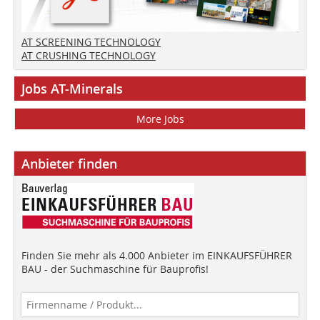
AT SCREENING TECHNOLOGY
AT CRUSHING TECHNOLOGY
Jobs AT-Minerals
More Jobs
Anbieter finden
Finden Sie mehr als 4.000 Anbieter im EINKAUFSFÜHRER
BAU - der Suchmaschine für Bauprofis!