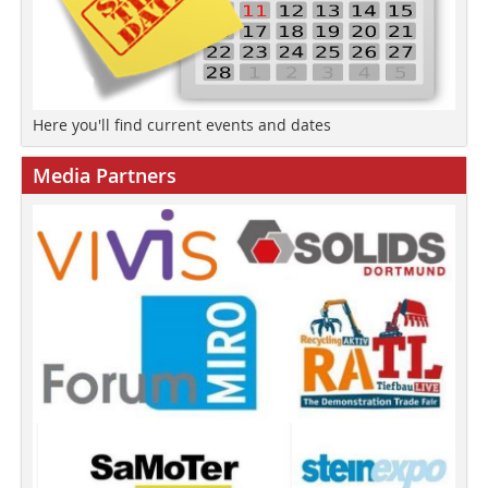
Here you'll find current events and dates
Media Partners