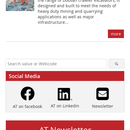
the range of Doosan crawler excavators, is
designed and built to meet the needs of
heavy duty mining and quarrying
applications as well as major
infrastructure...
more
Social Media
AT on Linkedin
Newsletter
AT on facebook
AT Newsletter