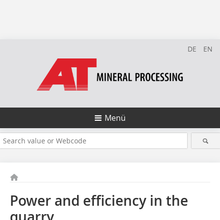
DE
EN
Menü
Power and efficiency in the
quarry