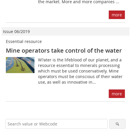
the market. More and more companies ...
more
Issue 06/2019
Essential resource
Mine operators take control of the water
W?ater is the lifeblood of our planet, and a
resource essential to minerals processing
which must be used conservatively. Mine
operators must be conscious of their water
use, as well as innovative in...
more