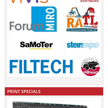
PRINT SPECIALS