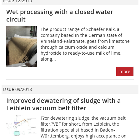
Issue 12/2015
Wet processing with a closed water
circuit
The product range of Schaefer Kalk, a
company based in the German state of
Rhineland-Palatinate, goes from limestone
through calcium oxide and calcium
hydroxide to ready-to-use milk of lime,
along...
more
Issue 09/2018
Improved dewatering of sludge with a
Leiblein vacuum belt filter
F?or dewatering sludge, the vacuum belt
filter,?VBF for short, from Leiblein, the
filtration specialist based in Baden-
Württemberg, enjoys high acceptance on