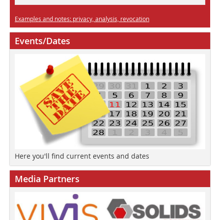
Examples and notes: privacy, analysis, revocation
Events/Dates
Here you'll find current events and dates
Media Partners