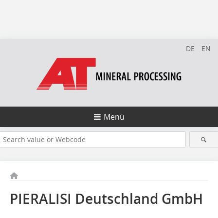
DE
EN
Menü
PIERALISI Deutschland GmbH