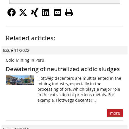
Related articles:
Issue 11/2022
Gold Mining in Peru
Dewatering of neutralized acidic sludges
Flottweg decanters are multitalented in the
mining industry, especially in the
processing of ore, which plays a major role
in the extraction of precious metals. For
example, Flottwegs decanter...
more