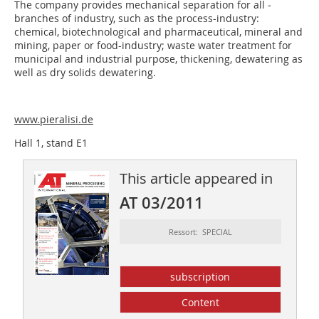
The company provides mechanical separation for all ­
branches of industry, such as the process-industry:
chemical, biotechnological and pharmaceutical, mineral and
mining, paper or food-industry; waste water treatment for
municipal and industrial purpose, thickening, dewatering as
well as dry solids dewatering.
www.pieralisi.de
Hall 1, stand E1
This article appeared in
AT 03/2011
Ressort: SPECIAL
subscription
Content