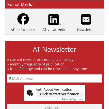
Social Media
AT on Linkedin
Newsletter
AT on facebook
AT Newsletter
» current news of processing technology
» monthly frequency of publication
» free of charge and can be canceled at any time
Anti-Robot Verification
Click to start verification
Friendly
Captcha ⇗
» Subscribe!