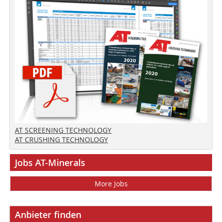
AT SCREENING TECHNOLOGY
AT CRUSHING TECHNOLOGY
Jobs AT-Minerals
More Jobs
Anbieter finden