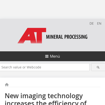
DE
EN
Menü
New imaging technology
increases the efficiency of