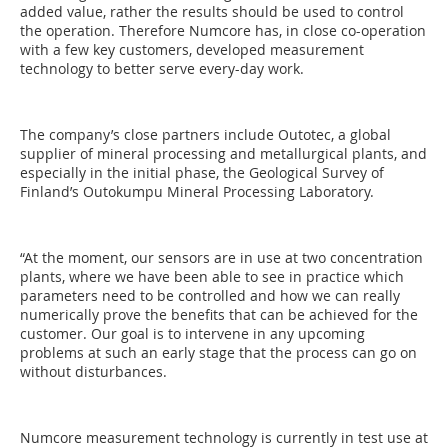
added value, rather the results should be used to control
the operation. Therefore Numcore has, in close co-operation
with a few key customers, developed measurement
technology to better serve every-day work.
The company’s close partners include Outotec, a global
supplier of mineral processing and metallurgical plants, and
especially in the initial phase, the Geological Survey of
Finland’s Outokumpu Mineral Processing Laboratory.
“At the moment, our sensors are in use at two concentration
plants, where we have been able to see in practice which
parameters need to be controlled and how we can really
numerically prove the benefits that can be achieved for the
customer. Our goal is to intervene in any upcoming
problems at such an early stage that the process can go on
without disturbances.
Numcore measurement technology is currently in test use at