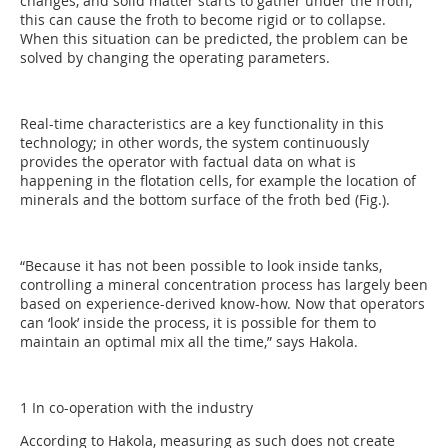
changes, and solid matter starts to gather under the froth,
this can cause the froth to become rigid or to collapse.
When this situation can be predicted, the problem can be
solved by changing the operating parameters.
Real-time characteristics are a key functionality in this
technology; in other words, the system continuously
provides the operator with factual data on what is
happening in the flotation cells, for example the location of
minerals and the bottom surface of the froth bed (Fig.).
“Because it has not been possible to look inside tanks,
controlling a mineral concentration process has largely been
based on experience-derived know-how. Now that operators
can ‘look’ inside the process, it is possible for them to
maintain an optimal mix all the time,” says Hakola.
1 In co-operation with the industry
According to Hakola, measuring as such does not create