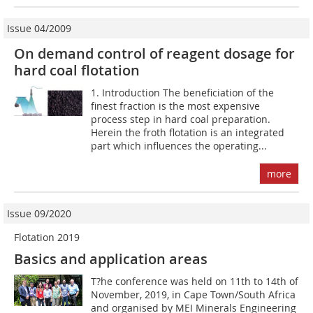
Issue 04/2009
On demand control of reagent dosage for
hard coal flotation
1. Introduction The beneficiation of the
finest fraction is the most expensive
process step in hard coal preparation.
Herein the froth flotation is an integrated
part which influences the operating...
more
Issue 09/2020
Flotation 2019
Basics and application areas
T?he conference was held on 11th to 14th of
November, 2019, in Cape Town/South Africa
and organised by MEI Minerals Engineering