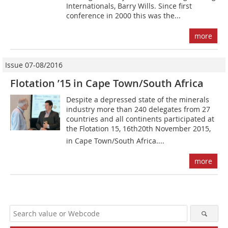
Internationals, Barry Wills. Since first
conference in 2000 this was the...
more
Issue 07-08/2016
Flotation ’15 in Cape Town/South Africa
Despite a depressed state of the minerals
industry more than 240 delegates from 27
countries and all continents participated at
the Flotation 15, 16th20th November 2015,
in Cape Town/South Africa....
more