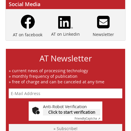
Social Media
AT on Linkedin
Newsletter
AT on facebook
AT Newsletter
» current news of processing technology
» monthly frequency of publication
» free of charge and can be canceled at any time
Anti-Robot Verification
Click to start verification
Friendly
Captcha ⇗
» Subscribe!