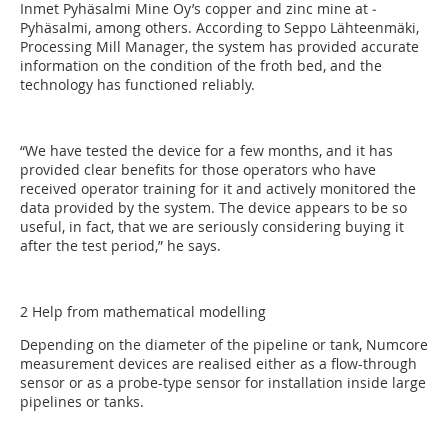
Inmet Pyhäsalmi Mine Oy’s copper and zinc mine at ­
Pyhäsalmi, among others. According to Seppo Lähteenmäki,
Processing Mill Manager, the system has provided accurate
information on the condition of the froth bed, and the
technology has functioned reliably.
“We have tested the device for a few months, and it has
provided clear benefits for those operators who have
received operator training for it and actively monitored the
data provided by the system. The device appears to be so
useful, in fact, that we are seriously considering buying it
after the test period,” he says.
2 Help from mathematical modelling
Depending on the diameter of the pipeline or tank, ­Numcore
measurement devices are realised either as a flow-through
sensor or as a probe-type sensor for installation inside large
pipelines or tanks.