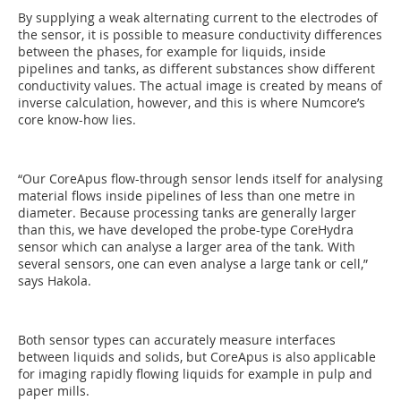
By supplying a weak alternating current to the electrodes of
the sensor, it is possible to measure conductivity differences
between the phases, for example for liquids, inside
pipelines and tanks, as different substances show different
conductivity values. The actual image is created by means of
inverse calculation, however, and this is where Numcore’s
core know-how lies.
“Our CoreApus flow-through sensor lends itself for analysing
material flows inside pipelines of less than one metre in
diameter. Because processing tanks are generally larger
than this, we have developed the probe-type CoreHydra
sensor which can analyse a larger area of the tank. With
several sensors, one can even analyse a large tank or cell,”
says Hakola.
Both sensor types can accurately measure interfaces
between liquids and solids, but CoreApus is also applicable
for imaging rapidly flowing liquids for example in pulp and
paper mills.