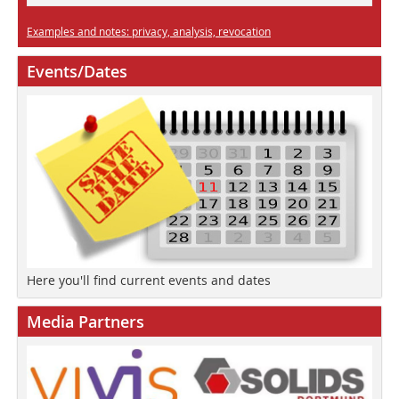
Examples and notes: privacy, analysis, revocation
Events/Dates
Here you'll find current events and dates
Media Partners