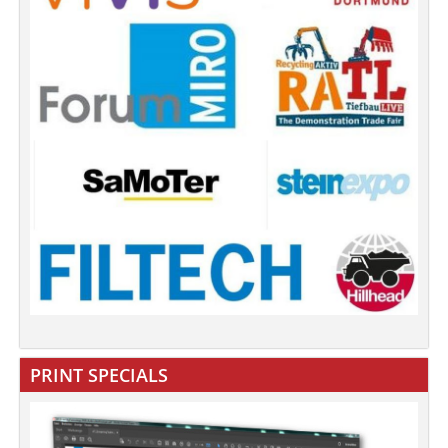
PRINT SPECIALS