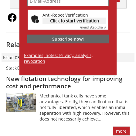
Anti-Robot Verification
Click to start verification
Friendly
Captcha ⇗
Subscribe now!
Related articles:
Examples, notes: Privacy, analysis,
Issue 03/2024
revocation
StackCell
New flotation technology for improving
cost and performance
Mechanical tank cells have some
advantages. Firstly, they can float ore that is
not fully liberated, which enables an initial
separation with high recovery. However, this
does not necessarily achieve...
more