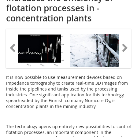
flotation processes ­in ­
concentration plants
I
t is now possible to use measurement devices based on
impedance tomography to create real-time 3D images from
inside the pipelines and tanks used by the processing
industries. One significant application for this technology,
spearheaded by the Finnish company Numcore Oy, is
concentration plants in the mining industry.
The technology opens up entirely new possibilities to control
flotation processes, an important component in the