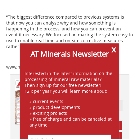
“The biggest difference compared to previous systems is
that now you can analyse why and how something is
happening in the process, and how you can prevent an
event if necessary. We focused on making the system easy to
use to enable real-time and on-site corrective measures
x
rather than relying on, say, laboratory samples.”
AT Minerals Newsletter
www.numcore.com
Interested in the latest information on the
processing of mineral raw materials?
This article appeared in
Then sign up for our free newsletter!
12 x per year you will learn more about:
AT 09/2011
» current events
Ressort: FOCUS INDUSTRY
» product developments
» exciting projects
» free of charge and can be canceled at
any time
subscription
Content