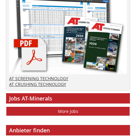
AT SCREENING TECHNOLOGY
AT CRUSHING TECHNOLOGY
Jobs AT-Minerals
More Jobs
Anbieter finden