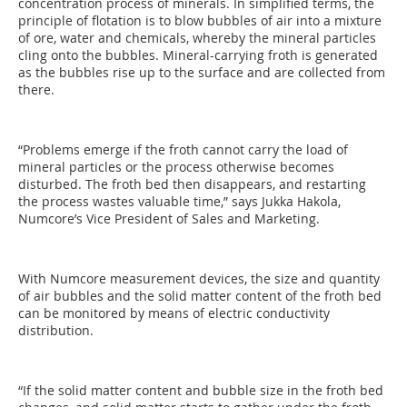
concentration process of minerals. In simplified terms, the
principle of flotation is to blow bubbles of air into a mixture
of ore, water and chemicals, whereby the mineral particles
cling onto the bubbles. Mineral-carrying froth is generated
as the bubbles rise up to the surface and are collected from
there.
“Problems emerge if the froth cannot carry the load of
mineral particles or the process otherwise becomes
disturbed. The froth bed then disappears, and restarting
the process wastes valuable time,” says Jukka Hakola,
Numcore’s Vice President of Sales and Marketing.
With Numcore measurement devices, the size and quantity
of air bubbles and the solid matter content of the froth bed
can be monitored by means of electric conductivity
distribution.
“If the solid matter content and bubble size in the froth bed