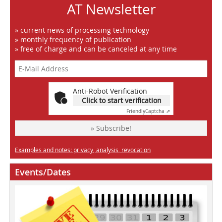
AT Newsletter
» current news of processing technology
» monthly frequency of publication
» free of charge and can be canceled at any time
Anti-Robot Verification
Click to start verification
Friendly
Captcha ⇗
» Subscribe!
Examples and notes: privacy, analysis, revocation
Events/Dates