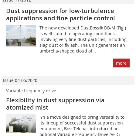
Dust suppression for low-turbulence
applications and fine particle control
The new developed DustBoss® DB-M (Fig.)
is well suited to operating conditions
involving very fine dust particles, including
slag dust or fly ash. The unit generates an
umbrella-shaped cloud of...
more
Issue 04-05/2020
Variable frequency drive
Flexibility in dust suppression via
atomized mist
I?n a move designed to bring versatility to
its lineup of successful dust suppression
equipment, BossTek has introduced an
optional Variable Frequency Drive (VFD)