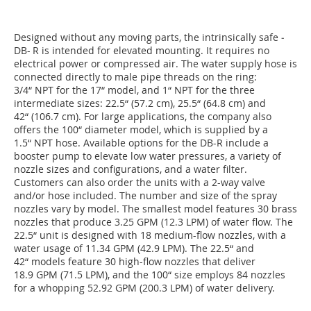
Designed without any moving parts, the intrinsically safe ­
DB- R is intended for elevated mounting. It requires no
electrical power or compressed air. The water supply hose is
connected directly to male pipe threads on the ring:
3/4“ NPT for the 17“ model, and 1“ NPT for the three
intermediate sizes: 22.5“ (57.2 cm), 25.5“ (64.8 cm) and
42“ (106.7 cm). For large applications, the company also
offers the 100“ diameter model, which is supplied by a
1.5“ NPT hose. Available options for the DB-R include a
booster pump to elevate low water pressures, a variety of
nozzle sizes and configurations, and a water filter.
Customers can also order the units with a 2-way valve
and/or hose included. The number and size of the spray
nozzles vary by model. The smallest model features 30 brass
nozzles that produce 3.25 GPM (12.3 LPM) of water flow. The
22.5“ unit is designed with 18 medium-flow nozzles, with a
water usage of 11.34 GPM (42.9 LPM). The 22.5“ and
42“ models feature 30 high-flow nozzles that deliver
18.9 GPM (71.5 LPM), and the 100“ size employs 84 nozzles
for a whopping 52.92 GPM (200.3 LPM) of water delivery.