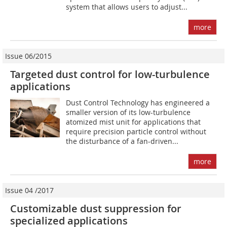
system that allows users to adjust...
more
Issue 06/2015
Targeted dust control for low-turbulence
applications
Dust Control Technology has engineered a
smaller version of its low-turbulence
atomized mist unit for applications that
require precision particle control without
the disturbance of a fan-driven...
more
Issue 04 /2017
Customizable dust suppression for
specialized applications