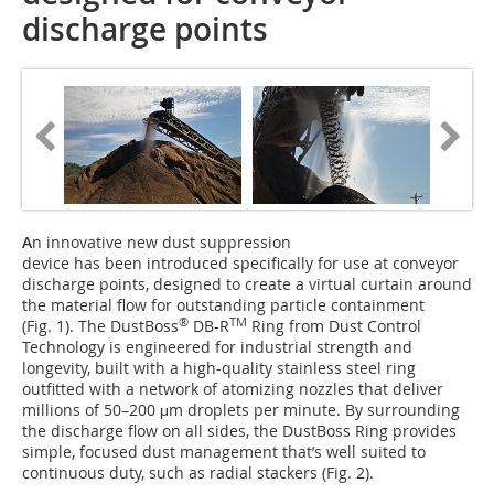
discharge points
A
n innovative new dust suppression
device has been introduced specifically for use at conveyor
discharge points, designed to create a virtual curtain around
the material flow for outstanding particle containment
®
TM
(Fig. 1). The DustBoss
DB-R
Ring from Dust Control
Technology is engineered for industrial strength and
longevity, built with a high-quality stainless steel ring
outfitted with a network of atomizing nozzles that deliver
millions of 50–200 μm droplets per minute. By surrounding
the discharge flow on all sides, the DustBoss Ring provides
simple, focused dust management that’s well suited to
continuous duty, such as radial stackers (Fig. 2).