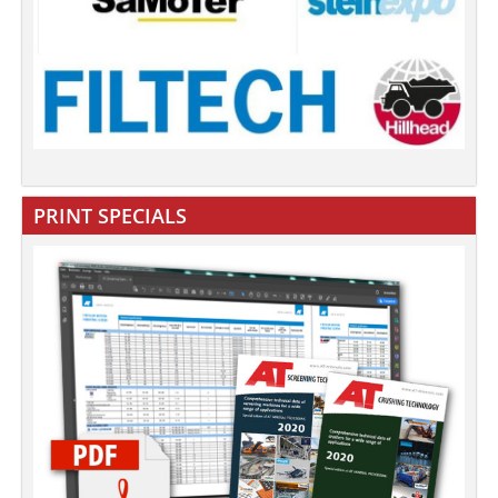
PRINT SPECIALS