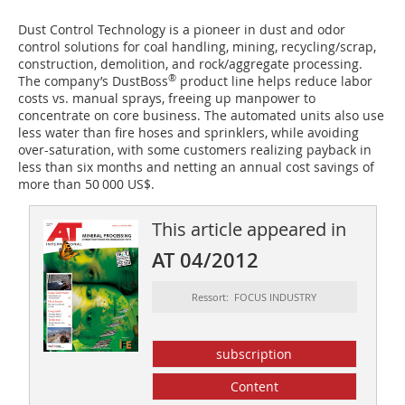
Dust Control Technology is a pioneer in dust and odor
control solutions for coal handling, mining, recycling/scrap,
construction, demolition, and rock/aggregate processing.
®
The company’s DustBoss
product line helps reduce labor
costs vs. manual sprays, freeing up manpower to
concentrate on core business. The automated units also use
less water than fire hoses and sprinklers, while avoiding
over-saturation, with some customers realizing payback in
less than six months and netting an annual cost savings of
more than 50 000 US$.
This article appeared in
AT 04/2012
Ressort: FOCUS INDUSTRY
subscription
Content