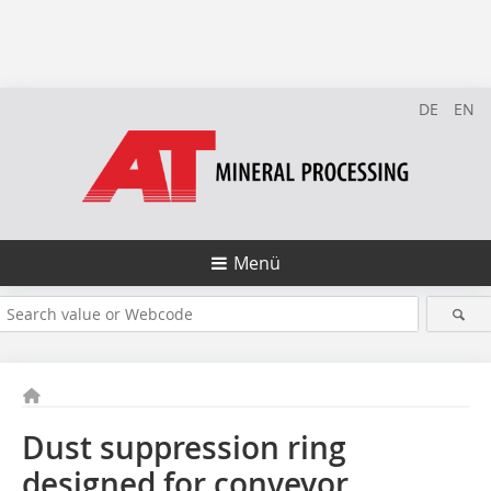
DE
EN
Menü
Dust suppression ring
designed for conveyor