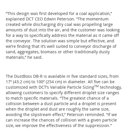
“This design was first developed for a coal application,”
explained DCT CEO Edwin Peterson. “The momentum
created while discharging dry coal was propelling large
amounts of dust into the air, and the customer was looking
for a way to specifically address the material as it came off
the conveyor. The solution was simple but effective, and
we’re finding that it’s well suited to conveyor discharge of
sand, aggregates, biomass or other traditionally dusty
materials,” he said.
The DustBoss DB-R is available in five standard sizes, from
17“ (43.2 cm) to 100“ (254 cm) in diameter. All five can be
TM
customized with DCT’s Variable Particle Sizing
technology,
allowing customers to specify different droplet size ranges
to match specific materials. “The greatest chance of a
collision between a dust particle and a droplet is present
when the droplet and dust are roughly the same size,
avoiding the slipstream effect,” Peterson reminded. “If we
can increase the chances of collision with a given particle
size, we improve the effectiveness of the suppression.”