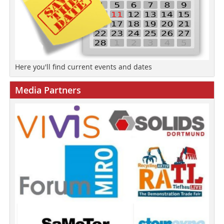
Here you'll find current events and dates
Media Partners