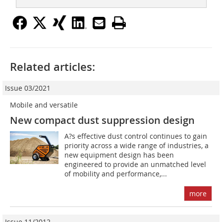
Related articles:
Issue 03/2021
Mobile and versatile
New compact dust suppression design
A?s effective dust control continues to gain
priority across a wide range of industries, a
new equipment design has been
engineered to provide an unmatched level
of mobility and performance,...
more
Issue 11/2012