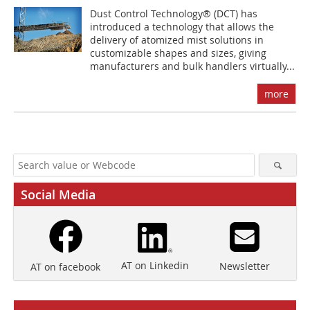
Dust Control Technology® (DCT) has
introduced a technology that allows the
delivery of atomized mist solutions in
customizable shapes and sizes, giving
manufacturers and bulk handlers virtually...
more
Social Media
AT on Linkedin
Newsletter
AT on facebook