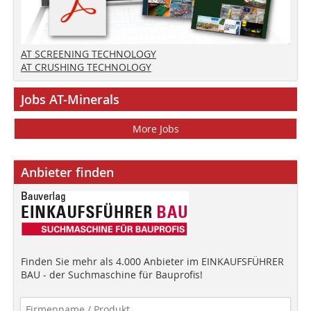
AT SCREENING TECHNOLOGY
AT CRUSHING TECHNOLOGY
Jobs AT-Minerals
More Jobs
Anbieter finden
Finden Sie mehr als 4.000 Anbieter im EINKAUFSFÜHRER
BAU - der Suchmaschine für Bauprofis!