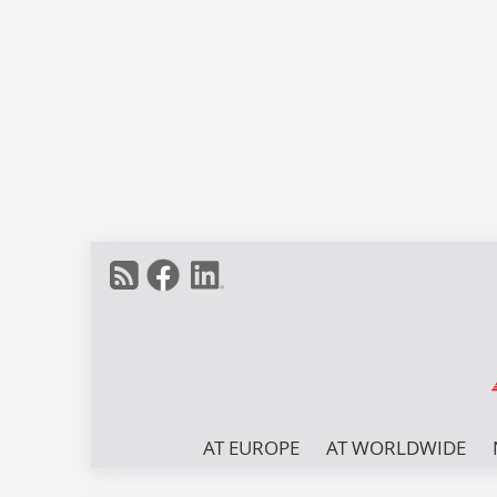
AT EUROPE
AT WORLDWIDE