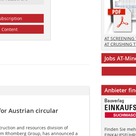
ubscription
Content
AT SCREENING
AT CRUSHING 
Jobs AT-Min
Anbieter fi
or Austrian circular
ruction and resources division of
Finden Sie mehr
irm Rhomberg Group, has announced a
EINKAUFSFÜHRE