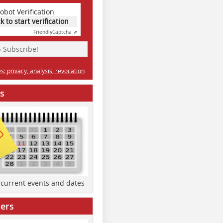
obot Verification
ck to start verification
Friendly
Captcha ⇗
» Subscribe!
: privacy, analysis, revocation
s
d current events and dates
ers