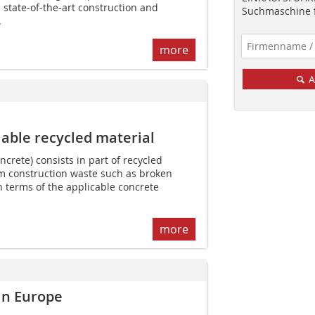
state-of-the-art construction and
Suchmaschine f
.
more
A
able recycled material
crete) consists in part of recycled
m construction waste such as broken
 terms of the applicable concrete
more
in Europe