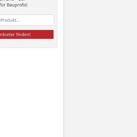
ür Bauprofis!
nbieter finden!