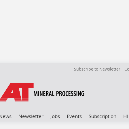
Subscribe to Newsletter
Co
News
Newsletter
Jobs
Events
Subscription
HI