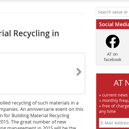
Social Medi
ial Recycling in
AT on
facebook
AT 
» current news
» monthly frequ
olled recycling of such materials in a
» free of charg
mpanies. An anniversarie event on this
any time
n for Building Material Recycling
 2015. The great number of new
ling management in 2015 will be the