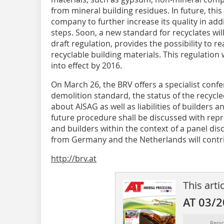
from mineral building residues. In future, this
company to further increase its quality in add
steps. Soon, a new standard for recyclates wil
draft regulation, provides the possibility to r
recyclable building materials. This regulation
into effect by 2016.
On March 26, the BRV offers a specialist confe
demolition standard, the status of the recycle
about AISAG as well as liabilities of builders
future procedure shall be discussed with repr
and builders within the context of a panel di
from Germany and the Netherlands will contrib
http://brv.at
This arti
AT 03/
Ress