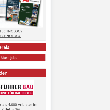
 TECHNOLOGY
TECHNOLOGY
erals
More Jobs
nden
 als 4.000 Anbieter im
R BAU - der