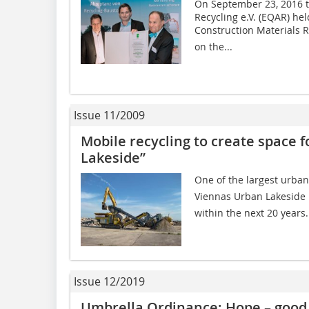
On September 23, 2016 t
Recycling e.V. (EQAR) he
Construction Materials R
on the...
Issue 11/2009
Mobile recycling to create space 
Lakeside”
One of the largest urban
Viennas Urban Lakeside 
within the next 20 years.
Issue 12/2019
Umbrella Ordinance: Hope – good 