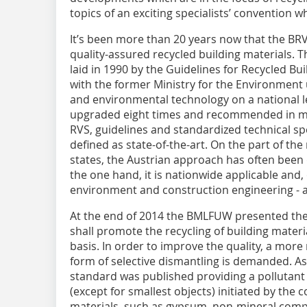
topics of an exciting specialists’ convention w
It’s been more than 20 years now that the BR
quality-assured recycled building materials. 
laid in 1990 by the Guidelines for Recycled Bu
with the former Ministry for the Environment 
and environmental technology on a national l
upgraded eight times and recommended in m
RVS, guidelines and standardized technical sp
defined as state-of-the-art. On the part of th
states, the Austrian approach has often been
the one hand, it is nationwide applicable and, 
environment and construction engineering - al
At the end of 2014 the BMLFUW presented the fi
shall promote the recycling of building materi
basis. In order to improve the quality, a more
form of selective dismantling is demanded. A
standard was published providing a pollutant 
(except for smallest objects) initiated by the
materials, such as gypsum, non-mineral comp