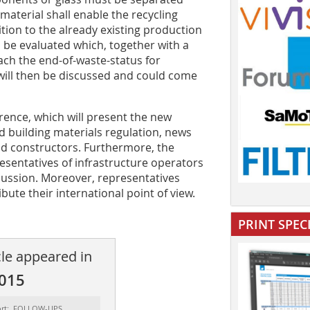
 material shall enable the recycling
ition to the already existing production
l be evaluated which, together with a
each the end-of-waste-status for
 will then be discussed and could come
rence, which will present the new
d building materials regulation, news
 and constructors. Furthermore, the
esentatives of infrastructure operators
scussion. Moreover, representatives
ute their international point of view.
PRINT SPEC
cle appeared in
2015
ort: FOLLOW-UPS