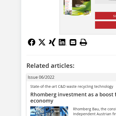
s
Related articles:
Issue 06/2022
State-of-the-art C&D waste recycling technology
Rhomberg investment as a boost f
economy
Rhomberg Bau, the const
Independent Austrian f