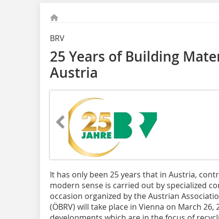
BRV
25 Years of Building Mater
Austria
It has only been 25 years that in Austria, contr
modern sense is carried out by specialized co
occasion organized by the Austrian Associatio
(ÖBRV) will take place in Vienna on March 26,
developments which are in the focus of recyc