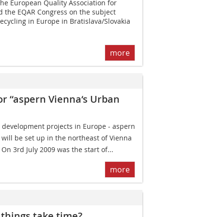
he European Quality Association for
ld the EQAR Congress on the subject
ecycling in Europe in Bratislava/Slovakia
more
for “aspern Vienna‘s Urban
 development projects in Europe - aspern
 will be set up in the northeast of Vienna
 On 3rd July 2009 was the start of...
more
things take time?