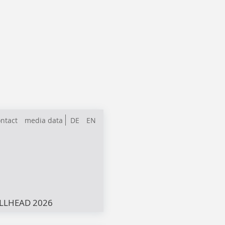
ntact
media data
DE
EN
LLHEAD 2026