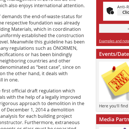
hich also enjoys international attention.
Anti-R
Cli
V demands the end-of-waste-status for
The respective foundation was already
ilding Materials, which in coordination
uniformly established the construction
evel. Meanwhile this guideline has been
Examples and notes
any regulations such as ÖNORMEN,
Events/Date
ecifications or has been bindingly
e neighboring countries and other
 denominated as “best case”, since on
on the other hand, it deals with
l in one.
rst official draft regulation which
als with the help of a legally improved
 rigorous approach to demolition in the
Here you'll fin
s of December 1, 2014 a demolition
analysis for each building project
Media Partn
 constructor. Furthermore, extraneous
onents or glass must be separated