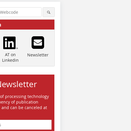
a
AT on
Newsletter
Linkedin
Newsletter
 of processing technology
ency of publication
e and can be canceled at