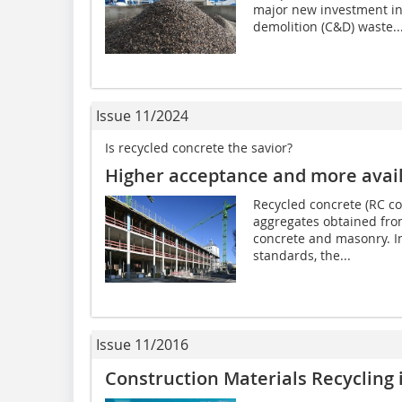
major new investment in 
demolition (C&D) waste..
Issue 11/2024
Is recycled concrete the savior?
Higher acceptance and more avail
Recycled concrete (RC con
aggregates obtained fro
concrete and masonry. In
standards, the...
Issue 11/2016
Construction Materials Recycling 