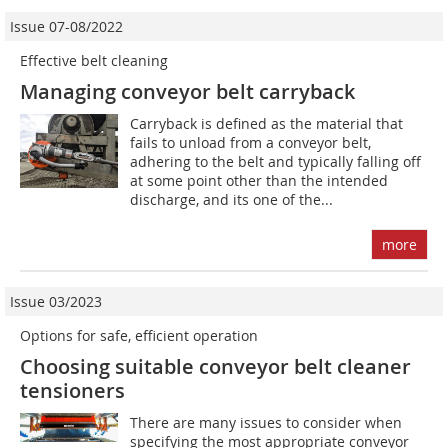
Issue 07-08/2022
Effective belt cleaning
Managing conveyor belt carryback
Carryback is defined as the material that
fails to unload from a conveyor belt,
adhering to the belt and typically falling off
at some point other than the intended
discharge, and its one of the...
more
Issue 03/2023
Options for safe, efficient operation
Choosing suitable conveyor belt cleaner
tensioners
There are many issues to consider when
specifying the most appropriate conveyor