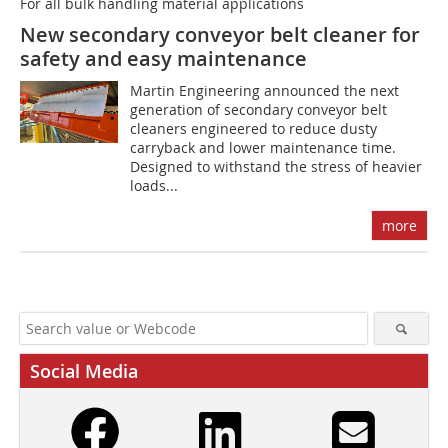
For all bulk handling material applications
New secondary conveyor belt cleaner for
safety and easy maintenance
Martin Engineering announced the next
generation of secondary conveyor belt
cleaners engineered to reduce dusty
carryback and lower maintenance time.
Designed to withstand the stress of heavier
loads...
more
Social Media