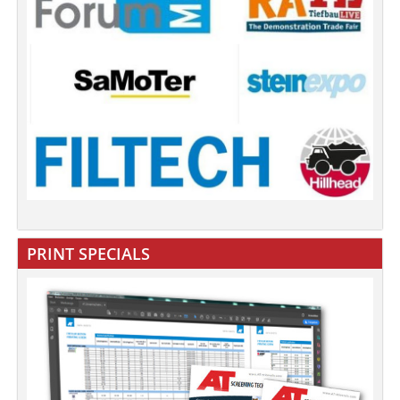
PRINT SPECIALS