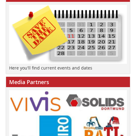
Here you'll find current events and dates
Media Partners