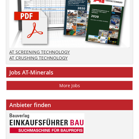
AT SCREENING TECHNOLOGY
AT CRUSHING TECHNOLOGY
Jobs AT-Minerals
More Jobs
Anbieter finden