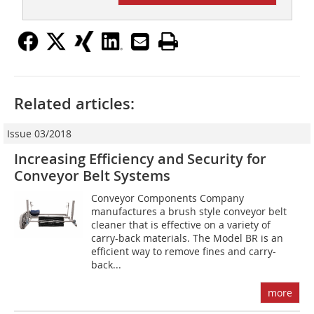
Related articles:
Issue 03/2018
Increasing Efficiency and Security for
Conveyor Belt Systems
Conveyor Components Company
manufactures a brush style conveyor belt
cleaner that is effective on a variety of
carry-back materials. The Model BR is an
efficient way to remove fines and carry-
back...
more