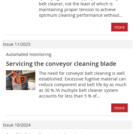
belt cleaner, not the least of which is
maintaining proper tension to achieve
optimum cleaning performance without...
more
Issue 11/2025
Automated monitoring
Servicing the conveyor cleaning blade
The need for conveyor belt cleaning is well
established. Excessive fugitive material can
reduce component and belt life by as much
as 30 %.?A multiple belt cleaner system
accounts for less than 5 % of...
more
Issue 10/2024