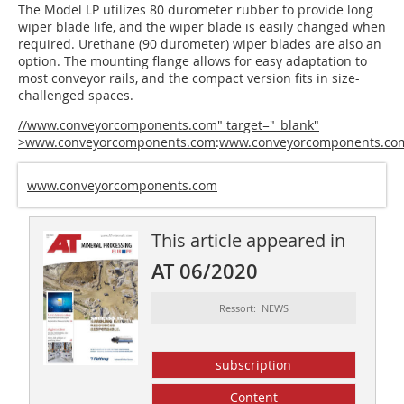
The Model LP utilizes 80 durometer rubber to provide long
wiper blade life, and the wiper blade is easily changed when
required. Urethane (90 durometer) wiper blades are also an
option. The mounting flange allows for easy adaptation to
most conveyor rails, and the compact version fits in size-
challenged spaces.
//www.conveyorcomponents.com" target="_blank"
>www.conveyorcomponents.com
:
www.conveyorcomponents.co
www.conveyorcomponents.com
This article appeared in
AT 06/2020
Ressort: NEWS
subscription
Content