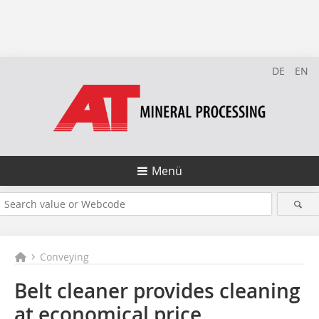
DE
EN
Menü
Conveying
Belt cleaner provides cleaning
at economical price