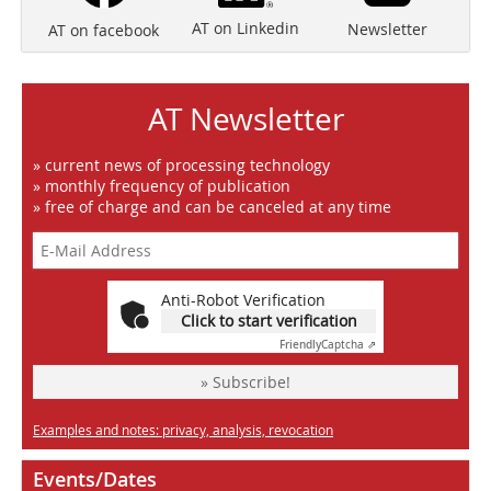
AT on Linkedin
Newsletter
AT on facebook
AT Newsletter
» current news of processing technology
» monthly frequency of publication
» free of charge and can be canceled at any time
Anti-Robot Verification
Click to start verification
Friendly
Captcha ⇗
» Subscribe!
Examples and notes: privacy, analysis, revocation
Events/Dates