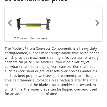
© Conveyor Components
T‌he Model LP from Conveyor Components is a heavy-duty,
spring-loaded, rubber wiper single-blade type belt cleaner
which provides maximum cleaning effectiveness for a very
economical price. The Model LP works on a variety of
carryback materials ranging from construction materials
such as rock, sand or gravel to left-over process materials
such as beet pulp or wet sewage treatment plant sludge.
This belt cleaner automatically self-adjusts after the initial
installation, until the blade stop assembly is activated. At
which time, the wiper blade can be flipped over and used
for an additional amount of time.