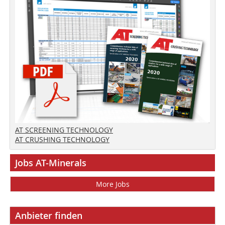
AT SCREENING TECHNOLOGY
AT CRUSHING TECHNOLOGY
Jobs AT-Minerals
More Jobs
Anbieter finden