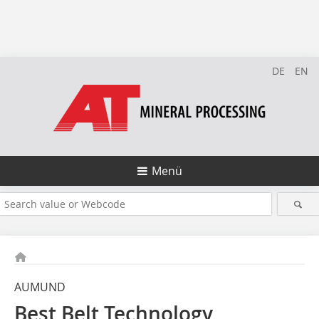
DE
EN
Menü
AUMUND
Best Belt Technology