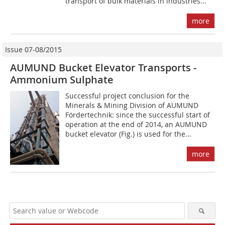
transport of bulk materials in industries...
more
Issue 07-08/2015
AUMUND Bucket Elevator Transports ­
Ammonium Sulphate
Successful project conclusion for the
Minerals & Mining Division of AUMUND
Fördertechnik: since the successful start of
operation at the end of 2014, an AUMUND
bucket elevator (Fig.) is used for the...
more