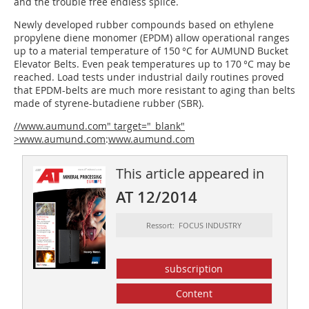
and the trouble free endless splice.
Newly developed rubber compounds based on ethylene
propylene diene monomer (EPDM) allow operational ranges
up to a material temperature of 150 °C for AUMUND Bucket
Elevator Belts. Even peak temperatures up to 170 °C may be
reached. Load tests under industrial daily routines proved
that EPDM-belts are much more resistant to aging than belts
made of styrene-butadiene rubber (SBR).
//www.aumund.com" target="_blank"
>www.aumund.com
:
www.aumund.com
This article appeared in
AT 12/2014
Ressort: FOCUS INDUSTRY
subscription
Content