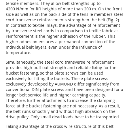
tensile members. They allow belt strengths up to
4200 N/mm for lift heights of more than 200 m. On the front
side as well as on the back side of the tensile members steel
cord transverse reinforcements strengthen the belt (Fig. 2).
In contrast to textile inlays, the advantage of reinforcement
by transverse steel cords in comparison to textile fabric as
reinforcement is the higher adhesion of the rubber. This
higher adhesion ensures a permanent connection of the
individual belt layers, even under the influence of
temperature.
Simultaneously, the steel cord transverse reinforcement
provides high pull-out strength and reliable fixing for the
bucket fastening, so that plate screws can be used
exclusively for fitting the buckets. These plate screws
exclusively developed by ­AUMUND differ significantly from
conventional DIN plate screws and have been designed for a
longer belt service life and higher carrying capacity.
Therefore, further attachments to increase the clamping
force at the bucket fastening are not necessary. As a result,
the belt runs smoothly and without high abrasion on the
drive pulley. Only small dead loads have to be transported.
Taking advantage of the cross wire structure of this belt