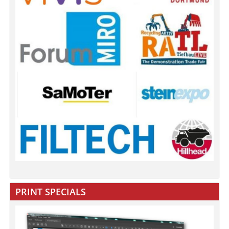
PRINT SPECIALS