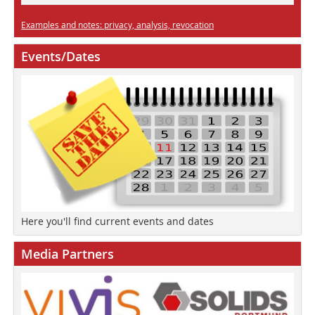
Examples and notes: privacy, analysis, revocation
Events/Dates
Here you'll find current events and dates
Media Partners