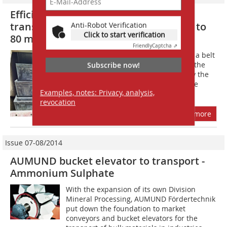
Efficient solutions for the vertical
transport of coarse grain material up to
Anti-Robot Verification
Click to start verification
80 mm
Friendly
Captcha ⇗
The main task during development of a belt
bucket elevator for coarse material is the
Subscribe now!
protection of the belt from damage by the
conveyed material. AUMUND therefore
Examples, notes: Privacy, analysis,
follows a new path: the narrow,...
revocation
more
Issue 07-08/2014
AUMUND bucket elevator to transport ­
Ammonium Sulphate
With the expansion of its own Division
Mineral Processing, AUMUND Fördertechnik
put down the foundation to market
conveyors and bucket elevators for the