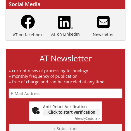
Social Media
AT on Linkedin
Newsletter
AT on facebook
AT Newsletter
» current news of processing technology
» monthly frequency of publication
» free of charge and can be canceled at any time
Anti-Robot Verification
Click to start verification
Friendly
Captcha ⇗
» Subscribe!