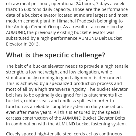
of raw meal per hour, operational 24 hours, 7 days a week –
that’s 15 600 tons daily capacity. Those are the performance
data of a bucket elevator located at India’s largest and most
modern cement plant in Himachal Pradesch belonging to
the Ambuja Cement Group. As a result of a conversion by
AUMUND, the previously existing bucket elevator was
substituted by a high-performance AUMUND Belt Bucket
Elevator in 2013.
What is the specific challenge?
The belt of a bucket elevator needs to provide a high tensile
strength, a low net weight and low elongation, while
simultaneously running in good alignment is demanded.
This is achieved by a specialized production process and
most of all by a high transverse rigidity. The bucket elevator
belt has to be optimally designed for its attachments like
buckets, rubber seals and endless splices in order to
function as a reliable complete system in daily operation,
even after many years. All this is ensured by the special
carcass construction of the AUMUND Bucket Elevator Belts
in combination with the AUMUND bucket fastening system.
Closely spaced high-tensile steel cords act as continuous