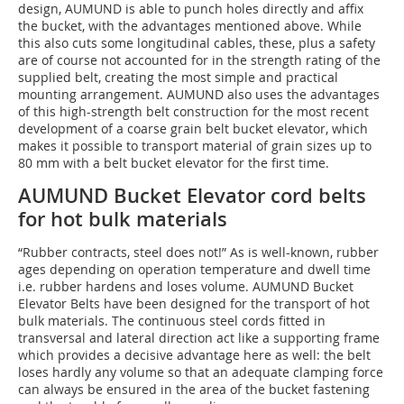
design, AUMUND is able to punch holes directly and affix
the bucket, with the advantages mentioned above. While
this also cuts some longitudinal cables, these, plus a safety
are of course not accounted for in the strength rating of the
supplied belt, creating the most simple and practical
mounting arrangement. AUMUND also uses the advantages
of this high-strength belt construction for the most recent
development of a coarse grain belt bucket elevator, which
makes it possible to transport material of grain sizes up to
80 mm with a belt bucket elevator for the first time.
AUMUND Bucket Elevator cord belts
for hot bulk materials
“Rubber contracts, steel does not!” As is well-known, rubber
ages depending on operation temperature and dwell time
i.e. rubber hardens and loses volume. AUMUND Bucket
Elevator Belts have been designed for the transport of hot
bulk materials. The continuous steel cords fitted in
transversal and lateral direction act like a supporting frame
which provides a decisive advantage here as well: the belt
loses hardly any volume so that an adequate clamping force
can always be ensured in the area of the bucket fastening