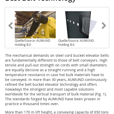
Quelle/Source: AUMUND
Quelle/Source: AUMUND
Holding B.V.
Holding B.V.
The mechanical demands on steel cord bucket elevator belts
are fundamentally different to those of belt conveyors. High
tensile and pull-out strength on cords with small diameters
are equally decisive as a straight running and a high
temperature resistance in case hot bulk materials have to
be conveyed. In more than 30 years, AUMUND continuously
refined the belt bucket elevator technology and offers
nowadays the strongest and most capable solutions
worldwide for the vertical transport of bulk material (Fig. 1).
The standards forged by AUMUND have been proven in
practice a thousand times over.
More than 170 m lift height, a conveying capacity of 650 tons