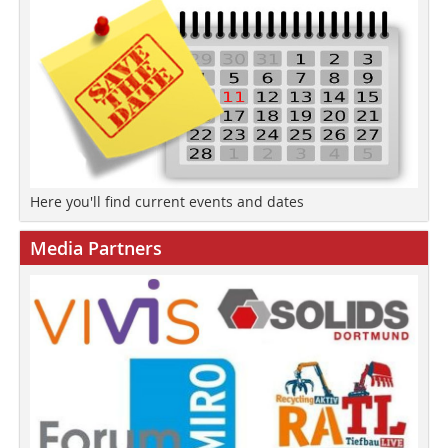
Here you'll find current events and dates
Media Partners