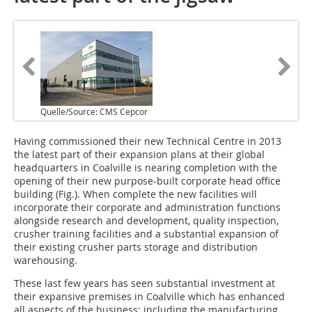
Quelle/Source: CMS Cepcor
Having commissioned their new Technical Centre in 2013
the latest part of their expansion plans at their global
headquarters in Coalville is nearing completion with the
opening of their new purpose-built corporate head office
building (Fig.). When complete the new facilities will
incorporate their corporate and administration functions
alongside research and development, quality inspection,
crusher training facilities and a substantial expansion of
their existing crusher parts storage and distribution
warehousing.
These last few years has seen substantial investment at
their expansive premises in Coalville which has enhanced
all aspects of the business; including the manufacturing,