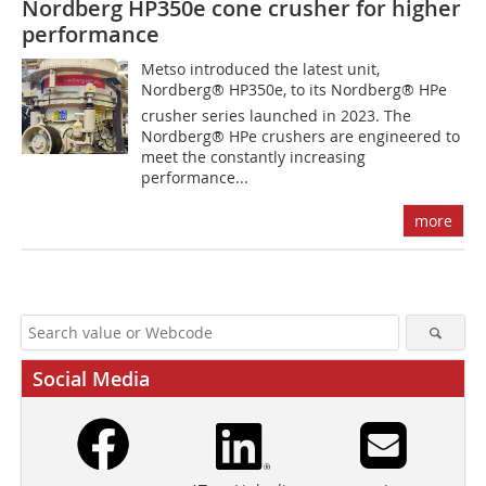
Nordberg HP350e cone crusher for higher
performance
Metso introduced the latest unit,
Nordberg® HP350e, to its Nordberg® HPe
crusher series launched in 2023. The
Nordberg® HPe crushers are engineered to
meet the constantly increasing
performance...
more
Social Media