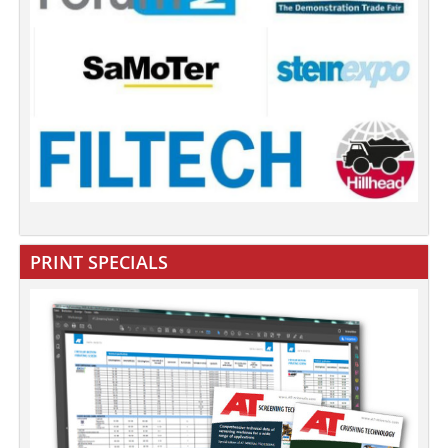
PRINT SPECIALS