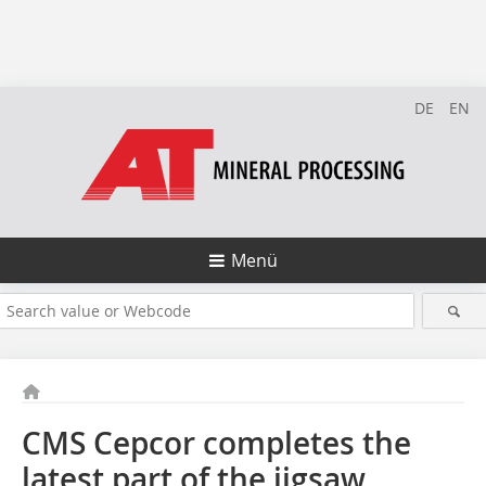
DE
EN
Menü
CMS Cepcor completes the
latest part of the jigsaw