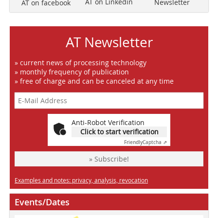
AT on Linkedin
Newsletter
AT on facebook
AT Newsletter
» current news of processing technology
» monthly frequency of publication
» free of charge and can be canceled at any time
Anti-Robot Verification
Click to start verification
Friendly
Captcha ⇗
» Subscribe!
Examples and notes: privacy, analysis, revocation
Events/Dates