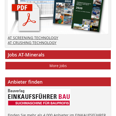
AT SCREENING TECHNOLOGY
AT CRUSHING TECHNOLOGY
Jobs AT-Minerals
More Jobs
Anbieter finden
Finden Sie mehr als 4.000 Anbieter im EINKAUFSFÜHRER