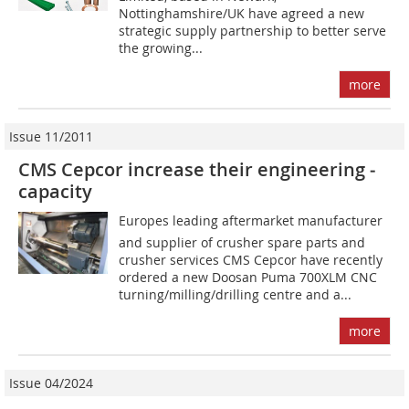
Nottinghamshire/UK have agreed a new
strategic supply partnership to better serve
the growing...
more
Issue 11/2011
CMS Cepcor increase their engineering ­
capacity
Europes leading aftermarket manufacturer
and supplier of crusher spare parts and
crusher services CMS Cepcor have recently
ordered a new Doosan Puma 700XLM CNC
turning/milling/drilling centre and a...
more
Issue 04/2024