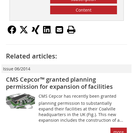
Content
Related articles:
Issue 06/2014
CMS Cepcor™ granted planning
permission for expansion of facilities
CMS Cepcor has recently been granted
planning permission to substantially
expand their facilities at their Coalville
headquarters in the UK (Fig.). This new
expansion includes the construction of a...
more