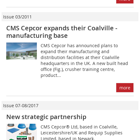
Issue 03/2011
CMS Cepcor expands their Coalville ­
manufacturing base
CMS Cepcor has announced plans to
expand their manufacturing and
distribution facilities at their Coalville
headquarters in the UK. A new built head
office (Fig.), crusher training centre,
product...
more
Issue 07-08/2017
New strategic partnership
CMS Cepcor® Ltd, based in Coalville,
Leicestershire/UK and Requip Supplies
Limited, based in Newark,