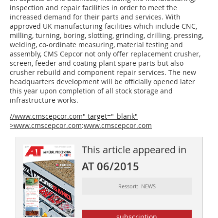
inspection and repair facilities in order to meet the
increased demand for their parts and services. With
approved UK manufacturing facilities which include CNC,
milling, turning, boring, slotting, grinding, drilling, pressing,
welding, co-ordinate measuring, material testing and
assembly, CMS Cepcor not only offer replacement crusher,
screen, feeder and coating plant spare parts but also
crusher rebuild and component repair services. The new
headquarters development will be officially opened later
this year upon completion of all stock storage and
infrastructure works.
//www.cmscepcor.com" target="_blank"
>www.cmscepcor.com
:
www.cmscepcor.com
This article appeared in
AT 06/2015
Ressort: NEWS
subscription