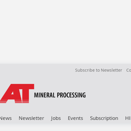
Subscribe to Newsletter
Co
News
Newsletter
Jobs
Events
Subscription
HI