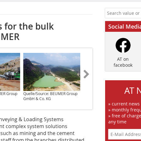
 for the bulk
Social Medi
EUMER
AT on
facebook
AT 
MER Group
Quelle/Source: BEUMER Group
Quelle/Source: BEUMER Group
GmbH & Co. KG
GmbH & Co. KG
» current news
» monthly frequ
» free of charg
nveying & Loading Systems
any time
ent complex system solutions
, such as mining and the cement
staff from the branches distributed