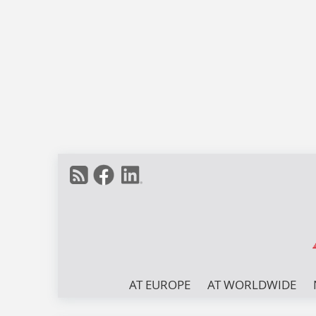
AT EUROPE
AT WORLDWIDE