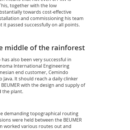
his, together with the low
stantially towards cost-effective
nstallation and commissioning his team
 it passed successfully on all points.
e middle of the rainforest
has also been very successful in
inoma International Engineering
donesian end customer, Cemindo
Java. It should reach a daily clinker
 BEUMER with the design and supply of
 the plant.
 the demanding topographical routing
cussions were held between the BEUMER
m worked various routes out and