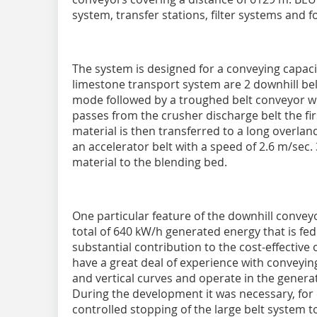
system, transfer stations, filter systems and f
The system is designed for a conveying capacit
limestone transport system are 2 downhill be
mode followed by a troughed belt conveyor wi
passes from the crusher discharge belt the fi
material is then transferred to a long overla
an accelerator belt with a speed of 2.6 m/sec.
material to the blending bed.
One particular feature of the downhill convey
total of 640 kW/h generated energy that is fe
substantial contribution to the cost-effective
have a great deal of experience with conveyin
and vertical curves and operate in the gener
During the development it was necessary, for 
controlled stopping of the large belt system