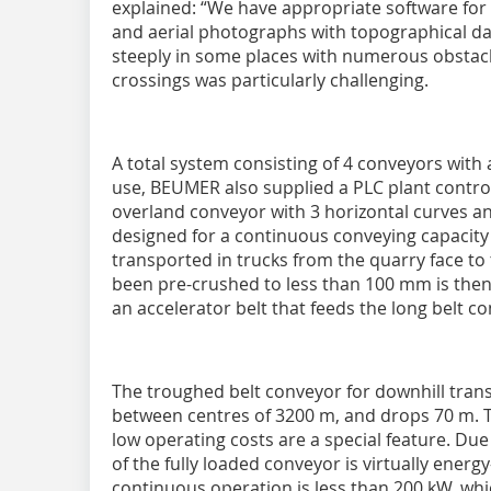
explained: “We have appropriate software for 
and aerial photographs with topographical da
steeply in some places with numerous obstacl
crossings was particularly challenging.
A total system consisting of 4 conveyors with
use, BEUMER also supplied a PLC plant contr
overland conveyor with 3 horizontal curves and 
designed for a continuous conveying capacity 
transported in trucks from the quarry face to
been pre-crushed to less than 100 mm is then
an accelerator belt that feeds the long belt c
The troughed belt conveyor for downhill trans
between centres of 3200 m, and drops 70 m. T
low operating costs are a special feature. Due
of the fully loaded conveyor is virtually ener
continuous operation is less than 200 kW, whi