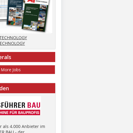
 TECHNOLOGY
TECHNOLOGY
erals
More Jobs
nden
 als 4.000 Anbieter im
R BAU - der