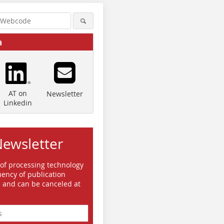
a
AT on
Newsletter
Linkedin
Newsletter
Quelle/Source: BEUMER Group
Quelle/Source: BEUMER Group
GmbH & Co. KG
GmbH & Co. KG
 of processing technology
ency of publication
e and can be canceled at