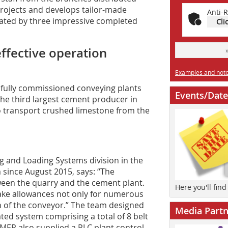
rojects and develops tailor-made
Anti-R
rated by three impressive completed
Cli
effective operation
Examples and notes
ully commissioned conveying plants
Events/Date
The third largest cement producer in
o transport crushed limestone from the
 and Loading Systems division in the
since August 2015, says: “The
ween the quarry and the cement plant.
Here you'll fin
ake allowances not only for numerous
on of the conveyor.” The team designed
Media Partn
ated system comprising a total of 8 belt
MER also supplied a PLC plant control