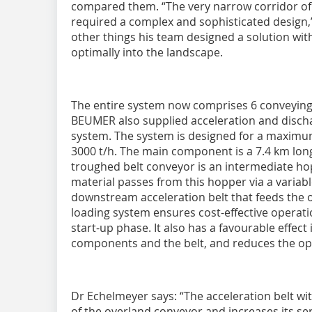
compared them. “The very narrow corridor of l
required a complex and sophisticated design
other things his team designed a solution with 
optimally into the landscape.
The entire system now comprises 6 conveying p
BEUMER also supplied acceleration and disch
system. The system is designed for a maximu
3000 t/h. The main component is a 7.4 km lon
troughed belt conveyor is an intermediate hop
material passes from this hopper via a variab
downstream acceleration belt that feeds the 
loading system ensures cost-effective operatio
start-up phase. It also has a favourable effect
components and the belt, and reduces the ope
Dr Echelmeyer says: “The acceleration belt wit
of the overland conveyor and increases its serv