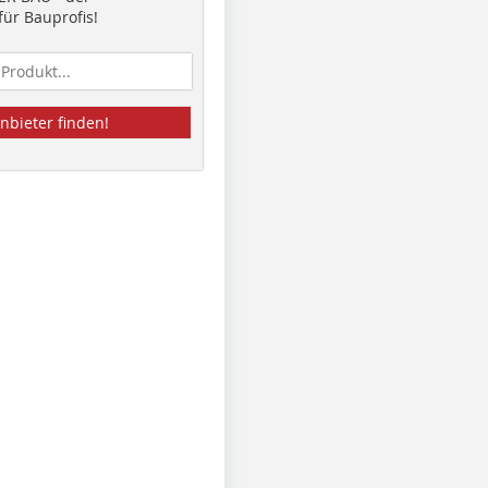
ür Bauprofis!
nbieter finden!