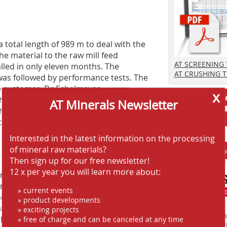
 total length of 989 m to deal with the
e material to the raw mill feed
AT SCREENING
alled in only eleven months. The
AT CRUSHING 
was followed by performance tests. The
he customer. Dr Echelmeyer
x
Jobs AT-Min
e installation and commissioning to
AT Minerals Newsletter
his always forms part of our service.”
tensive training of the operating and
Interested in the latest information on the processing
of mineral raw materials?
Anbieter fi
Then sign up for our free newsletter!
12 x per year you will learn more about:
 also relies on the system solution
ing crushed limestone from the quarry
» current events
e various technical options intensively
» product developments
Various routes were worked out and
» exciting projects
Finden Sie mehr
that was available. Dr Echelmeyer
» free of charge and can be canceled at any time
EINKAUFSFÜHRE