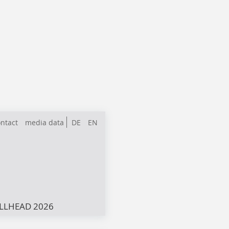
ntact
media data
DE
EN
LLHEAD 2026