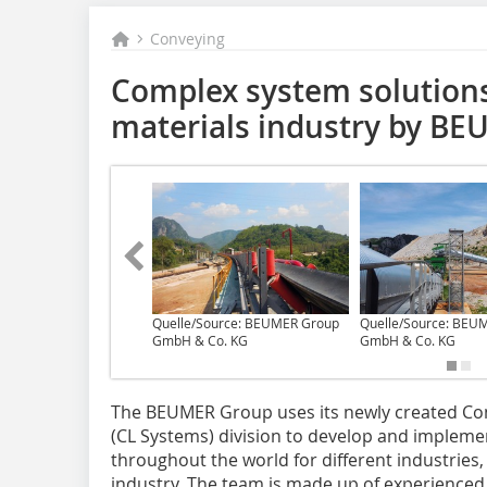
Conveying
Complex system solutions
materials industry by B
Quelle/Source: BEUMER Group
Quelle/Source: BEU
GmbH & Co. KG
GmbH & Co. KG
The BEUMER Group uses its newly created Co
(CL Systems) division to develop and implem
throughout the world for different industries
industry. The team is made up of experienced 