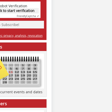
obot Verification
ck to start verification
Friendly
Captcha ⇗
» Subscribe!
: privacy, analysis, revocation
s
d current events and dates
ers