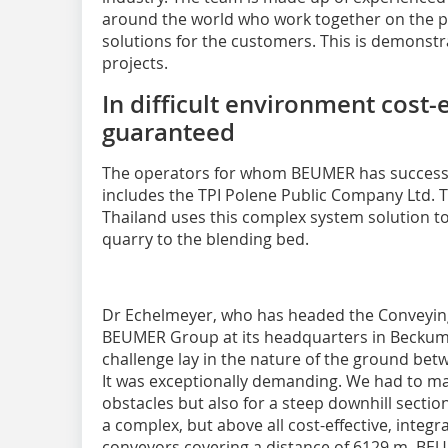
around the world who work together on the p
solutions for the customers. This is demonst
projects.
In difficult environment cost-
guaranteed
The operators for whom BEUMER has successf
includes the TPI Polene Public Company Ltd. 
Thailand uses this complex system solution t
quarry to the blending bed.
Dr Echelmeyer, who has headed the Conveying
BEUMER Group at its headquarters in Beckum 
challenge lay in the nature of the ground bet
It was exceptionally demanding. We had to m
obstacles but also for a steep downhill secti
a complex, but above all cost-effective, integr
conveyors covering a distance of 6129 m. BEU