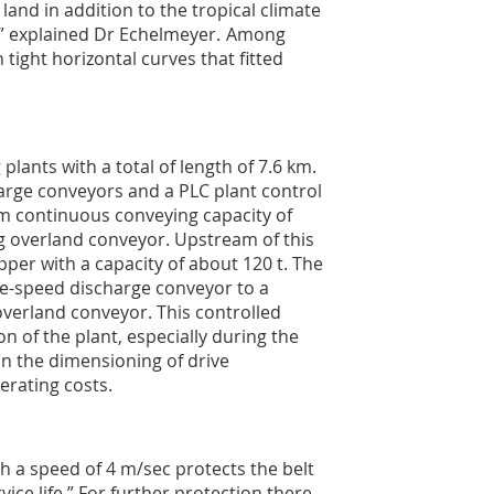
and in addition to the tropical climate
,” explained Dr Echelmeyer. Among
tight horizontal curves that fitted
lants with a total of length of 7.6 km.
arge conveyors and a PLC plant control
m continuous conveying capacity of
g overland conveyor. Upstream of this
per with a capacity of about 120 t. The
le-speed discharge conveyor to a
overland conveyor. This controlled
n of the plant, especially during the
 in the dimensioning of drive
rating costs.
h a speed of 4 m/sec protects the belt
ice life.” For further protection there