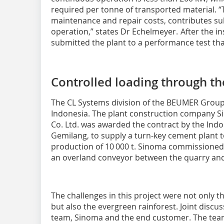
required per tonne of transported material. “T
maintenance and repair costs, contributes sub
operation,” states Dr Echelmeyer. After the i
submitted the plant to a performance test that
Controlled loading through th
The CL Systems division of the BEUMER Group 
Indonesia. The plant construction company S
Co. Ltd. was awarded the contract by the In
Gemilang, to supply a turn-key cement plant to 
production of 10 000 t. Sinoma commissioned
an overland conveyor between the quarry and
The challenges in this project were not only
but also the evergreen rainforest. Joint dis
team, Sinoma and the end customer. The tea