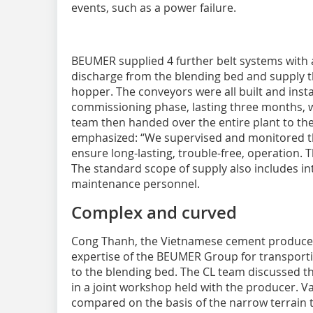
events, such as a power failure.
BEUMER supplied 4 further belt systems with a
discharge from the blending bed and supply th
hopper. The conveyors were all built and inst
commissioning phase, lasting three months, 
team then handed over the entire plant to t
emphasized: “We supervised and monitored th
ensure long-lasting, trouble-free, operation. T
The standard scope of supply also includes in
maintenance personnel.
Complex and curved
Cong Thanh, the Vietnamese cement producer,
expertise of the BEUMER Group for transport
to the blending bed. The CL team discussed th
in a joint workshop held with the producer. 
compared on the basis of the narrow terrain 