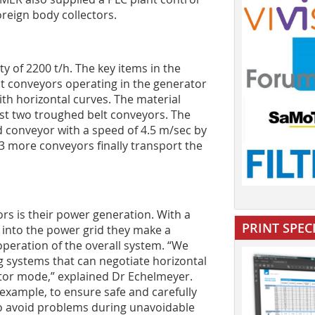
oreign body collectors.
y of 2200 t/h. The key items in the
lt conveyors operating in the generator
th horizontal curves. The material
rst two troughed belt conveyors. The
nd conveyor with a speed of 4.5 m/sec by
 3 more conveyors finally transport the
ors is their power generation. With a
PRINT SPEC
d into the power grid they make a
 operation of the overall system. “We
g systems that can negotiate horizontal
ator mode,” explained Dr Echelmeyer.
example, to ensure safe and carefully
 to avoid problems during unavoidable