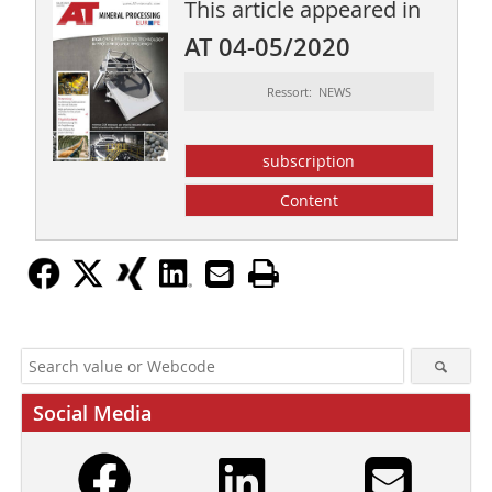
This article appeared in
AT 04-05/2020
Ressort: NEWS
subscription
Content
Social Media