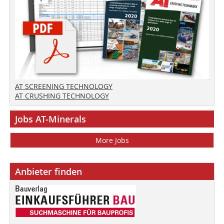
AT SCREENING TECHNOLOGY
AT CRUSHING TECHNOLOGY
Jobs AT-Minerals
More Jobs
Anbieter finden