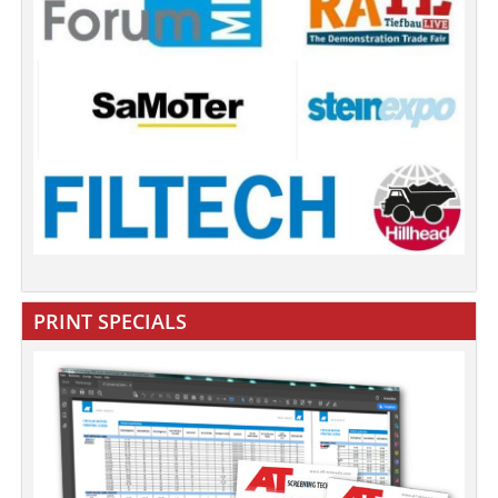
PRINT SPECIALS