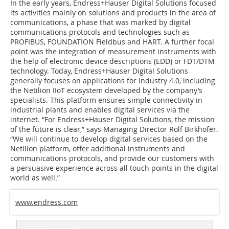
In the early years, Endress+Hauser Digital Solutions focused
its activities mainly on solutions and products in the area of
communications, a phase that was marked by digital
communications protocols and technologies such as
PROFIBUS, FOUNDATION Fieldbus and HART. A further focal
point was the integration of measurement instruments with
the help of electronic device descriptions (EDD) or FDT/DTM
technology. Today, Endress+Hauser Digital Solutions
generally focuses on applications for Industry 4.0, including
the Netilion IIoT ecosystem developed by the company’s
specialists. This platform ensures simple connectivity in
industrial plants and enables digital services via the
internet. “For Endress+Hauser Digital Solutions, the mission
of the future is clear,” says Managing Director Rolf Birkhofer.
“We will continue to develop digital services based on the
Netilion platform, offer additional instruments and
communications protocols, and provide our customers with
a persuasive experience across all touch points in the digital
world as well.”
www.endress.com