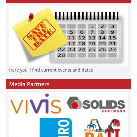
Here you'll find current events and dates
Media Partners