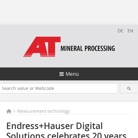
DE
EN
Menü
Measurement technology
Endress+Hauser Digital
Solutions celebrates 20 years