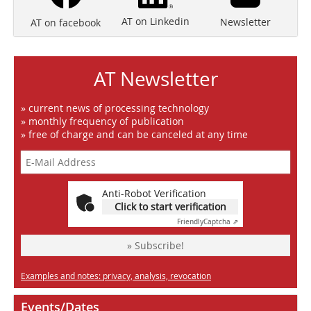
AT on Linkedin
Newsletter
AT on facebook
AT Newsletter
» current news of processing technology
» monthly frequency of publication
» free of charge and can be canceled at any time
Anti-Robot Verification
Click to start verification
Friendly
Captcha ⇗
» Subscribe!
Examples and notes: privacy, analysis, revocation
Events/Dates