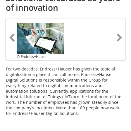
of innovation
© Endress+Hauser
For two decades, Endress+Hauser has given the topic of
digitalization a place it can call home. Endress+Hauser
Digital Solutions is responsible within the Group for
everything related to digital communications and
automation solutions. Currently, applications for the
Industrial Internet of Things (IIoT) are the focal point of the
work. The number of employees has grown steadily since
the company’s inception. More than 180 people now work
for Endress+Hauser Digital Solutions