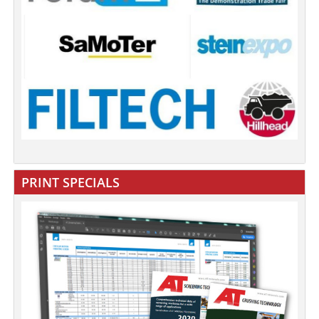
PRINT SPECIALS