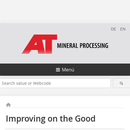
DE
EN
Menü
Improving on the Good