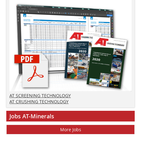
AT SCREENING TECHNOLOGY
AT CRUSHING TECHNOLOGY
Jobs AT-Minerals
More Jobs