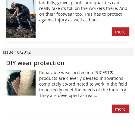
landfills, gravel plants and quarries can
really take its toll on the workers there. And
on their footwear too. This has to protect
against injury as well as bad...
more
Issue 10/2012
DIY wear protection
Reparable wear protection PUCEST®
products are cleverly devised innovations
completely co-ordinated to work in the field
to perfectly meet the needs of the industry.
They are developed as real...
more