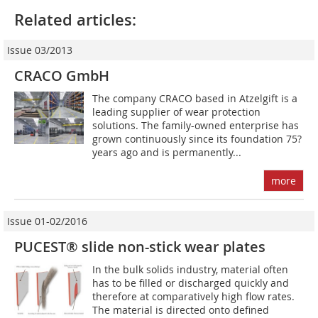
Related articles:
Issue 03/2013
CRACO GmbH
The company CRACO based in Atzelgift is a
leading supplier of wear protection
solutions. The family-­owned enterprise has
grown continuously since its foundation 75?
years ago and is permanently...
more
Issue 01-02/2016
PUCEST® slide non-stick wear plates
In the bulk solids industry, material often
has to be filled or discharged quickly and
therefore at comparatively high flow rates.
The material is directed onto defined