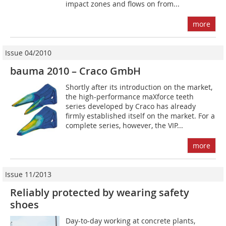
impact zones and flows on from...
more
Issue 04/2010
bauma 2010 – Craco GmbH
Shortly after its introduction on the market,
the high-performance maXforce teeth
series developed by Craco has already
firmly established itself on the market. For a
complete series, however, the VIP...
more
Issue 11/2013
Reliably protected by wearing safety
shoes
Day-to-day working at concrete plants,