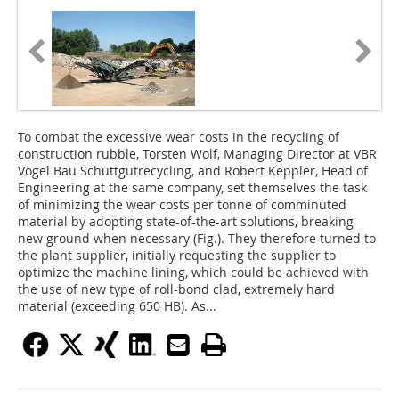
To combat the excessive wear costs in the recycling of
construction rubble, Torsten Wolf, Managing Director at VBR
Vogel Bau Schüttgutrecycling, and Robert Keppler, Head of
Engineering at the same company, set themselves the task
of minimizing the wear costs per tonne of comminuted
material by adopting state-of-the-art solutions, breaking
new ground when necessary (Fig.). They therefore turned to
the plant supplier, initially requesting the supplier to
optimize the machine lining, which could be achieved with
the use of new type of roll-bond clad, extremely hard
material (exceeding 650 HB). As...