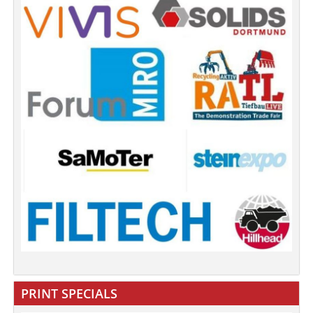
PRINT SPECIALS