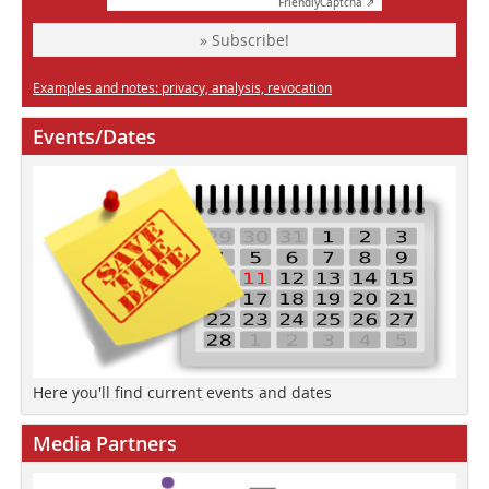
Friendly
Captcha ⇗
» Subscribe!
Examples and notes: privacy, analysis, revocation
Events/Dates
Here you'll find current events and dates
Media Partners