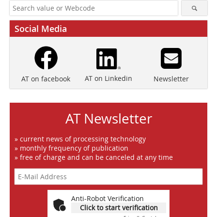
Social Media
AT on Linkedin
Newsletter
AT on facebook
AT Newsletter
» current news of processing technology
» monthly frequency of publication
» free of charge and can be canceled at any time
Anti-Robot Verification
Click to start verification