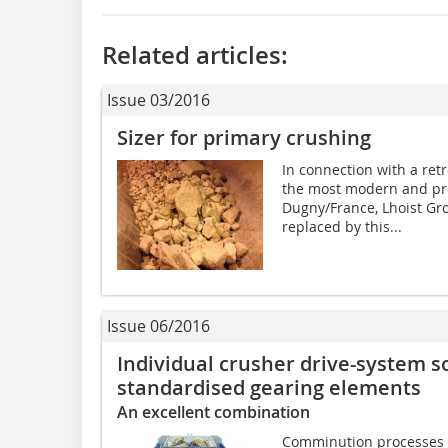
Related articles:
Issue 03/2016
Sizer for primary crushing
In connection with a ret
the most modern and pro
Dugny/France, Lhoist Gr
replaced by this...
Issue 06/2016
Individual crusher drive-system s
standardised gearing elements
An excellent combination
Comminution processes pl