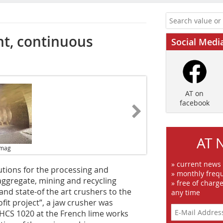
ent, continuous
Social Medi
AT on
facebook
AT 
emag
» current news
tions for the processing and
» monthly frequ
 aggregate, mining and recycling
» free of charg
and state-of the art crushers to the
any time
fit project”, a jaw crusher was
HCS 1020 at the French lime works