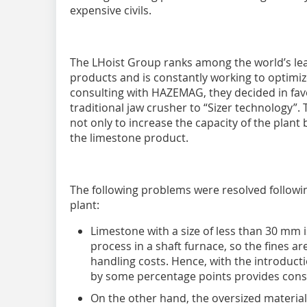
expensive civils.
The LHoist Group ranks among the world’s le
products and is constantly working to optimi
consulting with HAZEMAG, they decided in fa
traditional jaw crusher to “Sizer technology”
not only to increase the capacity of the plant 
the limestone product.
The following problems were resolved followin
plant:
Limestone with a size of less than 30 mm i
process in a shaft furnace, so the fines a
handling costs. Hence, with the introducti
by some percentage points provides consi
On the other hand, the oversized material 