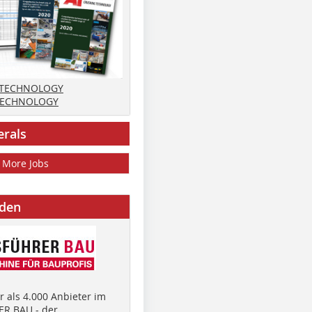
 TECHNOLOGY
TECHNOLOGY
erals
More Jobs
nden
 als 4.000 Anbieter im
R BAU - der