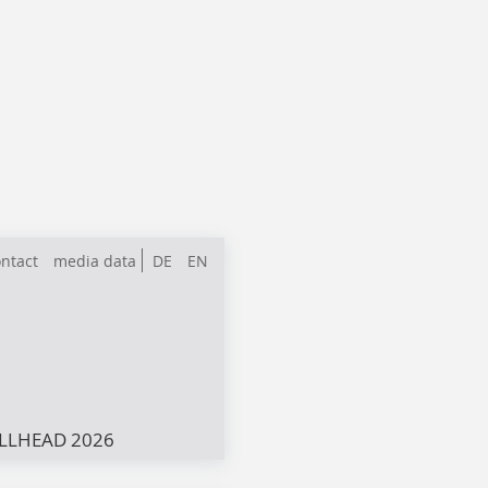
ntact
media data
DE
EN
LLHEAD 2026