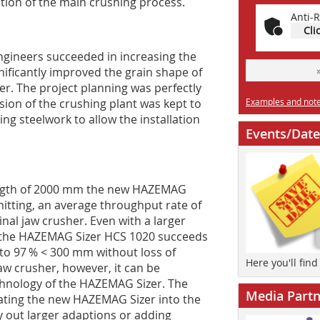
ation of the main crushing process.
Anti-R
Cli
gineers succeeded in increasing the
ificantly improved the grain shape of
er. The project planning was perfectly
on of the crushing plant was kept to
Examples and notes
ing steelwork to allow the installation
Events/Date
length of 2000 mm the new HAZEMAG
tting, an average throughput rate of
inal jaw crusher. Even with a larger
, the HAZEMAG Sizer HCS 1020 succeeds
to 97 % < 300 mm without loss of
Here you'll fin
aw crusher, however, it can be
echnology of the HAZEMAG Sizer. The
Media Partn
­ting the new HAZEMAG Sizer into the
y out larger adaptions or adding