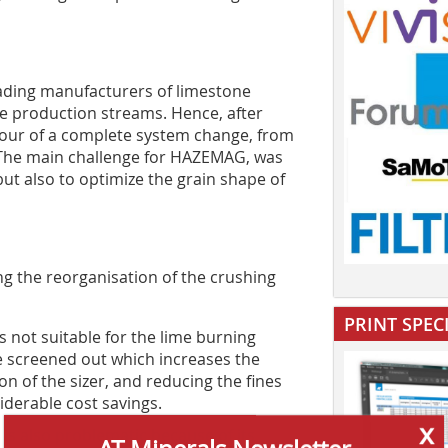
ading manufacturers of limestone
ze production streams. Hence, after
vour of a complete system change, from
. The main challenge for HAZEMAG, was
but also to optimize the grain shape of
g the reorganisation of the crushing
PRINT SPEC
s not suitable for the lime burning
re screened out which increases the
on of the sizer, and reducing the fines
derable cost savings.
x
AT Minerals Newsletter
is also problematic because of its