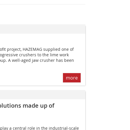
rofit project, HAZEMAG supplied one of
gressive crushers to the lime work
oup. A well-aged jaw crusher has been
more
olutions made up of
ay a central role in the industrial-scale