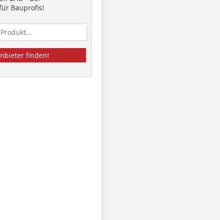
ür Bauprofis!
nbieter finden!