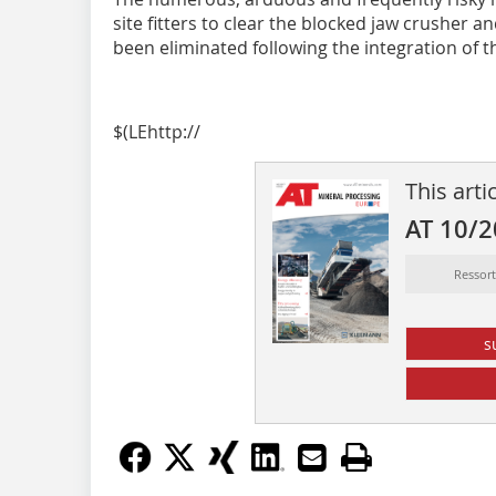
site fitters to clear the blocked jaw crusher 
been eliminated following the integration of t
$(LEhttp://
This arti
AT 10/
Ressor
s