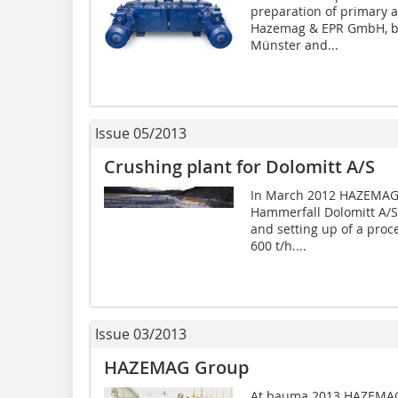
preparation of primary 
Hazemag & EPR GmbH, ba
Münster and...
Issue 05/2013
Crushing plant for Dolomitt A/S
In March 2012 HAZEMAG 
Hammerfall Dolomitt A/S i
and setting up of a proce
600 t/h....
Issue 03/2013
HAZEMAG Group
At bauma 2013 HAZEMAG G