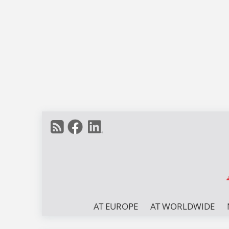
AT EUROPE
AT WORLDWIDE