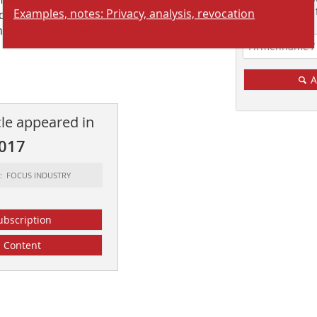
Examples, notes: Privacy, analysis, revocation
Suchmaschine f
and processes downstream have virtually
he HCS 1020 Sizer.
A
cle appeared in
2017
t: FOCUS INDUSTRY
ubscription
Content