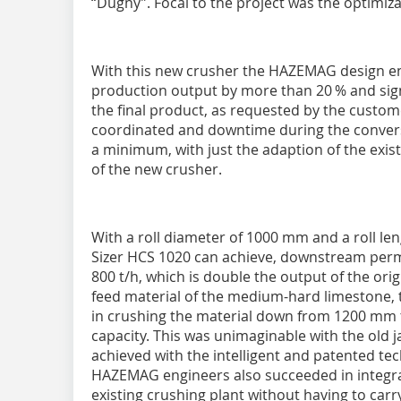
“Dugny”. Focal to the project was the optimiz
With this new crusher the HAZEMAG design en
production output by more than 20 % and sign
the final product, as requested by the custom
coordinated and downtime during the conversi
a minimum, with just the adaption of the exist
of the new crusher.
With a roll diameter of 1000 mm and a roll 
Sizer HCS 1020 can achieve, downstream permi
800 t/h, which is double the output of the orig
feed material of the medium-hard limestone
in crushing the material down from 1200 mm 
capacity. This was unimaginable with the old j
achieved with the intelligent and patented t
HAZEMAG engineers also succeeded in integra
existing crushing plant without having to carr