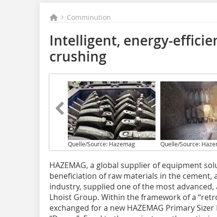
Comminution
Intelligent, energy-effici
crushing
Quelle/Source: Hazemag
Quelle/Source: Haz
HAZEMAG, a global supplier of equipment solu
beneficiation of raw materials in the cement,
industry, supplied one of the most advanced, 
Lhoist Group. Within the framework of a “retro
exchanged for a new HAZEMAG Primary Sizer 