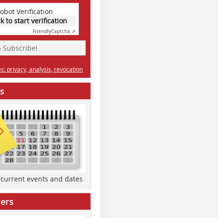
obot Verification
ck to start verification
Friendly
Captcha ⇗
» Subscribe!
: privacy, analysis, revocation
s
d current events and dates
ers