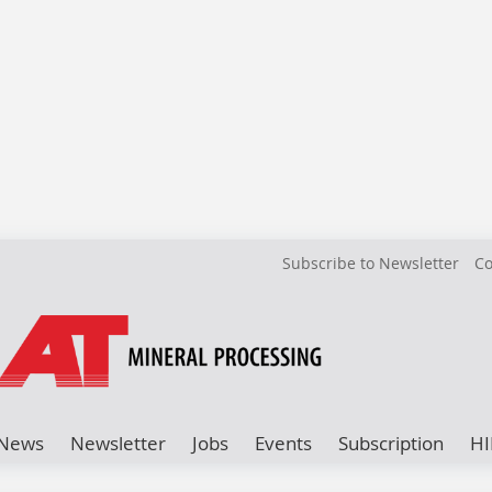
Subscribe to Newsletter
Co
News
Newsletter
Jobs
Events
Subscription
HI