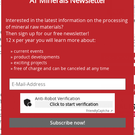
lt in overloading or jamming of the
Interested in the latest information on the processing
of mineral raw materials?
Then sign up for our free newsletter!
 HCS 1020 both problems were
12 x per year you will learn more about:
AT SCREENING
ntity of fines in the finished product
AT CRUSHING 
uced so as to be more manageable. The
» current events
educed energy costs during the
» product developments
Jobs AT-Min
» exciting projects
» free of charge and can be canceled at any time
Anbieter fi
Anti-Robot Verification
HCS 1020 Sizer turned out to be the
Click to start verification
 The compact construction of the
Friendly
Captcha ⇗
t, assembly, and commissioning
ort installation period without
Subscribe now!
nt to note was a considerable
nce is carried out on the new sizer.
Finden Sie mehr
EINKAUFSFÜHRE
maintenance tasks carried out by the