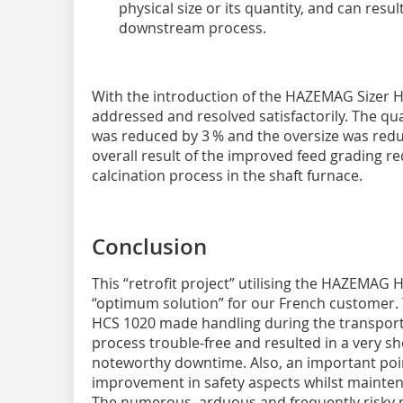
physical size or its quantity, and can resu
downstream process.
With the introduction of the HAZEMAG Sizer
addressed and resolved satisfactorily. The qua
was reduced by 3 % and the oversize was red
overall result of the improved feed grading r
calcination process in the shaft furnace.
Conclusion
This “retrofit project” utilising the HAZEMAG 
“optimum solution” for our French customer.
HCS 1020 made handling during the transpor
process trouble-free and resulted in a very sh
noteworthy downtime. Also, an important poi
improvement in safety aspects whilst maintena
The numerous, arduous and frequently risky 