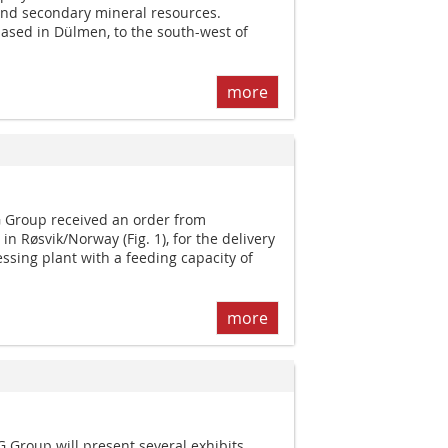
and secondary mineral resources.
sed in Dülmen, to the south-west of
more
Group received an order from
n Røsvik/Norway (Fig. 1), for the delivery
ssing plant with a feeding capacity of
more
roup will present several exhibits.