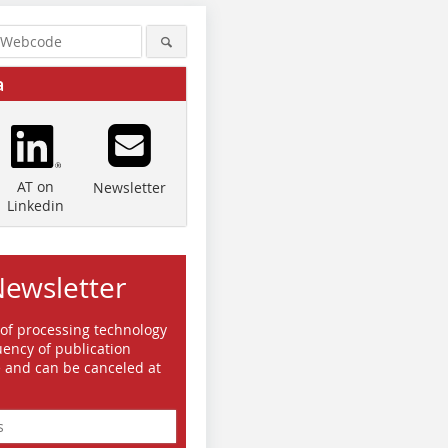
a
AT on
Newsletter
Linkedin
Newsletter
 of processing technology
ency of publication
e and can be canceled at