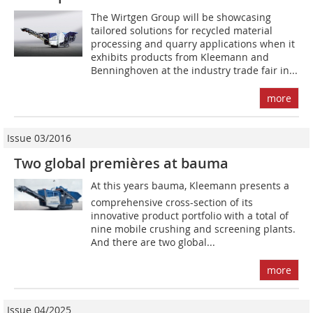
The Wirtgen Group will be showcasing
tailored solutions for recycled material
processing and quarry applications when it
exhibits products from Kleemann and
Benninghoven at the industry trade fair in...
more
Issue 03/2016
Two global premières at bauma
At this years bauma, Kleemann presents a
comprehensive cross-section of its
innovative product portfolio with a total of
nine mobile crushing and screening plants.
And there are two global...
more
Issue 04/2025