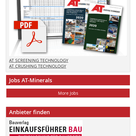
AT SCREENING TECHNOLOGY
AT CRUSHING TECHNOLOGY
Jobs AT-Minerals
More Jobs
Anbieter finden