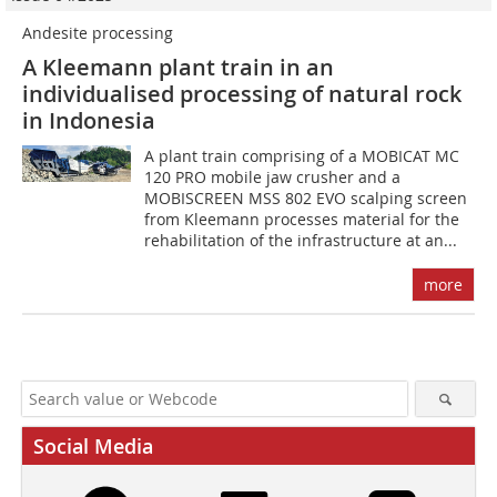
Andesite processing
A Kleemann plant train in an
individualised processing of natural rock
in Indonesia
A plant train comprising of a MOBICAT MC
120 PRO mobile jaw crusher and a
MOBISCREEN MSS 802 EVO scalping screen
from Kleemann processes material for the
rehabilitation of the infrastructure at an...
more
Social Media