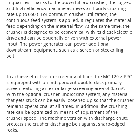
in quarries. Thanks to the powerful jaw crusher, the rugged
and high-efficiency machine achieves an hourly crushing
rate up to 650 t. For optimum crusher utilization, the
continuous feed system is applied. It regulates the material
feed depending on the material flow. At the same time, the
crusher is designed to be economical with its diesel-electric
drive and can be optionally driven with external power
input. The power generator can power additional
downstream equipment, such as a screen or stockpiling
belt.
To achieve effective prescreening of fines, the MC 120 Z PRO
is equipped with an independent double-deck primary
screen featuring an extra-large screening area of 3.5 m².
With the optional crusher unblocking system, any material
that gets stuck can be easily loosened up so that the crusher
remains operational at all times. In addition, the crushing
rate can be optimized by means of adjustment of the
crusher speed. The machine version with discharge chute
protects the crusher discharge belt against sharp-edged
rocks.