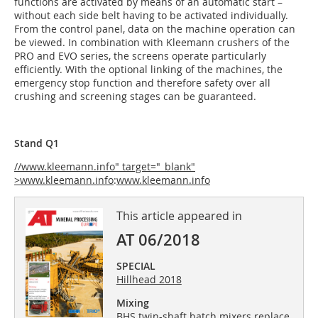
functions are activated by means of an automatic start –
without each side belt having to be activated individually.
From the control panel, data on the machine operation can
be viewed. In combination with Kleemann crushers of the
PRO and EVO series, the screens operate particularly
efficiently. With the optional linking of the machines, the
emergency stop function and therefore safety over all
crushing and screening stages can be guaranteed.
Stand Q1
//www.kleemann.info" target="_blank"
>www.kleemann.info
:
www.kleemann.info
This article appeared in
AT 06/2018
SPECIAL
Hillhead 2018
Mixing
BHS twin-shaft batch mixers replace