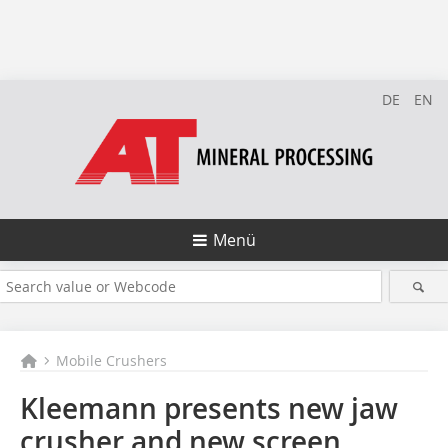
DE
EN
Menü
Mobile Crushers
Kleemann presents new jaw
crusher and new screen