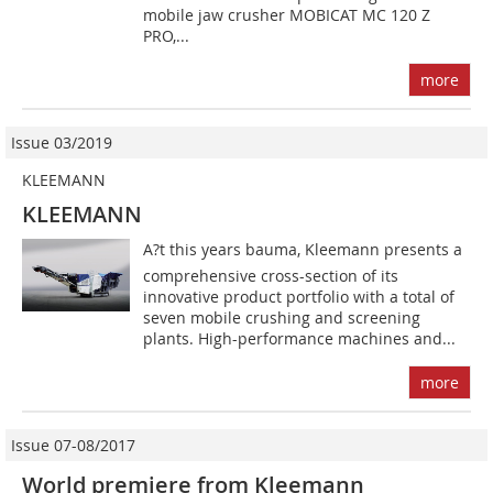
mobile jaw crusher MOBICAT MC 120 Z
PRO,...
more
Issue 03/2019
KLEEMANN
KLEEMANN
A?t this years bauma, Kleemann presents a
comprehensive cross-section of its
innovative product portfolio with a total of
seven mobile crushing and screening
plants. High-performance machines and...
more
Issue 07-08/2017
World premiere from Kleemann