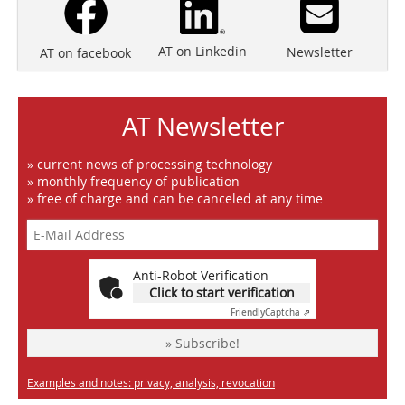
AT on Linkedin
Newsletter
AT on facebook
AT Newsletter
» current news of processing technology
» monthly frequency of publication
» free of charge and can be canceled at any time
Anti-Robot Verification
Click to start verification
Friendly
Captcha ⇗
» Subscribe!
Examples and notes: privacy, analysis, revocation