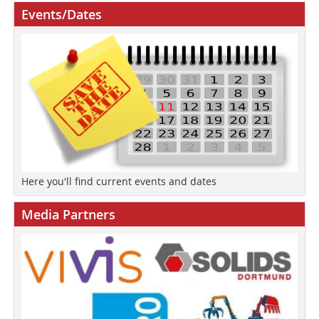
Events/Dates
Here you'll find current events and dates
Media Partners