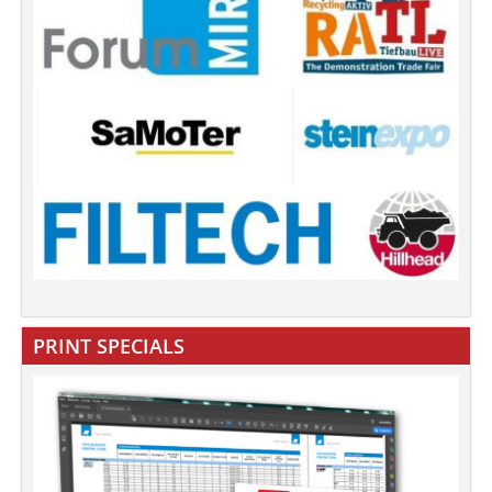
PRINT SPECIALS