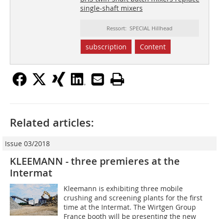
single-shaft mixers
Ressort: SPECIAL Hillhead
subscription
Content
Related articles:
Issue 03/2018
KLEEMANN - three premieres at the
Intermat
Kleemann is exhibiting three mobile
crushing and screening plants for the first
time at the Intermat. The Wirtgen Group
France booth will be presenting the new