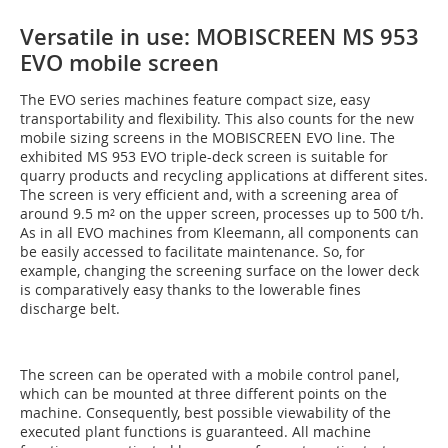
Versatile in use: MOBISCREEN MS 953
EVO mobile screen
The EVO series machines feature compact size, easy
transportability and flexibility. This also counts for the new
mobile sizing screens in the MOBISCREEN EVO line. The
exhibited MS 953 EVO triple-deck screen is suitable for
quarry products and recycling applications at different sites.
The screen is very efficient and, with a screening area of
around 9.5 m² on the upper screen, processes up to 500 t/h.
As in all EVO machines from Kleemann, all components can
be easily accessed to facilitate maintenance. So, for
example, changing the screening surface on the lower deck
is comparatively easy thanks to the lowerable fines
discharge belt.
The screen can be operated with a mobile control panel,
which can be mounted at three different points on the
machine. Consequently, best possible viewability of the
executed plant functions is guaranteed. All machine