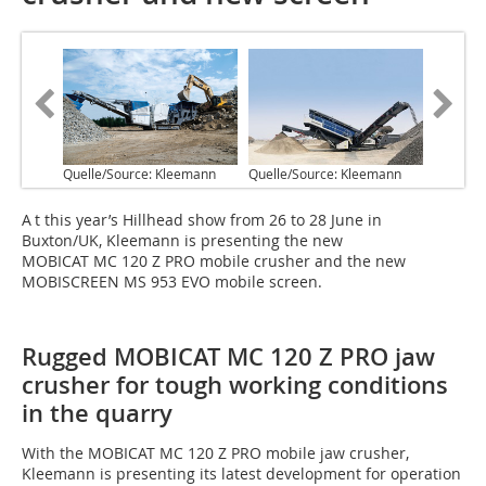
Quelle/Source: Kleemann
Quelle/Source: Kleemann
A t this year’s Hillhead show from 26 to 28 June in
Buxton/UK, Kleemann is presenting the new
MOBICAT MC 120 Z PRO mobile crusher and the new
MOBISCREEN MS 953 EVO mobile screen.
Rugged MOBICAT MC 120 Z PRO jaw
crusher for tough working conditions
in the quarry
With the MOBICAT MC 120 Z PRO mobile jaw crusher,
Kleemann is presenting its latest development for operation