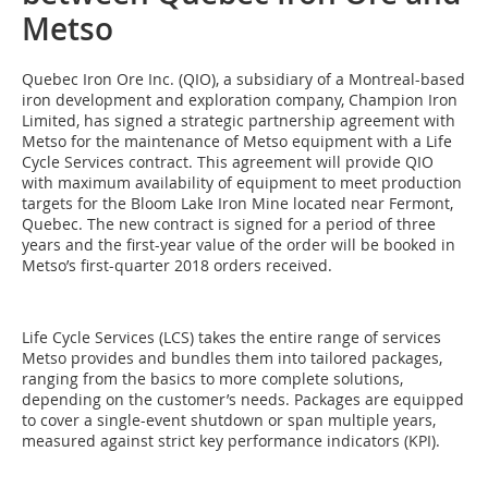
Metso
Quebec Iron Ore Inc. (QIO), a subsidiary of a Montreal-based
iron development and exploration company, Champion Iron
Limited, has signed a strategic partnership agreement with
Metso for the maintenance of Metso equipment with a Life
Cycle Services contract. This agreement will provide QIO
with maximum availability of equipment to meet production
targets for the Bloom Lake Iron Mine located near Fermont,
Quebec. The new contract is signed for a period of three
years and the first-year value of the order will be booked in
Metso’s first-quarter 2018 orders received.
Life Cycle Services (LCS) takes the entire range of services
Metso provides and bundles them into tailored packages,
ranging from the basics to more complete solutions,
depending on the customer’s needs. Packages are equipped
to cover a single-event shutdown or span multiple years,
measured against strict key performance indicators (KPI).