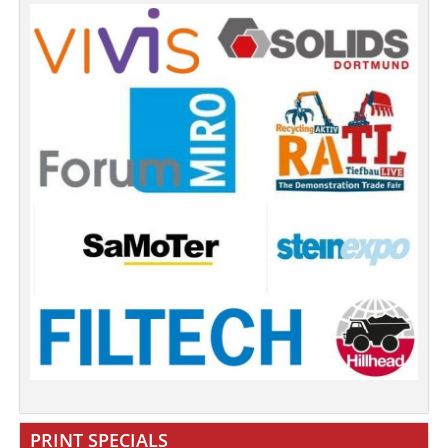
PRINT SPECIALS