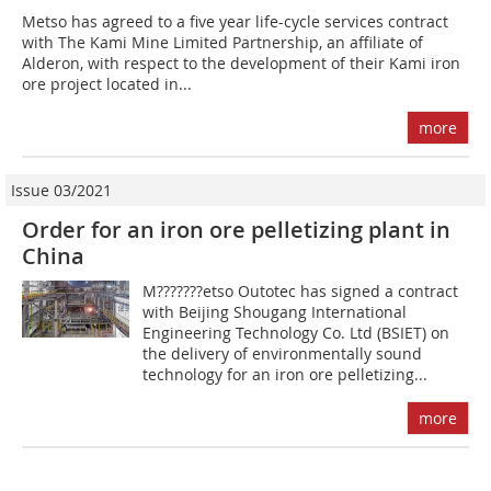
Metso has agreed to a five year life-cycle services contract
with The Kami Mine Limited Partnership, an affiliate of
Alderon, with respect to the development of their Kami iron
ore project located in...
more
Issue 03/2021
Order for an iron ore pelletizing plant in
China
M???????etso Outotec has signed a contract
with Beijing Shougang International
Engineering Technology Co. Ltd (BSIET) on
the delivery of environmentally sound
technology for an iron ore pelletizing...
more