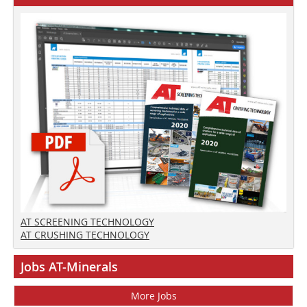
AT SCREENING TECHNOLOGY
AT CRUSHING TECHNOLOGY
Jobs AT-Minerals
More Jobs