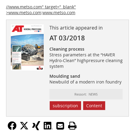
//www.metso.com" target="_blank"
>www.metso.com
:
www.metso.com
This article appeared in
AT 03/2018
Cleaning process
Stress parameters at the “HAVER
Hydro-Clean” highpressure cleaning
system
Moulding sand
Newbuild of a modern iron foundry
Ressort: NEWS
subscription
Content