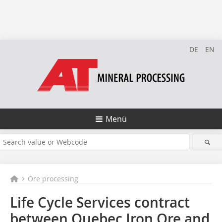
DE
EN
Menü
Ore processing
Life Cycle Services contract
between Quebec Iron Ore and