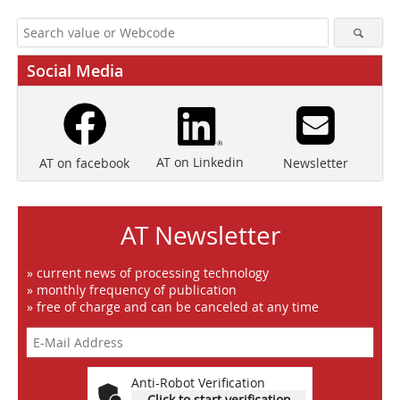
Social Media
AT on Linkedin
Newsletter
AT on facebook
AT Newsletter
» current news of processing technology
» monthly frequency of publication
» free of charge and can be canceled at any time
Anti-Robot Verification
Click to start verification