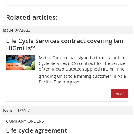
Related articles:
Issue 04/2023
Life Cycle Services contract covering ten
HIGmills™
Metso Outotec has signed a three-year Life
Cycle Services (LCS) contract for the service
of ten Metso Outotec supplied HIGmill fine
grinding units to a mining customer in Asia
Pacific. The purpose...
more
Issue 11/2014
COMPANY ORDERS
Life-cycle agreement