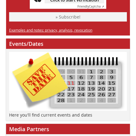
Friendly
Captcha ⇗
» Subscribe!
Examples and notes: privacy, analysis, revocation
Events/Dates
Here you'll find current events and dates
Media Partners