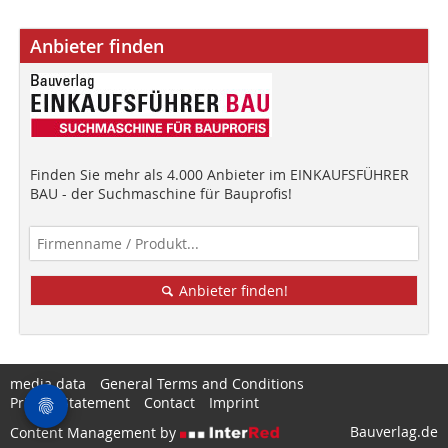
Anbieter finden
Finden Sie mehr als 4.000 Anbieter im EINKAUFSFÜHRER
BAU - der Suchmaschine für Bauprofis!
Anbieter finden!
media data
General Terms and Conditions
Privacy Statement
Contact
Imprint
Bauverlag.de
Content Management by