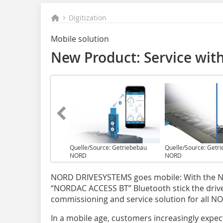
Digitization
Mobile solution
New Product: Service wit
Quelle/Source: Getriebebau
Quelle/Source: Getr
NORD
NORD
N‌ORD DRIVESYSTEMS goes mobile: With the
“NORDAC ACCESS BT” Bluetooth stick the drive
commissioning and service solution for all NO
In a mobile age, customers increasingly expect