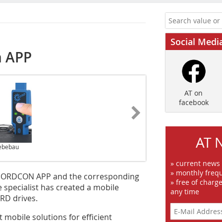
Social Medi
h APP
AT on
facebook
AT 
iebebau
» current news
» monthly frequ
 NORDCON APP and the corresponding
» free of charg
 specialist has created a mobile
any time
RD drives.
 mobile solutions for efficient