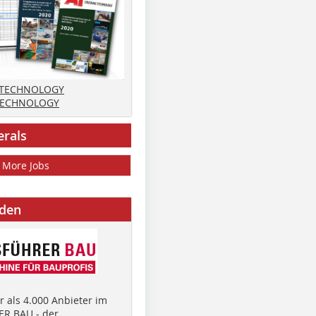
 TECHNOLOGY
TECHNOLOGY
erals
More Jobs
nden
 als 4.000 Anbieter im
R BAU - der