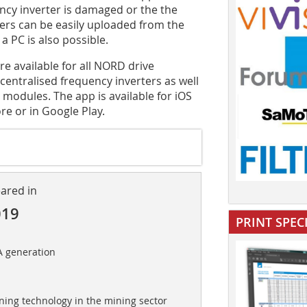
ncy inverter is damaged or the the
ters can be easily uploaded from the
a PC is also possible.
available for all NORD drive
centralised frequency inverters as well
 modules. The app is available for iOS
e or in Google Play.
eared in
019
PRINT SPEC
A generation
ning technology in the mining sector