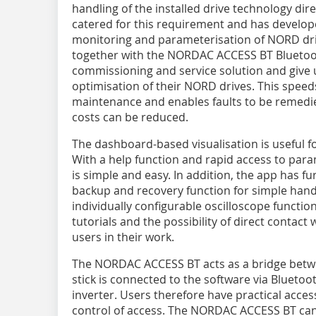
handling of the installed drive technology di
catered for this requirement and has develope
monitoring and parameterisation of NORD d
together with the NORDAC ACCESS BT Bluetoot
commissioning and service solution and give 
optimisation of their NORD drives. This speed
maintenance and enables faults to be remedie
costs can be reduced.
The dashboard-based visualisation is useful fo
With a help function and rapid access to para
is simple and easy. In addition, the app has fu
backup and recovery function for simple handl
individually configurable oscilloscope function
tutorials and the possibility of direct contact
users in their work.
The NORDAC ACCESS BT acts as a bridge betwe
stick is connected to the software via Bluetoo
inverter. Users therefore have practical access
control of access. The NORDAC ACCESS BT can 