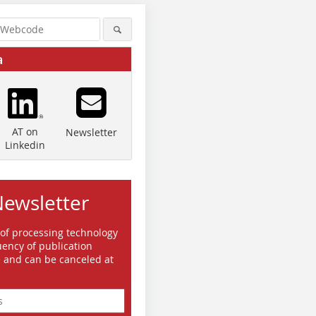
a
AT on
Newsletter
Linkedin
Newsletter
 of processing technology
ency of publication
e and can be canceled at