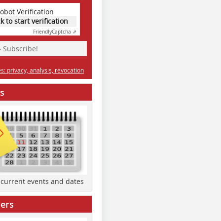
obot Verification
ck to start verification
Friendly
Captcha ⇗
» Subscribe!
: privacy, analysis, revocation
s
d current events and dates
ers