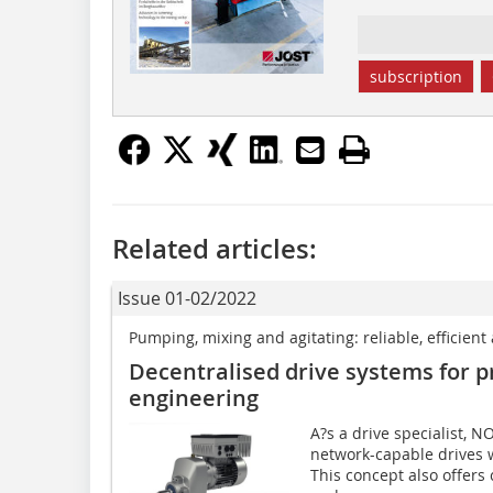
subscription
Related articles:
Issue 01-02/2022
Pumping, mixing and agitating: reliable, efficien
Decentralised drive systems for 
engineering
A?s a drive specialist, 
network-capable drives 
This concept also offers