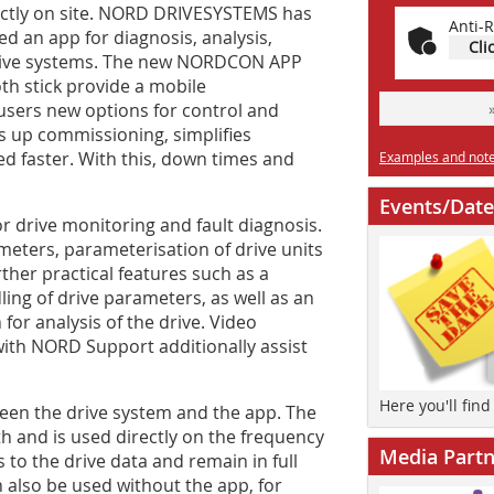
rectly on site. NORD DRIVESYSTEMS has
Anti-R
d an app for diagnosis, analysis,
Cli
rive systems. The new NORDCON APP
h stick provide a mobile
users new options for control and
s up commissioning, simplifies
d faster. With this, down times and
Examples and notes
Events/Date
r drive monitoring and fault diagnosis.
meters, parameterisation of drive units
rther practical features such as a
ing of drive parameters, as well as an
 for analysis of the drive. Video
 with NORD Support additionally assist
Here you'll fin
en the drive system and the app. The
th and is used directly on the frequency
Media Partn
 to the drive data and remain in full
also be used without the app, for