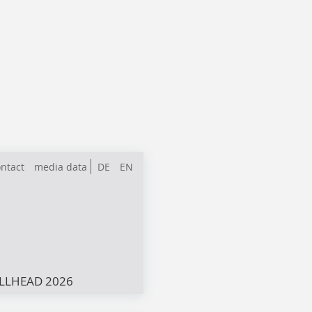
ntact
media data
DE
EN
LLHEAD 2026