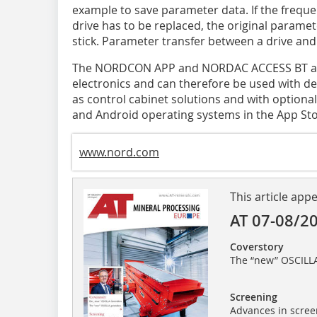
example to save parameter data. If the freque
drive has to be replaced, the original parame
stick. Parameter transfer between a drive and 
The NORDCON APP and NORDAC ACCESS BT are 
electronics and can therefore be used with de
as control cabinet solutions and with optional
and Android operating systems in the App Stor
www.nord.com
This article app
AT 07-08/2
Coverstory
The “new” OSCILL
Screening
Advances in scree