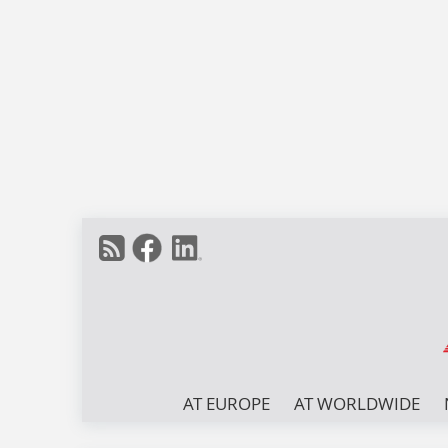
AT EUROPE
AT WORLDWIDE