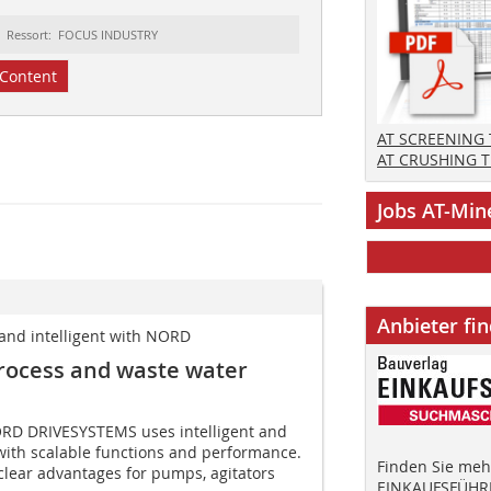
Ressort: FOCUS INDUSTRY
Content
AT SCREENING
AT CRUSHING 
Jobs AT-Min
Anbieter fi
t and intelligent with NORD
process and waste water
NORD DRIVESYSTEMS uses intelligent and
with scalable functions and performance.
Finden Sie mehr
 clear advantages for pumps, agitators
EINKAUFSFÜHRE