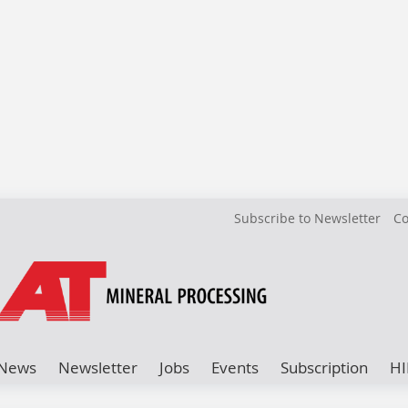
Subscribe to Newsletter
Co
News
Newsletter
Jobs
Events
Subscription
HI