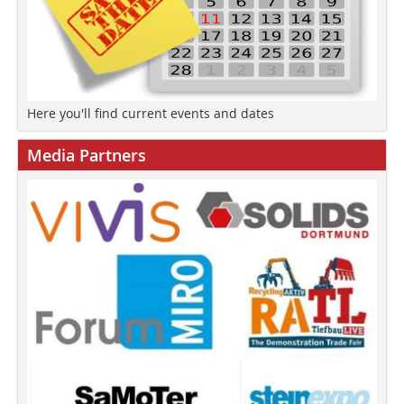
Here you'll find current events and dates
Media Partners