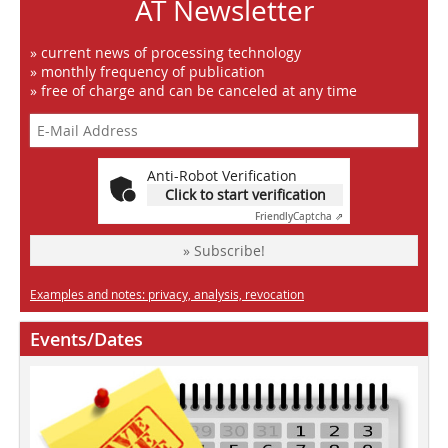
AT Newsletter
» current news of processing technology
» monthly frequency of publication
» free of charge and can be canceled at any time
Anti-Robot Verification
Click to start verification
Friendly
Captcha ⇗
» Subscribe!
Examples and notes: privacy, analysis, revocation
Events/Dates