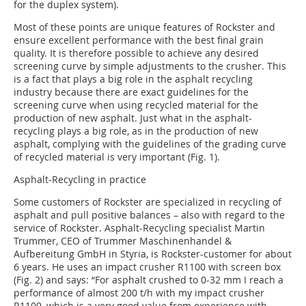
for the duplex system).
Most of these points are unique features of Rockster and
ensure excellent performance with the best final grain
quality. It is therefore possible to achieve any desired
screening curve by simple adjustments to the crusher. This
is a fact that plays a big role in the asphalt recycling
industry because there are exact guidelines for the
screening curve when using recycled material for the
production of new asphalt. Just what in the asphalt-
recycling plays a big role, as in the production of new
asphalt, complying with the guidelines of the grading curve
of recycled material is very important (Fig. 1).
Asphalt-Recycling in practice
Some customers of Rockster are specialized in recycling of
asphalt and pull positive balances – also with regard to the
service of Rockster. Asphalt-Recycling specialist Martin
Trummer, CEO of Trummer Maschinenhandel &
Aufbereitung GmbH in Styria, is Rockster-customer for about
6 years. He uses an impact crusher R1100 with screen box
(Fig. 2) and says: “For asphalt crushed to 0-32 mm I reach a
performance of almost 200 t/h with my impact crusher
R1100, which is a very good value from experience with