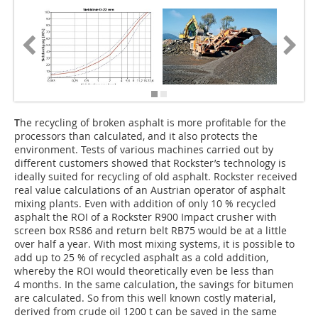
T
he recycling of broken asphalt is more profitable for the
processors than calculated, and it also protects the
environment. Tests of various machines carried out by
different customers showed that Rockster’s technology is
ideally suited for recycling of old asphalt. Rockster received
real value calculations of an Austrian operator of asphalt
mixing plants. Even with addition of only 10 % recycled
asphalt the ROI of a Rockster R900 Impact crusher with
screen box RS86 and return belt RB75 would be at a little
over half a year. With most mixing systems, it is possible to
add up to 25 % of recycled asphalt as a cold addition,
whereby the ROI would theoretically even be less than
4 months. In the same calculation, the savings for bitumen
are calculated. So from this well known costly material,
derived from crude oil 1200 t can be saved in the same