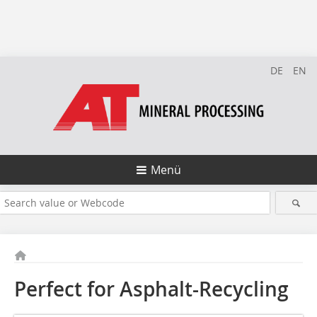
DE
EN
Menü
Perfect for Asphalt-Recycling