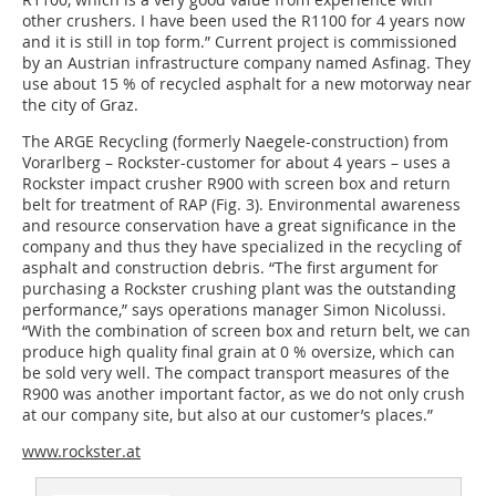
other crushers. I have been used the R1100 for 4 years now
and it is still in top form.” Current project is commissioned
by an Austrian infrastructure company named Asfinag. They
use about 15 % of recycled asphalt for a new motorway near
the city of Graz.
The ARGE Recycling (formerly Naegele-construction) from
Vorarlberg – Rockster-customer for about 4 years – uses a
Rockster impact crusher R900 with screen box and return
belt for treatment of RAP (Fig. 3). Environmental awareness
and resource conservation have a great significance in the
company and thus they have specialized in the recycling of
asphalt and construction debris. “The first argument for
purchasing a Rockster crushing plant was the outstanding
performance,” says operations manager Simon Nicolussi.
“With the combination of screen box and return belt, we can
produce high quality final grain at 0 % oversize, which can
be sold very well. The compact transport measures of the
R900 was another important factor, as we do not only crush
at our company site, but also at our customer’s places.”
www.rockster.at