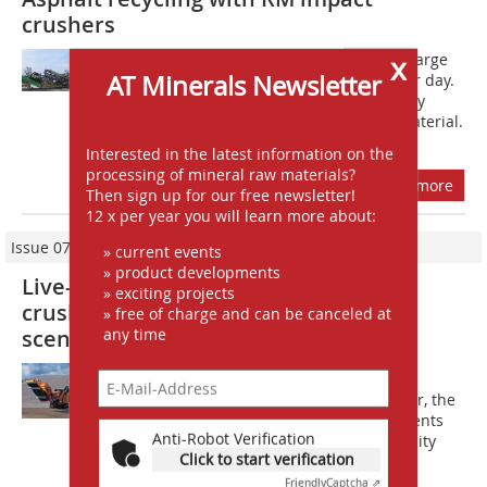
crushers
x
A?sphalt recycling is very profitable. Large
AT Minerals Newsletter
quantities of it are produced day after day.
And just like concrete, asphalt is a very
high-quality and versatile building material.
If you then crush it...
Interested in the latest information on the
processing of mineral raw materials?
more
Then sign up for our free newsletter!
12 x per year you will learn more about:
Issue 07-08/2014
» current events
» product developments
Live-demonstration of the Rockster
» exciting projects
crushers in front of an impressive
» free of charge and can be canceled at
any time
scenery
At this years steinexpo, Rockster
demonstrates its latest impact crusher, the
R1100DS, with several new developments
Anti-Robot Verification
which ensure, in particular the flexibility
Click to start verification
and quick operational readiness, as...
Friendly
Captcha ⇗