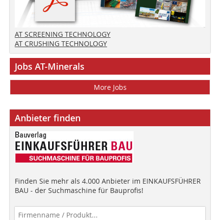
AT SCREENING TECHNOLOGY
AT CRUSHING TECHNOLOGY
Jobs AT-Minerals
More Jobs
Anbieter finden
Finden Sie mehr als 4.000 Anbieter im EINKAUFSFÜHRER
BAU - der Suchmaschine für Bauprofis!