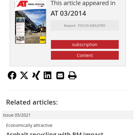
This article appeared in
AT 03/2014
Ressort: FOCUS INDUSTRY
subscription
Content
Related articles:
Issue 05/2021
Economically attractive
Asphalt recycling with RM impact