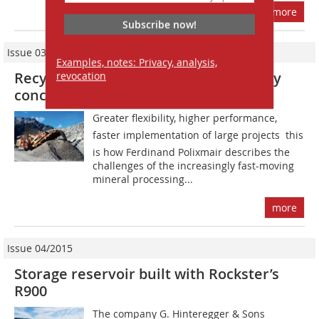
more
Subscribe now!
Issue 03/2016
Examples, notes: Privacy, analysis,
Recycling of 100 000 tonnes of highway
revocation
concrete
Greater flexibility, higher performance,
faster implementation of large projects  this
is how Ferdinand Polixmair describes the
challenges of the increasingly fast-moving
mineral processing...
more
Issue 04/2015
Storage reservoir built with Rockster’s
R900
The company G. Hinteregger & Sons