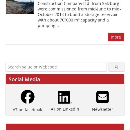
Construction Company Ltd. from Salzburg
were commissioned from mid-June to mid-
October 2014 to build a storage reservoir
with about 70?000 m³ capacity and a
pumping...
more
Social Media
AT on Linkedin
Newsletter
AT on facebook