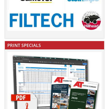
PRINT SPECIALS