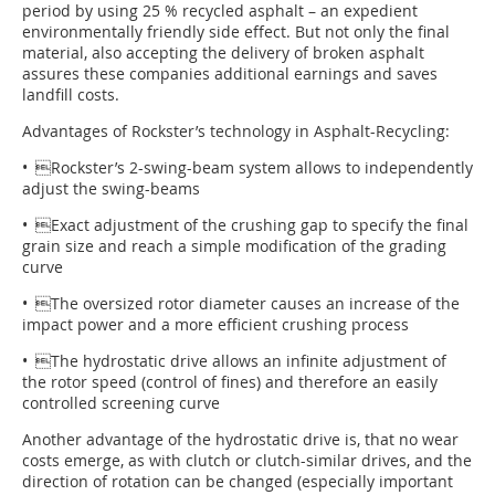
period by using 25 % recycled asphalt – an expedient
environmentally friendly side effect. But not only the final
material, also accepting the delivery of broken asphalt
assures these companies additional earnings and saves
landfill costs.
Advantages of Rockster’s technology in Asphalt-Recycling:
• Rockster’s 2-swing-beam system allows to independently
adjust the swing-beams
• Exact adjustment of the crushing gap to specify the final
grain size and reach a simple modification of the grading
curve
• The oversized rotor diameter causes an increase of the
impact power and a more efficient crushing process
• The hydrostatic drive allows an infinite adjustment of
the rotor speed (control of fines) and therefore an easily
controlled screening curve
Another advantage of the hydrostatic drive is, that no wear
costs emerge, as with clutch or clutch-similar drives, and the
direction of rotation can be changed (especially important