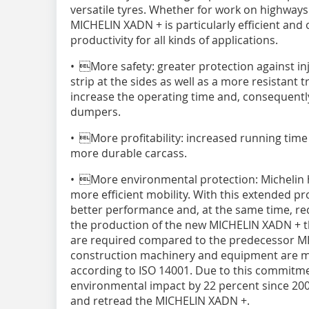
versatile tyres. Whether for work on highways 
MICHELIN XADN + is particularly efficient and 
productivity for all kinds of applications.
• More safety: greater protection against inj
strip at the sides as well as a more resistant
increase the operating time and, consequently,
dumpers.
• More profitability: increased running time
more durable carcass.
• More environmental protection: Michelin 
more efficient mobility. With this extended p
better performance and, at the same time, red
the production of the new MICHELIN XADN + th
are required compared to the predecessor MI
construction machinery and equipment are manu
according to ISO 14001. Due to this commitm
environmental impact by 22 percent since 2005
and retread the MICHELIN XADN +.