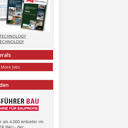
 TECHNOLOGY
TECHNOLOGY
erals
More Jobs
nden
 als 4.000 Anbieter im
R BAU - der