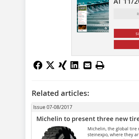
AT 11/
R
s
Related articles:
Issue 07-08/2017
Michelin to present three new tir
Michelin, the global tire
steinexpo, where they ar