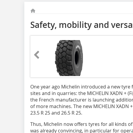
Safety, mobility and versat
One year ago Michelin introduced a new tyre f
sites and in quarries: the MICHELIN XADN + (Fi
the French manufacturer is launching addition
of more machines. The new MICHELIN XADN + is
23.5 R 25 and 26.5 R 25.
Thus, Michelin now offers tyres for all kinds 
was already convincing, in particular for opera