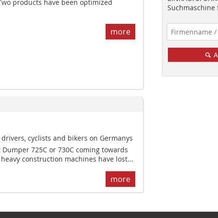
Two products have been optimized
Suchmaschine f
more
A
y drivers, cyclists and bikers on Germanys
at Dumper 725C or 730C coming towards
e heavy construction machines have lost...
more