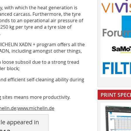
gy, with which the heat generation is
anced carcass. Furthermore, the tyre
onds to an operational air pressure of
250 kg per tyre and a tyre size of
.
ICHELIN XADN + program offers all the
ADN, including amongst other things,
a loose subsoil due to a strong tread
er block;
d efficient self-cleaning ability during
PRINT SPEC
ng sites means more productivity.
helin.de
:
www.michelin.de
cle appeared in