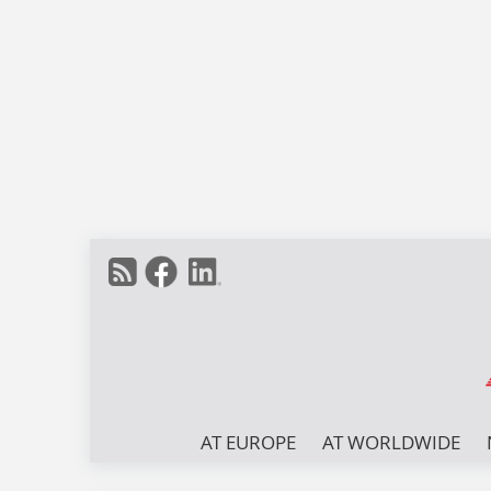
AT EUROPE
AT WORLDWIDE