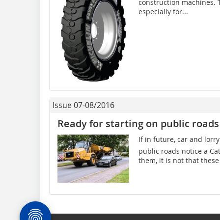
construction machines. 
especially for...
Issue 07-08/2016
Ready for starting on public roads
If in future, car and lorr
public roads notice a C
them, it is not that thes