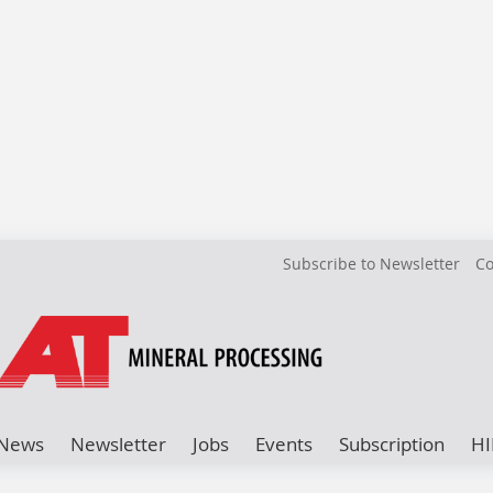
Subscribe to Newsletter
Co
News
Newsletter
Jobs
Events
Subscription
HI