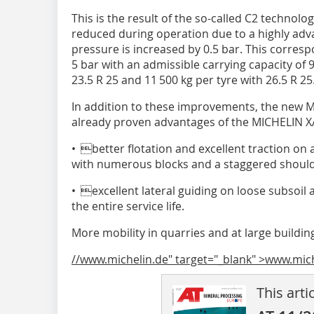
This is the result of the so-called C2 technolo
reduced during operation due to a highly adv
pressure is increased by 0.5 bar. This corresp
5 bar with an admissible carrying capacity of 9
23.5 R 25 and 11 500 kg per tyre with 26.5 R 25
In addition to these improvements, the new M
already proven advantages of the MICHELIN X
• better flotation and excellent traction on 
with numerous blocks and a staggered should
• excellent lateral guiding on loose subsoil an
the entire service life.
More mobility in quarries and at large buildi
//www.michelin.de" target="_blank" >www.mic
This arti