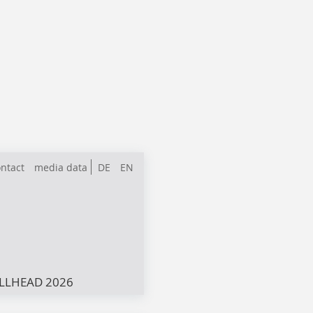
ntact
media data
DE
EN
LLHEAD 2026