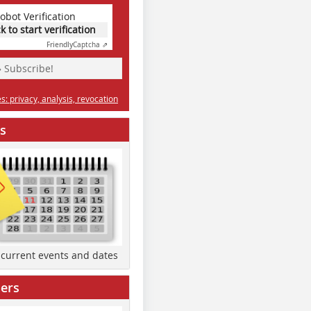
obot Verification
ck to start verification
Friendly
Captcha ⇗
» Subscribe!
: privacy, analysis, revocation
s
d current events and dates
ers