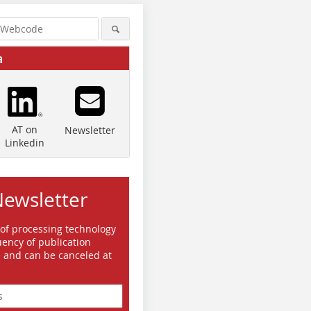
a
AT on
Newsletter
Linkedin
Newsletter
 of processing technology
ency of publication
e and can be canceled at