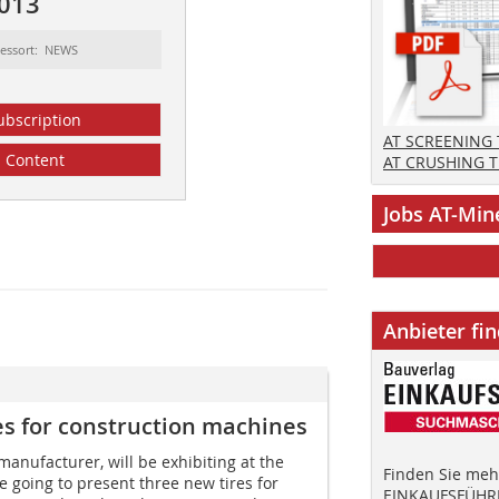
2013
essort: NEWS
ubscription
AT SCREENING
Content
AT CRUSHING 
Jobs AT-Min
Anbieter fi
es for construction machines
 manufacturer, will be exhibiting at the
Finden Sie mehr
e going to present three new tires for
EINKAUFSFÜHRE