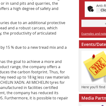
or in sand pits and quarries, the
Anti-R
offers a high degree of safety and
Cli
uries due to an additional protective
 tread and a robust carcass, which
 the productivity of articulated
Examples and notes
Events/Date
 by 15 % due to a new tread mix and a
has the goal to achieve a more and
roduct range, the company offers a
uces the carbon footprint. Thus, for
ey need up to 18 kg less raw materials
CHELIN XADN. All MICHELIN tyres for
Here you'll fin
factured in facilities certified
ent, the company has reduced its
Media Partn
. Furthermore, it is possible to repair