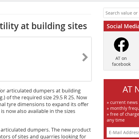
ility at building sites
Social Medi
AT on
facebook
AT 
or articulated dumpers at building
g.) of the required size 29.5 R 25. Now
» current news
al tyre dimensions to expand its offer
» monthly frequ
 now also available in the sizes
» free of charg
any time
of articulated dumpers. The new product
tors of sites and quarries looking for