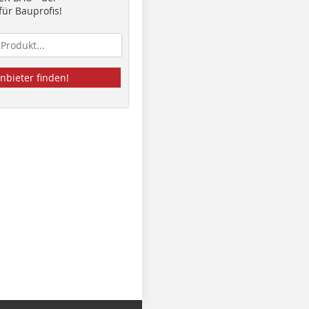
ür Bauprofis!
nbieter finden!