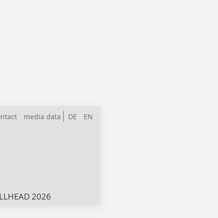
ntact
media data
DE
EN
LLHEAD 2026