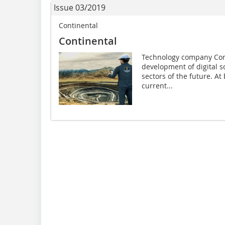
Issue 03/2019
Continental
Continental
Technology company Conti
development of digital s
sectors of the future. At
current...