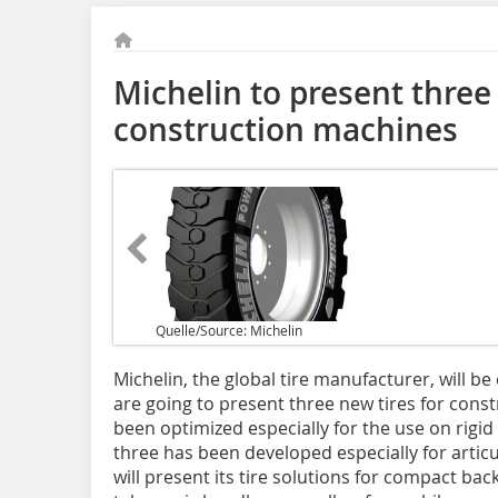
Michelin to present three 
construction machines
Quelle/Source: Michelin
Michelin, the global tire manufacturer, will be
are going to present three new tires for con
been optimized especially for the use on rig
three has been developed especially for arti
will ­present its tire solutions for compact b