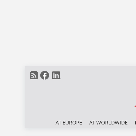
AT EUROPE
AT WORLDWIDE