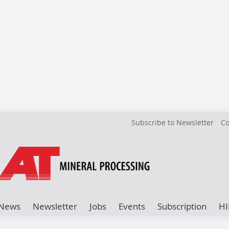
Subscribe to Newsletter
Co
News
Newsletter
Jobs
Events
Subscription
HI