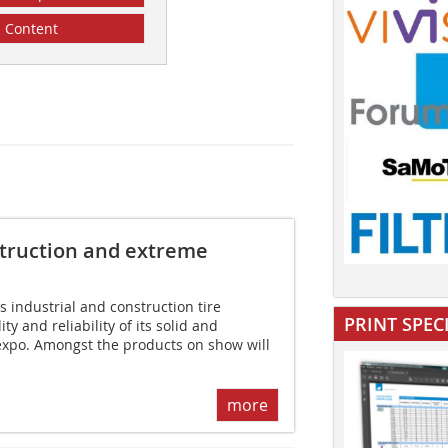
Content
nstruction and extreme
 industrial and construction tire
PRINT SPEC
ty and reliability of its solid and
expo. Amongst the products on show will
more