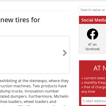
new tires for
Social Medi
AT on
facebook
AT 
» current news
 exhibiting at the steinexpo, where they
» monthly frequ
struction machines. Two products have
» free of charg
id dump trucks. Innovation number
any time
culated dumpers. Furthermore, Michelin
ackhoe loaders, wheel loaders and