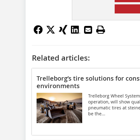
Related articles:
Trelleborg’s tire solutions for co
environments
Trelleborg Wheel Systems
operation, will show quali
pneumatic tires at stein
be the...