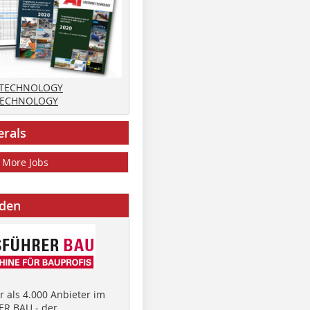
 TECHNOLOGY
TECHNOLOGY
erals
More Jobs
nden
 als 4.000 Anbieter im
R BAU - der