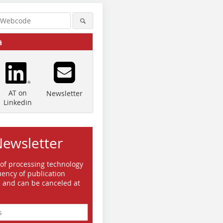
a
AT on
Newsletter
Linkedin
Newsletter
 of processing technology
ency of publication
e and can be canceled at