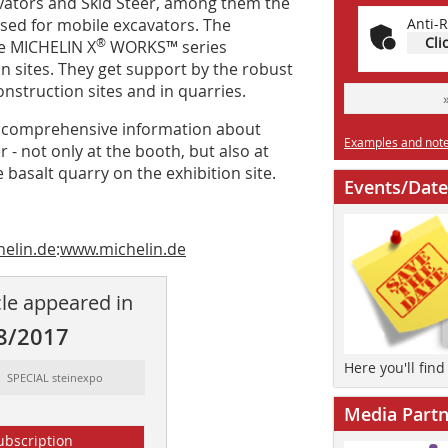
avators and Skid Steer, among them the
ed for mobile excavators. The
Anti-R
Cli
®
he MICHELIN X
WORKS™ series
on sites. They get support by the robust
struction sites and in quarries.
ith comprehensive information about
Examples and notes
 - not only at the booth, but also at
 basalt quarry on the exhibition site.
Events/Date
helin.de
:
www.michelin.de
cle appeared in
8/2017
Here you'll fin
: SPECIAL steinexpo
Media Partn
ubscription