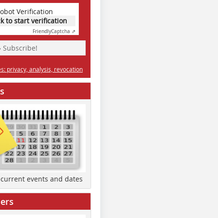
obot Verification
ck to start verification
Friendly
Captcha ⇗
» Subscribe!
: privacy, analysis, revocation
s
d current events and dates
ers