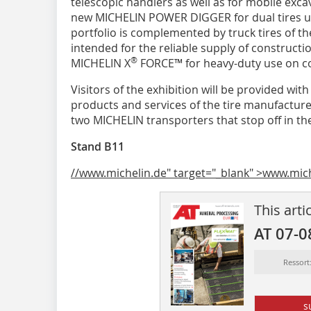
telescopic handlers as well as for mobile exc
new MICHELIN POWER DIGGER for dual tires us
portfolio is complemented by truck tires of t
intended for the reliable supply of constructi
®
MICHELIN X
FORCE™ for heavy-duty use on con
Visitors of the exhibition will be provided w
products and services of the tire manufacturer
two MICHELIN transporters that stop off in the
Stand B11
//www.michelin.de" target="_blank" >www.mic
This arti
AT 07-0
Ressort
s