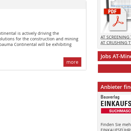
nental is actively driving the
AT SCREENING
olutions for the construction and mining
AT CRUSHING 
 bauma Continental will be exhibiting
Jobs AT-Min
more
Anbieter fi
Finden Sie mehr
EINKAUFSFÜHRE