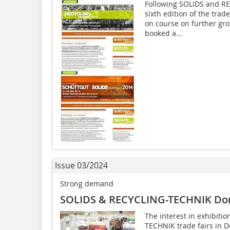
Following SOLIDS and R
sixth edition of the trad
on course on further gro
booked a...
Issue 03/2024
Strong demand
SOLIDS & RECYCLING-TECHNIK Do
The interest in exhibiti
TECHNIK trade fairs in 