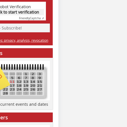
obot Verification
ck to start verification
Friendly
Captcha ⇗
» Subscribe!
: privacy, analysis, revocation
s
d current events and dates
ers