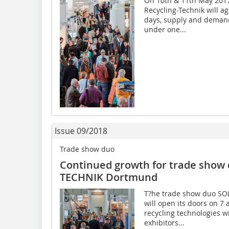
On 10th & 11th May 2017
Recycling-Technik will a
days, supply and demand
under one...
Issue 09/2018
Trade show duo
Continued growth for trade show
TECHNIK Dortmund
T?he trade show duo SO
will open its doors on 
recycling technologies wi
exhibitors...