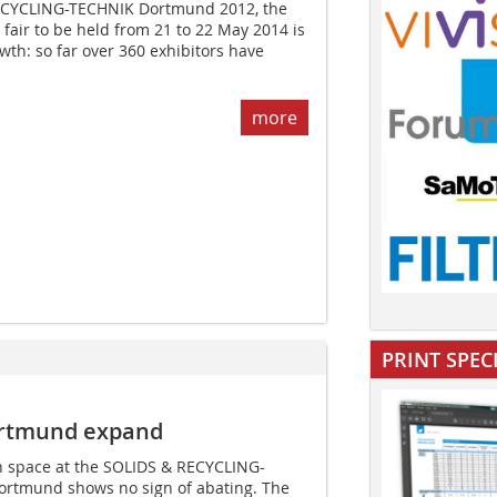
ECYCLING-TECHNIK Dortmund 2012, the
e fair to be held from 21 to 22 May 2014 is
wth: so far over 360 exhibitors have
more
PRINT SPEC
rtmund expand
on space at the SOLIDS & RECYCLING-
Dortmund shows no sign of abating. The