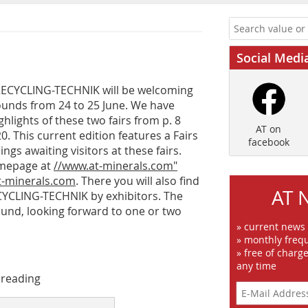
Social Medi
RECYCLING-TECHNIK will be welcoming
ounds from 24 to 25 June. We have
hlights of these two fairs from p. 8
AT on
This current edition features a Fairs
facebook
ings awaiting visitors at these fairs.
omepage at
//www.at-minerals.com"
-minerals.com
. There you will also find
AT 
CYCLING-TECHNIK by exhibitors. The
tmund, looking forward to one or two
» current news
» monthly frequ
» free of charg
any time
 reading