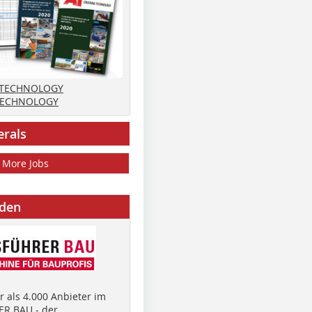
 TECHNOLOGY
TECHNOLOGY
erals
More Jobs
nden
 als 4.000 Anbieter im
R BAU - der