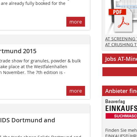
 are already fully booked for the
more
AT SCREENING
AT CRUSHING 
rtmund 2015
Jobs AT-Min
rade show for granules, powder & bulk
 take place at the Westfalen­hallen
 November. The 7th edition is ­
Anbieter fi
more
OLIDS Dortmund and
Finden Sie mehr
EINKAUFSFÜHRE