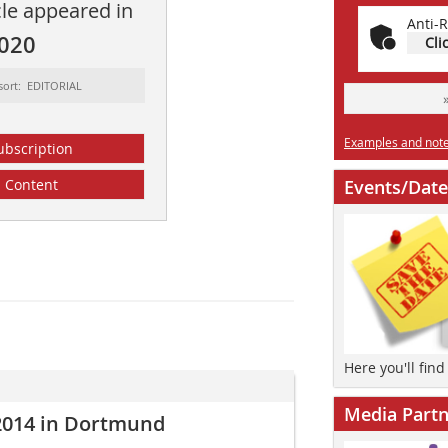
cle appeared in
Anti-R
2020
Cli
sort: EDITORIAL
Examples and notes
ubscription
Content
Events/Date
Here you'll fin
Media Partn
014 in Dortmund