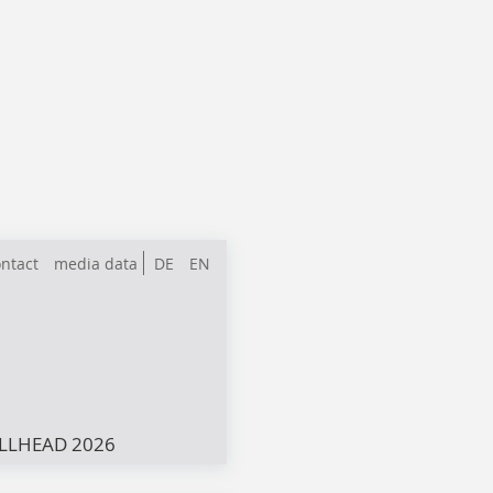
ntact
media data
DE
EN
LLHEAD 2026