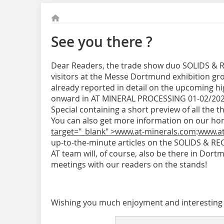
See you there ?
Dear Readers, the trade show duo SOLIDS & 
visitors at the Messe Dortmund exhibition gr
already reported in detail on the upcoming hig
onward in AT MINERAL PROCESSING 01-02/2020. 
Special containing a short preview of all the th
You can also get more information on our h
target="_blank" >www.at-minerals.com
:
www.at
up-to-the-minute articles on the SOLIDS & RE
AT team will, of course, also be there in Dor
meetings with our readers on the stands!
Wishing you much enjoyment and interesting