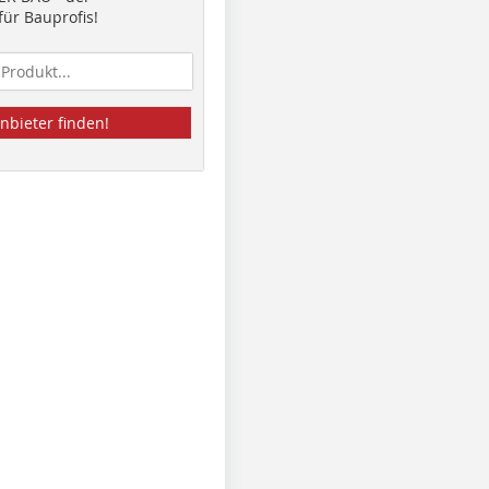
ür Bauprofis!
nbieter finden!