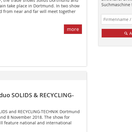
, the trade shows Solids Dortmund and
Suchmaschine f
gain take place in Dortmund. In two show
 from near and far will meet together
more
A
 duo SOLIDS & RECYCLING-
LIDS and RECYCLING-­TECHNIK Dortmund
7 and 8 November 2018. The show for
ll feature national and international