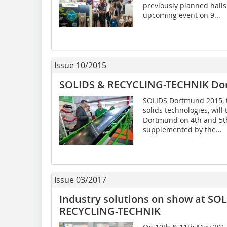
previously planned halls
upcoming event on 9...
Issue 10/2015
SOLIDS & RECYCLING-TECHNIK Do
SOLIDS Dortmund 2015, t
solids technologies, will
Dortmund on 4th and 5th
supplemented by the...
Issue 03/2017
Industry solutions on show at S
RECYCLING-TECHNIK