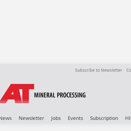
Subscribe to Newsletter
Co
News
Newsletter
Jobs
Events
Subscription
HI