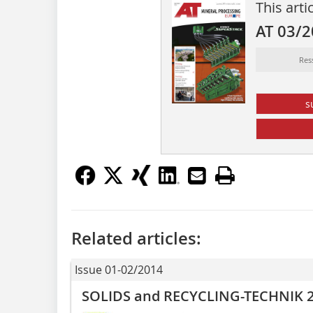
This arti
AT 03/
Res
s
Related articles:
Issue 01-02/2014
SOLIDS and RECYCLING-TECHNIK 2