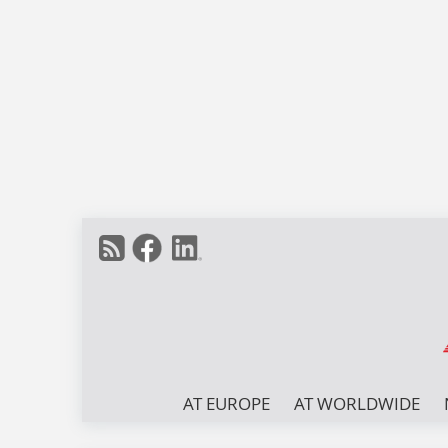
AT EUROPE
AT WORLDWIDE