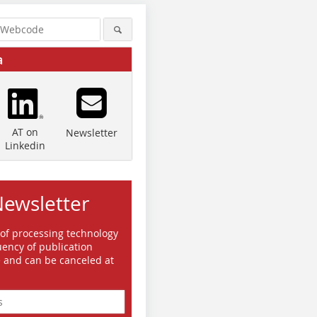
a
AT on
Newsletter
Linkedin
Newsletter
 of processing technology
ency of publication
e and can be canceled at