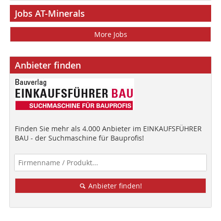
Jobs AT-Minerals
More Jobs
Anbieter finden
Finden Sie mehr als 4.000 Anbieter im EINKAUFSFÜHRER
BAU - der Suchmaschine für Bauprofis!
Anbieter finden!