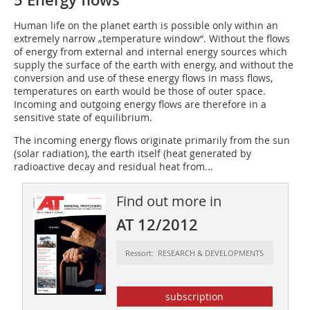
5 Energy flows
Human life on the planet earth is possible only within an
extremely narrow „temperature window“. Without the flows
of energy from external and internal energy sources which
supply the surface of the earth with energy, and without the
conversion and use of these energy flows in mass flows,
temperatures on earth would be those of outer space.
Incoming and outgoing energy flows are therefore in a
sensitive state of equilibrium.
The incoming energy flows originate primarily from the sun
(solar radiation), the earth itself (heat generated by
radioactive decay and residual heat from...
Find out more in
AT 12/2012
Ressort: RESEARCH & DEVELOPMENTS
subscription