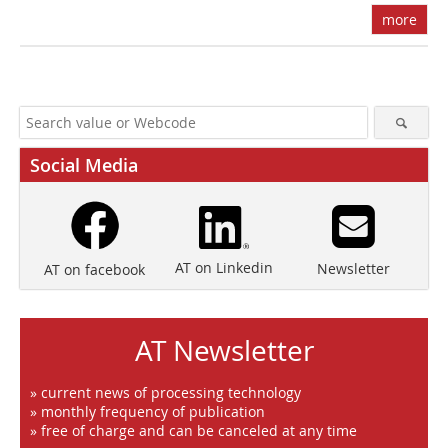
more
Social Media
AT on Linkedin
Newsletter
AT on facebook
AT Newsletter
» current news of processing technology
» monthly frequency of publication
» free of charge and can be canceled at any time