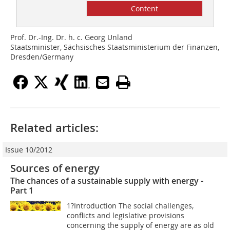
Content
Prof. Dr.-Ing. Dr. h. c. Georg Unland
Staatsminister, Sächsisches Staatsministerium der Finanzen,
Dresden/Germany
Related articles:
Issue 10/2012
Sources of energy
The chances of a sustainable supply with energy -
Part 1
1?Introduction The social challenges,
conflicts and legislative provisions
concerning the supply of energy are as old