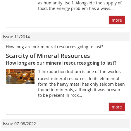
as humanity itself. Alongside the supply of
food, the energy problem has always...
more
Issue 11/2014
How long are our mineral resources going to last?
Scarcity of Mineral Resources
How long are our mineral resources going to last?
1 Introduction Indium is one of the worlds
rarest mineral resources. In its elemental
form, the heavy metal has only seldom been
found in minerals, although it was proven
to be present in rock...
more
Issue 07-08/2022