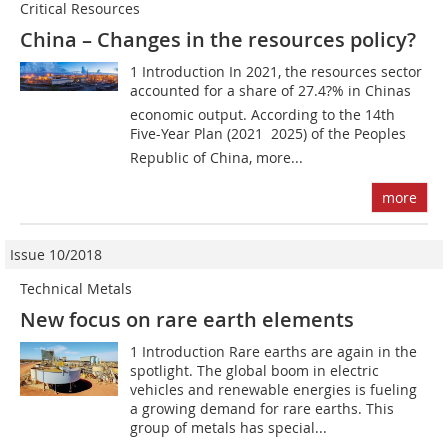
Critical Resources
China – Changes in the resources policy?
1 Introduction In 2021, the resources sector
accounted for a share of 27.4?% in Chinas
economic output. According to the 14th
Five-Year Plan (2021  2025) of the Peoples
Republic of China, more...
more
Issue 10/2018
Technical Metals
New focus on rare earth elements
1 Introduction Rare earths are again in the
spotlight. The global boom in electric
vehicles and renewable energies is fueling
a growing demand for rare earths. This
group of metals has special...