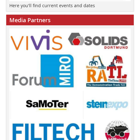
Here you'll find current events and dates
Media Partners