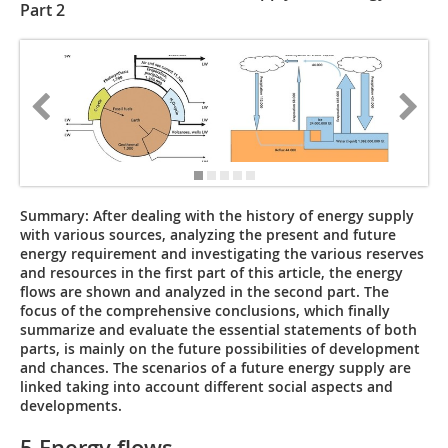
Part 2
Summary:
After dealing with the history of energy supply
with various sources, analyzing the present and future
energy requirement and investigating the various reserves
and resources in the first part of this article, the energy
flows are shown and analyzed in the second part. The
focus of the comprehensive conclusions, which finally
summarize and evaluate the essential statements of both
parts, is mainly on the future possibilities of development
and chances. The scenarios of a future energy supply are
linked taking into account different social aspects and
developments.