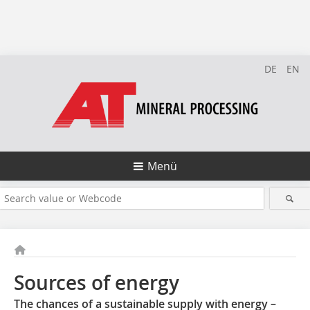
DE
EN
Menü
Sources of energy
The chances of a sustainable supply with energy –