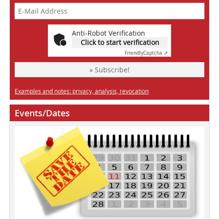
Anti-Robot Verification
Click to start verification
Friendly
Captcha ⇗
» Subscribe!
Examples and notes: privacy, analysis, revocation
Events/Dates