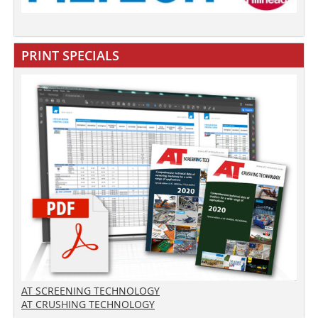
PRINT SPECIALS
AT SCREENING TECHNOLOGY
AT CRUSHING TECHNOLOGY