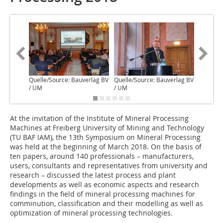
Quelle/Source: Bauverlag BV
Quelle/Source: Bauverlag BV
Quelle/S
/ UM
/ UM
/ UM
A‌t the invitation of the Institute of Mineral Processing
Machines at Freiberg University of Mining and Technology
(TU BAF IAM), the 13th Symposium on Mineral Processing
was held at the beginning of March 2018. On the basis of
ten papers, around 140 professionals – manufacturers,
users, consultants and representatives from university and
research – discussed the latest process and plant
developments as well as economic aspects and research
findings in the field of mineral processing machines for
comminution, classification and their modelling as well as
optimization of mineral processing technologies.