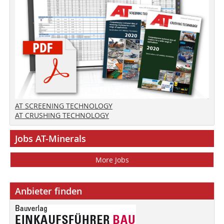
AT SCREENING TECHNOLOGY
AT CRUSHING TECHNOLOGY
Jobs AT-Minerals
More Jobs
Anbieter finden