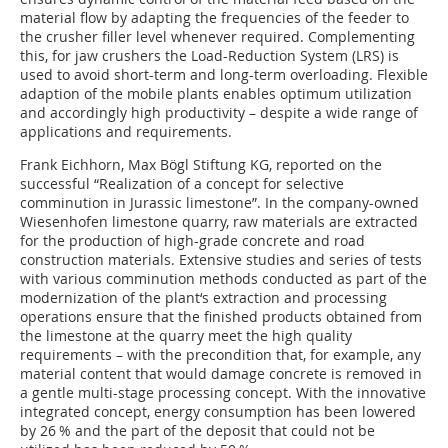
material flow by adapting the frequencies of the feeder to
the crusher filler level whenever required. Complementing
this, for jaw crushers the Load-Reduction System (LRS) is
used to avoid short-term and long-term overloading. Flexible
adaption of the mobile plants enables optimum utilization
and accordingly high productivity – despite a wide range of
applications and requirements.
Frank Eichhorn, Max Bögl Stiftung KG, reported on the
successful “Realization of a concept for selective
comminution in Jurassic limestone”. In the company-owned
Wiesenhofen limestone quarry, raw materials are extracted
for the production of high-grade concrete and road
construction materials. Extensive studies and series of tests
with various comminution methods conducted as part of the
modernization of the plant‘s extraction and processing
operations ensure that the finished products obtained from
the limestone at the quarry meet the high quality
requirements – with the precondition that, for example, any
material content that would damage concrete is removed in
a gentle multi-stage processing concept. With the innovative
integrated concept, energy consumption has been lowered
by 26 % and the part of the deposit that could not be