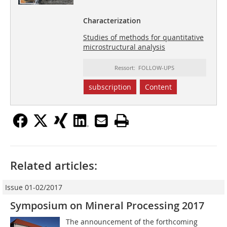
Characterization
Studies of methods for quantitative
microstructural analysis
Ressort: FOLLOW-UPS
subscription
Content
Related articles:
Issue 01-02/2017
Symposium on Mineral Processing 2017
The announcement of the forthcoming