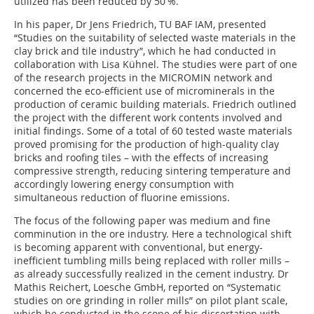
utilized has been reduced by 50 %.
In his paper, Dr Jens Friedrich, TU BAF IAM, presented
“Studies on the suitability of selected waste materials in the
clay brick and tile industry”, which he had conducted in
collaboration with Lisa Kühnel. The studies were part of one
of the research projects in the MICROMIN network and
concerned the eco-efficient use of microminerals in the
production of ceramic building materials. Friedrich outlined
the project with the different work contents involved and
initial findings. Some of a total of 60 tested waste materials
proved promising for the production of high-quality clay
bricks and roofing tiles – with the effects of increasing
compressive strength, reducing sintering temperature and
accordingly lowering energy consumption with
simultaneous reduction of fluorine emissions.
The focus of the following paper was medium and fine
comminution in the ore industry. Here a technological shift
is becoming apparent with conventional, but energy-
inefficient tumbling mills being replaced with roller mills –
as already successfully realized in the cement industry. Dr
Mathis Reichert, Loesche GmbH, reported on “Systematic
studies on ore grinding in roller mills” on pilot plant scale,
which he conducted in the scope of his dissertation with