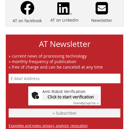
AT on Linkedin
Newsletter
AT on facebook
AT Newsletter
» current news of processing technology
» monthly frequency of publication
» free of charge and can be canceled at any time
Anti-Robot Verification
Click to start verification
Friendly
Captcha ⇗
» Subscribe!
Examples and notes: privacy, analysis, revocation