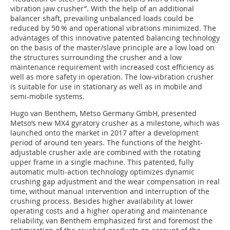
vibration jaw crusher”. With the help of an additional
balancer shaft, prevailing unbalanced loads could be
reduced by 50 % and operational vibrations minimized. The
advantages of this innovative patented balancing technology
on the basis of the master/slave principle are a low load on
the structures surrounding the crusher and a low
maintenance requirement with increased cost efficiency as
well as more safety in operation. The low-vibration crusher
is suitable for use in stationary as well as in mobile and
semi-mobile systems.
Hugo van Benthem, Metso Germany GmbH, presented
Metso‘s new MX4 gyratory crusher as a milestone, which was
launched onto the market in 2017 after a development
period of around ten years. The functions of the height-
adjustable crusher axle are combined with the rotating
upper frame in a single machine. This patented, fully
automatic multi-action technology optimizes dynamic
crushing gap adjustment and the wear compensation in real
time, without manual intervention and interruption of the
crushing process. Besides higher availability at lower
operating costs and a higher operating and maintenance
reliability, van Benthem emphasized first and foremost the