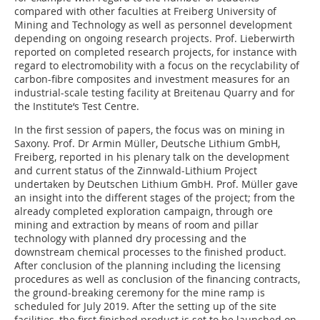
compared with other faculties at Freiberg University of
Mining and Technology as well as personnel development
depending on ongoing research projects. Prof. Lieberwirth
reported on completed research projects, for instance with
regard to electromobility with a focus on the recyclability of
carbon-fibre composites and investment measures for an
industrial-scale testing facility at Breitenau Quarry and for
the Institute‘s Test Centre.
In the first session of papers, the focus was on mining in
Saxony. Prof. Dr Armin Müller, Deutsche Lithium GmbH,
Freiberg, reported in his plenary talk on the development
and current status of the Zinnwald-Lithium Project
undertaken by Deutschen Lithium GmbH. Prof. Müller gave
an insight into the different stages of the project; from the
already completed exploration campaign, through ore
mining and extraction by means of room and pillar
technology with planned dry processing and the
downstream chemical processes to the finished product.
After conclusion of the planning including the licensing
procedures as well as conclusion of the financing contracts,
the ground-breaking ceremony for the mine ramp is
scheduled for July 2019. After the setting up of the site
facilities, the first finished product is set to be launched on