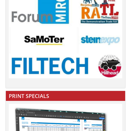
PRINT SPECIALS