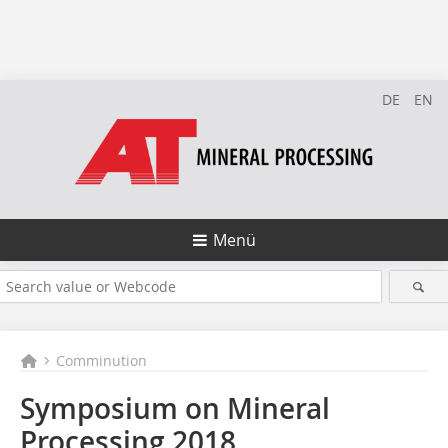
DE
EN
Menü
Comminution
Symposium on Mineral
Processing 2018