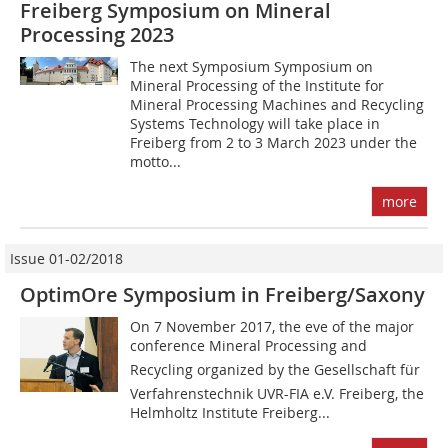
Freiberg Symposium on Mineral
Processing 2023
The next Symposium Symposium on
Mineral Processing of the Institute for
Mineral Processing Machines and Recycling
Systems Technology will take place in
Freiberg from 2 to 3 March 2023 under the
motto...
more
Issue 01-02/2018
OptimOre Symposium in Freiberg/Saxony
On 7 November 2017, the eve of the major
conference Mineral Processing and
Recycling organized by the Gesellschaft für
Verfahrenstechnik UVR-FIA e.V. Freiberg, the
Helmholtz Institute Freiberg...