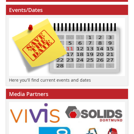
Events/Dates
Here you'll find current events and dates
Media Partners