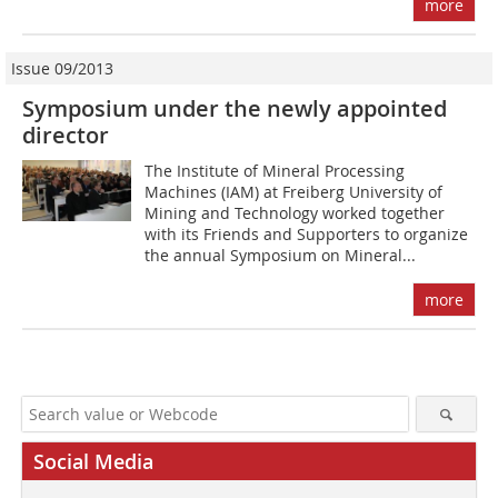
more
Issue 09/2013
Symposium under the newly appointed
director
The Institute of Mineral Processing
Machines (IAM) at Freiberg University of
Mining and Technology worked together
with its Friends and Supporters to organize
the annual Symposium on Mineral...
more
Social Media