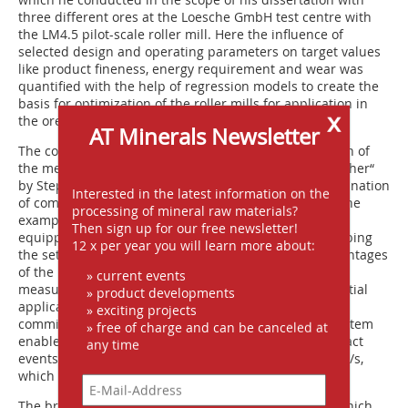
three different ores at the Loesche GmbH test centre with
the LM4.5 pilot-scale roller mill. Here the influence of
selected design and operating parameters on target values
like product fineness, energy requirement and wear was
quantified with the help of regression models to create the
basis for optimization of the roller mills for application in
x
the ore industry, too.
AT Minerals Newsletter
The concluding paper “Future-oriented reconfiguration of
the measurement systems in a laboratory impact crusher“
by Stephan Lange, TU BAF IAM, addressed the determination
Interested in the latest information on the
of comminution forces in impact crushers, based on the
processing of mineral raw materials?
example of the Institute‘s own rotor impact crusher
Then sign up for our free newsletter!
equipped with measurement systems. Besides describing
12 x per year you will learn more about:
the set-up and operating principle including the advantages
of the new measurement solution compared to other
» current events
measurement methods, Lange reported on new potential
» product developments
applications in fundamental research on selective
» exciting projects
comminution. The newly configured measurement system
» free of charge and can be canceled at
enables reliable determination and evaluation of impact
any time
events of 30-mm particles at a loading rate up to 60 m/s,
which is twice as high as the previous rate.
The breaks during the superbly organized meeting, which