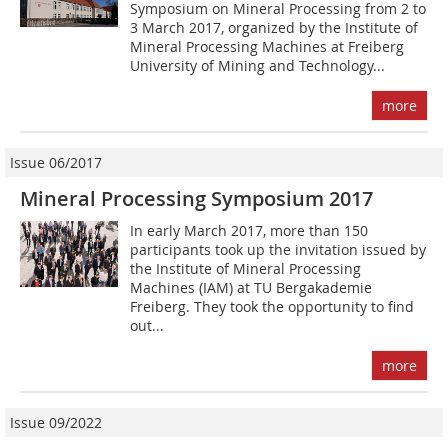
Symposium on Mineral Processing from 2 to
3 March 2017, organized by the Institute of
Mineral Processing Machines at Freiberg
University of Mining and Technology...
more
Issue 06/2017
Mineral Processing Symposium 2017
In early March 2017, more than 150
participants took up the invitation issued by
the Institute of Mineral Processing
Machines (IAM) at TU Bergakademie
Freiberg. They took the opportunity to find
out...
more
Issue 09/2022