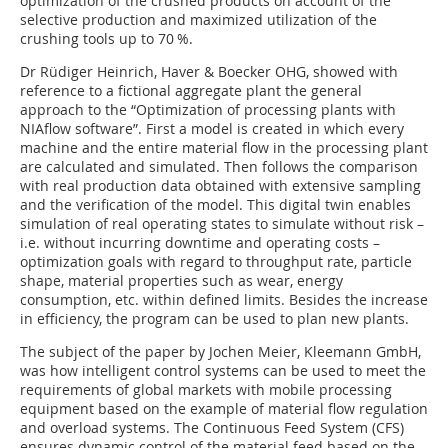
optimization of the crushed products on account of the
selective production and maximized utilization of the
crushing tools up to 70 %.
Dr Rüdiger Heinrich, Haver & Boecker OHG, showed with
reference to a fictional aggregate plant the general
approach to the “Optimization of processing plants with
NIAflow software”. First a model is created in which every
machine and the entire material flow in the processing plant
are calculated and simulated. Then follows the comparison
with real production data obtained with extensive sampling
and the verification of the model. This digital twin enables
simulation of real operating states to simulate without risk –
i.e. without incurring downtime and operating costs –
optimization goals with regard to throughput rate, particle
shape, material properties such as wear, energy
consumption, etc. within defined limits. Besides the increase
in efficiency, the program can be used to plan new plants.
The subject of the paper by Jochen Meier, Kleemann GmbH,
was how intelligent control systems can be used to meet the
requirements of global markets with mobile processing
equipment based on the example of material flow regulation
and overload systems. The Continuous Feed System (CFS)
ensures dynamic control of the material feed based on the