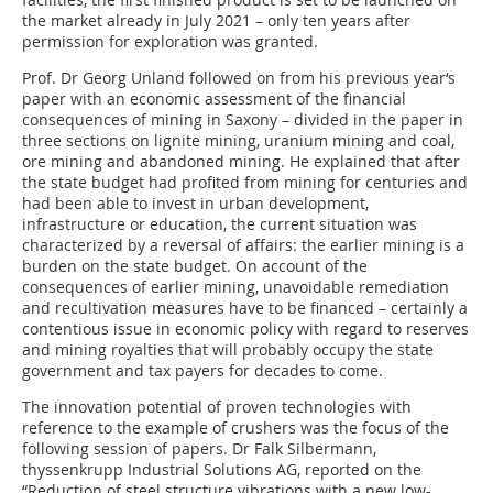
the market already in July 2021 – only ten years after
permission for exploration was granted.
Prof. Dr Georg Unland followed on from his previous year‘s
paper with an economic assessment of the financial
consequences of mining in Saxony – divided in the paper in
three sections on lignite mining, uranium mining and coal,
ore mining and abandoned mining. He explained that after
the state budget had profited from mining for centuries and
had been able to invest in urban development,
infrastructure or education, the current situation was
characterized by a reversal of affairs: the earlier mining is a
burden on the state budget. On account of the
consequences of earlier mining, unavoidable remediation
and recultivation measures have to be financed – certainly a
contentious issue in economic policy with regard to reserves
and mining royalties that will probably occupy the state
government and tax payers for decades to come.
The innovation potential of proven technologies with
reference to the example of crushers was the focus of the
following session of papers. Dr Falk Silbermann,
thyssenkrupp Industrial Solutions AG, reported on the
“Reduction of steel structure vibrations with a new low-