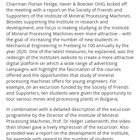
Chairman Florian Festge, Haver & Boecker OHG, kicked off
the meeting with a report on the Society of Friends and
Supporters of the Institute of Mineral Processing Machines.
Besides supporting the Institute in research and
development, one focus is making studying at the Institute
of Mineral Processing Machines even more attractive – with
the goal of increasing the number of new students in
Mechanical Engineering in Freiberg to 100 annually by the
year 2020. One of the latest measures, he explained, was the
redesign of the Institute‘s website to create a more attractive
digital platform on which a wide range of advertising
campaigns will highlight the fascination of the courses
offered and the opportunities that study of mineral
processing machines offers for young engineers. For
example, on an excursion funded by the Society of Friends
and Supporters, ten students were given the opportunity to
tour various mines and processing plants in Bulgaria.
In combination with a detailed description of the excursion
programme by the Director of the Institute of Mineral
Processing Machines, Prof. Dr Holger Lieberwirth, the video
then shown gave a lively impression of the excursion. Also
provided was a report on the development of the Institute,
for example with regard to the number of students