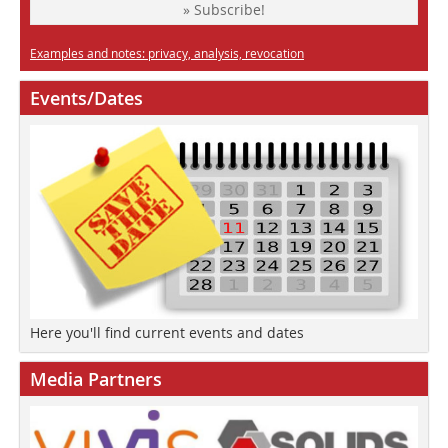
» Subscribe!
Examples and notes: privacy, analysis, revocation
Events/Dates
Here you'll find current events and dates
Media Partners