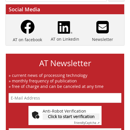
Social Media
AT on Linkedin
Newsletter
AT on facebook
AT Newsletter
» current news of processing technology
» monthly frequency of publication
» free of charge and can be canceled at any time
Anti-Robot Verification
Click to start verification
Friendly
Captcha ⇗