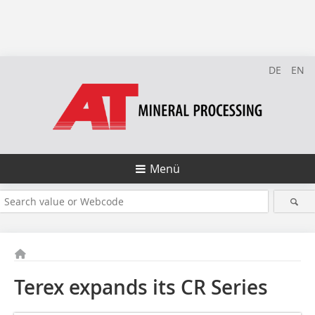
DE
EN
Menü
Terex expands its CR Series