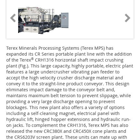
Terex Minerals Processing Systems (Terex MPS) has
expanded its CR Series portable plant line with the addition
®
of the Terex
CRH1316 horizontal shaft impact crushing
plant (Fig.). This large capacity, highly portable, electric plant
features a large undercrusher vibrating pan feeder to
accept the high velocity crusher discharge material and
convey it to the straight-line product conveyor. This design
eliminates impact damage to the conveyor belt and,
maintains maximum belt tension to prevent slippage, while
providing a very large discharge opening to prevent
blockages. This new plant also offers a variety of options
including a self-cleaning magnet, electrical panel with
hydraulic lift, hinged hopper extensions and hydraulic run-
on jacks. To complement the CRH1316, Terex MPS has also
released the new CRC380X and CRC450X cone plants and
the CRS6203V screen plant. These units can mate up with