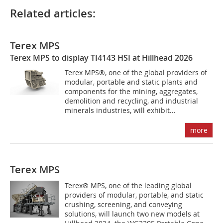
Related articles:
Terex MPS
Terex MPS to display TI4143 HSI at Hillhead 2026
Terex MPS®, one of the global providers of
modular, portable and static plants and
components for the mining, aggregates,
demolition and recycling, and industrial
minerals industries, will exhibit...
more
Terex MPS
Terex® MPS, one of the leading global
providers of modular, portable, and static
crushing, screening, and conveying
solutions, will launch two new models at