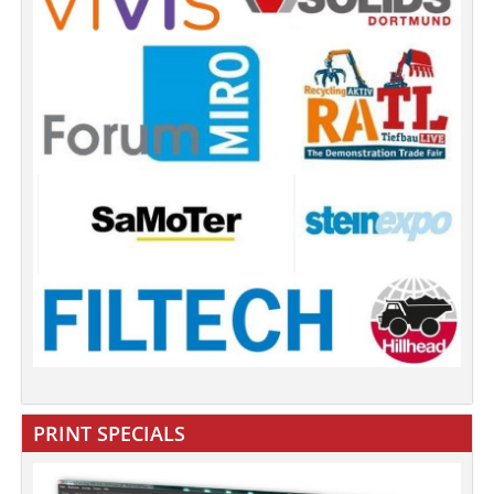
PRINT SPECIALS