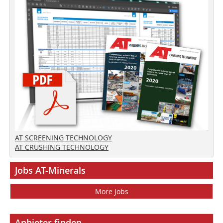
AT SCREENING TECHNOLOGY
AT CRUSHING TECHNOLOGY
Jobs AT-Minerals
More Jobs
Anbieter finden