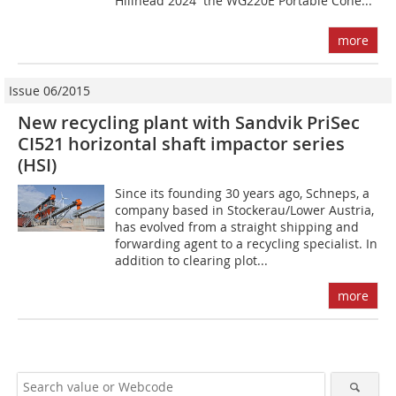
Hillhead 2024  the WG220E Portable Cone...
more
Issue 06/2015
New recycling plant with Sandvik PriSec
CI521 horizontal shaft impactor series
(HSI)
Since its founding 30 years ago, Schneps, a
company based in Stockerau/Lower Austria,
has evolved from a straight shipping and
forwarding agent to a recycling specialist. In
addition to clearing plot...
more