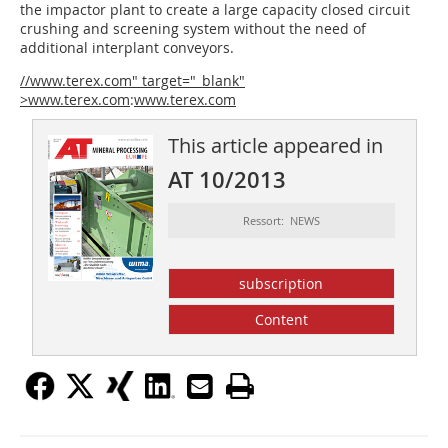
the impactor plant to create a large capacity closed circuit
crushing and screening system without the need of
additional interplant conveyors.
//www.terex.com" target="_blank"
>www.terex.com
:
www.terex.com
This article appeared in
AT 10/2013
Ressort: NEWS
subscription
Content