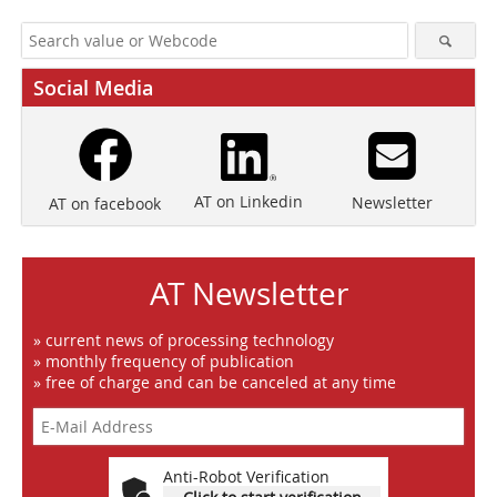
Social Media
AT on Linkedin
Newsletter
AT on facebook
AT Newsletter
» current news of processing technology
» monthly frequency of publication
» free of charge and can be canceled at any time
Anti-Robot Verification