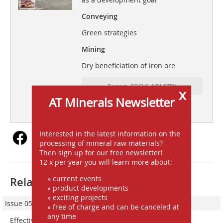
Conveying
Green strategies
Mining
Dry beneficiation of iron ore
Ressort: FOCUS INDUSTRY
x
AT Minerals Newsletter
subscription
Content
Interested in the latest information on the
processing of mineral raw materials?
Then sign up for our free newsletter!
12 x per year you will learn more about:
» current events
Related articles:
» product developments
» exciting projects
Issue 05/2023
» free of charge and can be canceled at
any time
Effective fine dust control