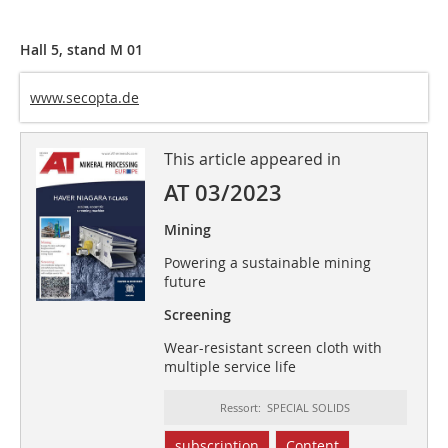
Hall 5, stand M 01
www.secopta.de
This article appeared in
AT 03/2023
Mining
Powering a sustainable mining
future
Screening
Wear-resistant screen cloth with
multiple service life
Ressort: SPECIAL SOLIDS
subscription
Content