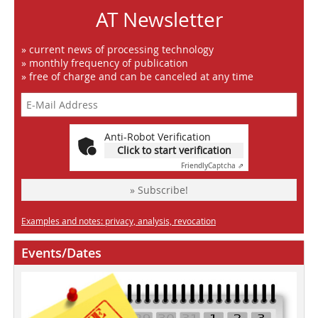
AT Newsletter
» current news of processing technology
» monthly frequency of publication
» free of charge and can be canceled at any time
Anti-Robot Verification
Click to start verification
Friendly
Captcha ⇗
» Subscribe!
Examples and notes: privacy, analysis, revocation
Events/Dates