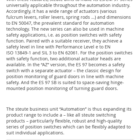
universally applicable throughout the automation industry.
Accordingly, it has a wide range of actuators (various
fulcrum levers, roller levers, spring rods …) and dimensions
to EN 50047, the prevalent standard for automation
technology. The new series can also be used in machine
safety applications, i.e. as position switches with safety
function. Paired with a suitable receiver, they achieve a
safety level in line with Performance Level e to EN
ISO 13849-1 and SIL 3 to EN 62061. For the position switches
with safety function, two additional actuator heads are
available. In the “AZ” version, the ES 97 becomes a safety
switch with a separate actuator – the classic design for
position monitoring of guard doors in line with machine
safety. And the ES 97 SB is suited to space-saving hinge-
mounted position monitoring of turning guard doors.
The steute business unit “Automation” is thus expanding its
product range to include a – like all steute switching
products – particularly flexible, robust and high-quality
series of position switches which can be flexibly adapted to
suit individual applications.