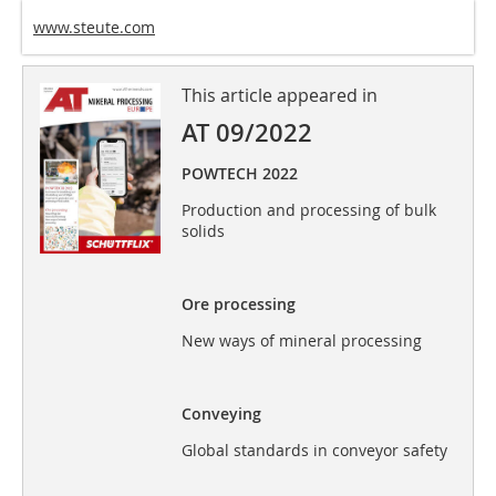
www.steute.com
This article appeared in
AT 09/2022
POWTECH 2022
Production and processing of bulk
solids
Ore processing
New ways of mineral processing
Conveying
Global standards in conveyor safety