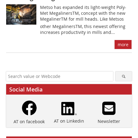
Metso has expanded its light-weight Poly-
Met MegalinersTM, concept with the new
MegalinerTM for mill heads. Like Metsos
other MegalinersTM, this newest offering
increases productivity in mills and...
more
Social Media
AT on Linkedin
Newsletter
AT on facebook