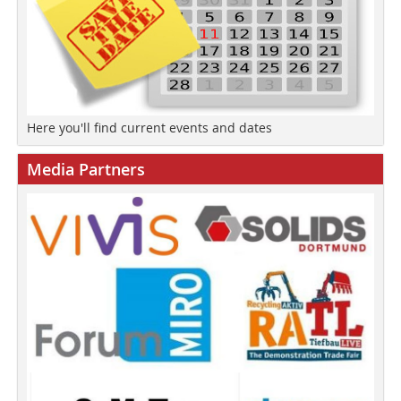
Here you'll find current events and dates
Media Partners