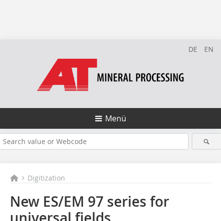
DE
EN
Menü
Digitization
New ES/EM 97 series for
universal fields