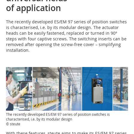
of application
The recently developed ES/EM 97 series of position switches
is characterised, i.e. by its modular design. The actuator
heads can be easily fastened, replaced or turned in 90°
steps with four captive screws. The switching inserts can be
removed after opening the screw-free cover – simplifying
installation.
The recently developed ES/EM 97 series of position switches is
characterised, i.e. by its modular design
© steute
With these features, steute aims to make its ES/EM 97 series