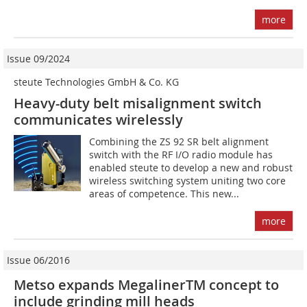
more
Issue 09/2024
steute Technologies GmbH & Co. KG
Heavy-duty belt misalignment switch
communicates wirelessly
Combining the ZS 92 SR belt alignment
switch with the RF I/O radio module has
enabled steute to develop a new and robust
wireless switching system uniting two core
areas of competence. This new...
more
Issue 06/2016
Metso expands MegalinerTM concept to
include grinding mill heads