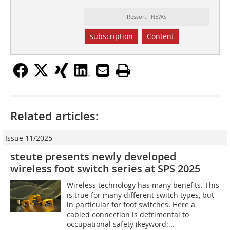
Ressort: NEWS
subscription
Content
Related articles:
Issue 11/2025
steute presents newly developed
wireless foot switch series at SPS 2025
Wireless technology has many benefits. This
is true for many different switch types, but
in particular for foot switches. Here a
cabled connection is detrimental to
occupational safety (keyword:...