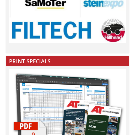
PRINT SPECIALS