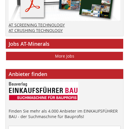
AT SCREENING TECHNOLOGY
AT CRUSHING TECHNOLOGY
Jobs AT-Minerals
More Jobs
Anbieter finden
Finden Sie mehr als 4.000 Anbieter im EINKAUFSFÜHRER
BAU - der Suchmaschine für Bauprofis!