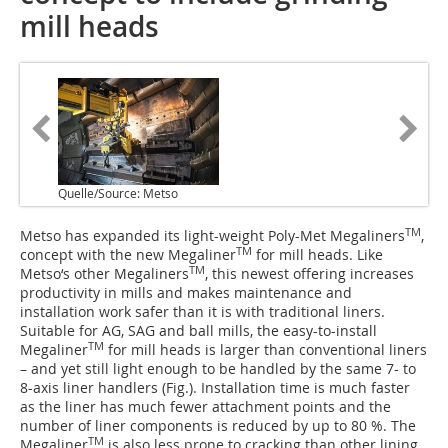
mill heads
Quelle/Source: Metso
TM
Metso has expanded its light-weight Poly-Met Megaliners
,
TM
concept with the new Megaliner
for mill heads. Like
TM
Metso‘s other Megaliners
, this newest offering increases
productivity in mills and makes maintenance and
installation work safer than it is with traditional liners.
Suitable for AG, SAG and ball mills, the easy-to-install
TM
Megaliner
for mill heads is larger than conventional liners
– and yet still light enough to be handled by the same 7- to
8-axis liner handlers (Fig.). Installation time is much faster
as the liner has much fewer attachment points and the
number of liner components is reduced by up to 80 %. The
TM
Megaliner
is also less prone to cracking than other lining