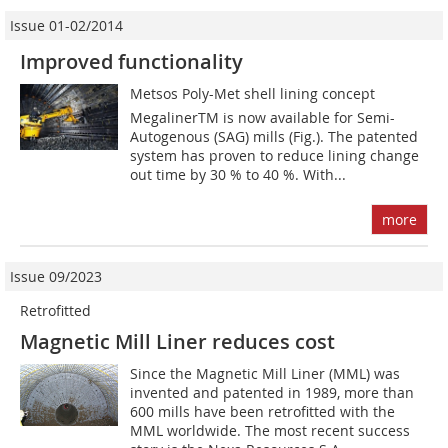
Issue 01-02/2014
Improved functionality
Metsos Poly-Met shell lining concept
MegalinerTM is now available for Semi-
Autogenous (SAG) mills (Fig.). The patented
system has proven to reduce lining change
out time by 30 % to 40 %. With...
more
Issue 09/2023
Retrofitted
Magnetic Mill Liner reduces cost
Since the Magnetic Mill Liner (MML) was
invented and patented in 1989, more than
600 mills have been retrofitted with the
MML worldwide. The most recent success