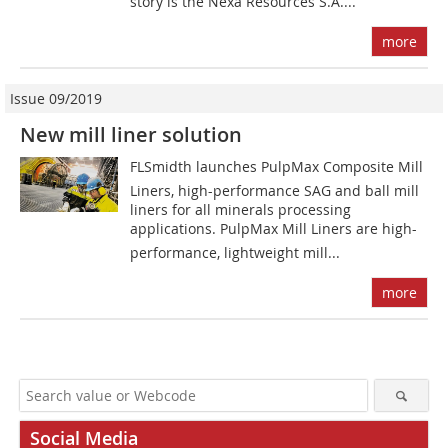
story is the Nexa Resources S.A....
more
Issue 09/2019
New mill liner solution
FLSmidth launches PulpMax Composite Mill
Liners, high-performance SAG and ball mill
liners for all minerals processing
applications. PulpMax Mill Liners are high-
performance, lightweight mill...
more
Social Media