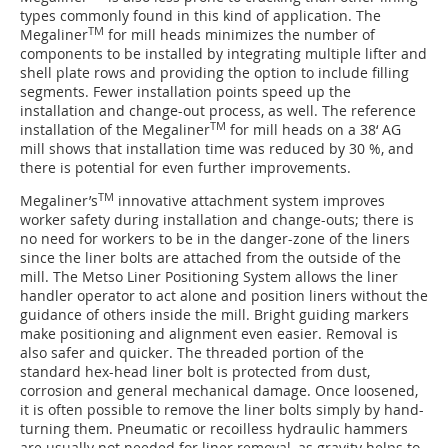
types commonly found in this kind of application. The
TM
Megaliner
for mill heads minimizes the number of
components to be installed by integrating multiple lifter and
shell plate rows and providing the option to include filling
segments. Fewer installation points speed up the
installation and change-out process, as well. The reference
TM
installation of the Megaliner
for mill heads on a 38‘ AG
mill shows that installation time was reduced by 30 %, and
there is potential for even further improvements.
TM
Megaliner’s
innovative attachment system improves
worker safety during installation and change-outs; there is
no need for workers to be in the danger-zone of the liners
since the liner bolts are attached from the outside of the
mill. The Metso Liner Positioning System allows the liner
handler operator to act alone and position liners without the
guidance of others inside the mill. Bright guiding markers
make positioning and alignment even easier. Removal is
also safer and quicker. The threaded portion of the
standard hex-head liner bolt is protected from dust,
corrosion and general mechanical damage. Once loosened,
it is often possible to remove the liner bolts simply by hand-
turning them. Pneumatic or recoilless hydraulic hammers
are usually not needed for liner removal, as gravity helps to