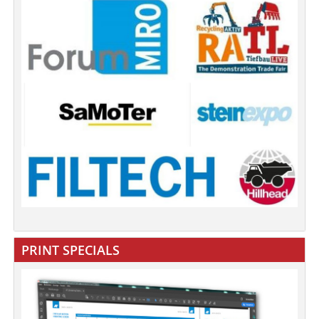
PRINT SPECIALS