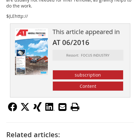
do the work.
$(LEhttp://
This article appeared in
AT 06/2016
Ressort: FOCUS INDUSTRY
subscription
Content
Related articles: