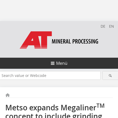
DE
EN
Menü
TM
Metso expands Megaliner
concept to include grinding