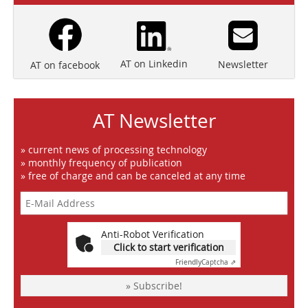
AT on Linkedin
Newsletter
AT on facebook
AT Newsletter
» current news of processing technology
» monthly frequency of publication
» free of charge and can be canceled at any time
Anti-Robot Verification
Click to start verification
Friendly
Captcha ⇗
» Subscribe!