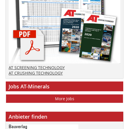
AT SCREENING TECHNOLOGY
AT CRUSHING TECHNOLOGY
Jobs AT-Minerals
More Jobs
Anbieter finden