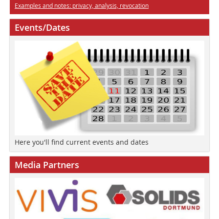
Examples and notes: privacy, analysis, revocation
Events/Dates
Here you'll find current events and dates
Media Partners