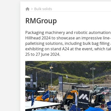
Bulk solids
RMGroup
Packaging machinery and robotic automation s
Hillhead 2024 to showcase an impressive line-u
palletising solutions, including bulk bag filli
exhibiting on stand A24 at the event, which ta
25 to 27 June 2024.