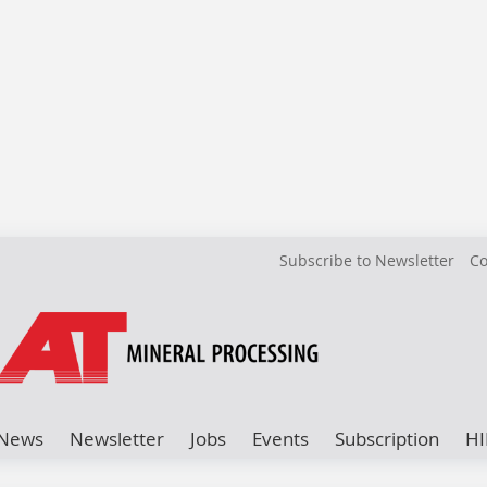
Subscribe to Newsletter
Co
News
Newsletter
Jobs
Events
Subscription
HI