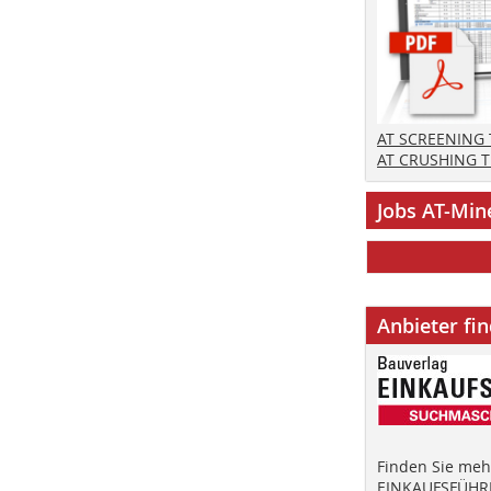
AT SCREENING
AT CRUSHING 
Jobs AT-Min
Anbieter fi
Finden Sie mehr
EINKAUFSFÜHRE