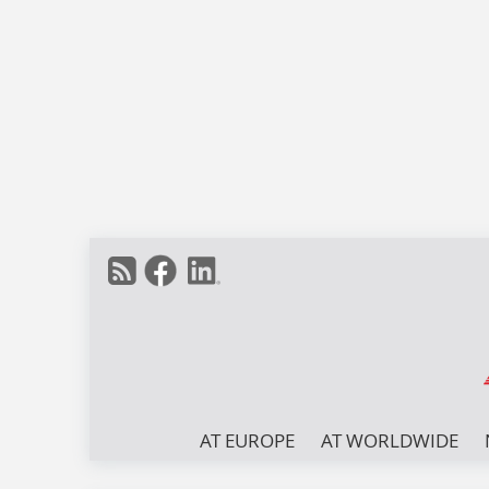
AT EUROPE
AT WORLDWIDE