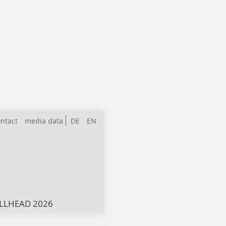
ntact
media data
DE
EN
LLHEAD 2026