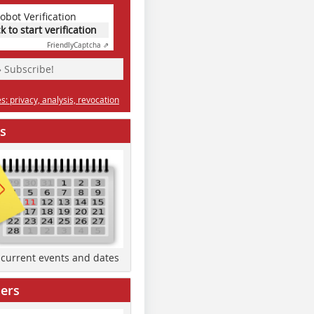
obot Verification
ck to start verification
Friendly
Captcha ⇗
» Subscribe!
: privacy, analysis, revocation
s
d current events and dates
ers