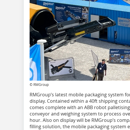
© RMGroup
RMGroup’s latest mobile packaging system for 
display. Contained within a 40ft shipping conta
comes complete with an ABB robot palletising
conveyor and weighing system to process ove
hour. Also on display will be RMGroup’s comp
filling solution, the mobile packaging system