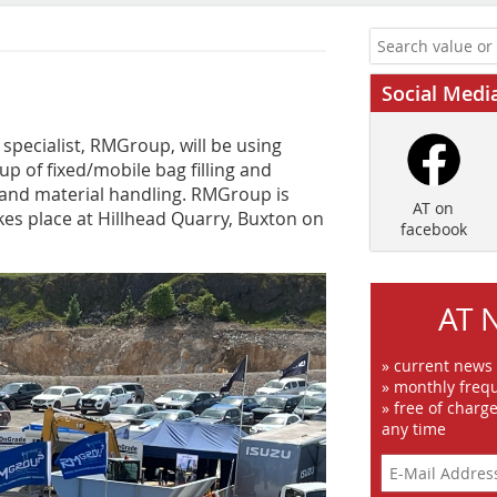
Social Medi
pecialist, RMGroup, will be using
p of fixed/mobile bag filling and
ng and material handling. RMGroup is
AT on
kes place at Hillhead Quarry, Buxton on
facebook
AT 
» current news
» monthly frequ
» free of charg
any time