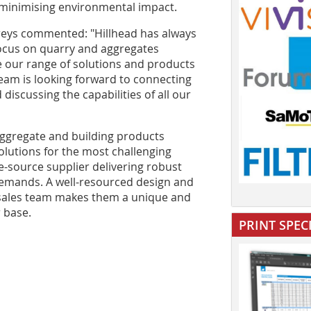
minimising environmental impact.
eys commented: "Hillhead has always
focus on quarry and aggregates
e our range of solutions and products
 team is looking forward to connecting
discussing the capabilities of all our
aggregate and building products
lutions for the most challenging
e-source supplier delivering robust
emands. A well-resourced design and
ersales team makes them a unique and
 base.
PRINT SPEC