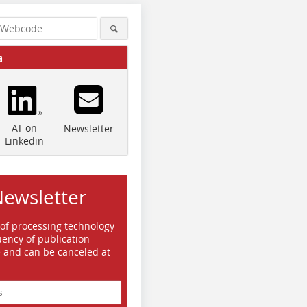
a
AT on
Newsletter
Linkedin
Newsletter
 of processing technology
ency of publication
e and can be canceled at