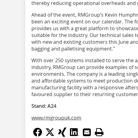
thereby reducing operational overheads and 
Ahead of the event, RMGroup’s Kevin Humphr
been an exciting event on our calendar. The 
provides us with a great platform to showcas
suitable for the industry. Our technical sales
with new and existing customers this June and 
bagging and palletising equipment."
With over 250 systems installed to serve the 
industry, RMGroup can provide examples of so
environments. The company is a leading singl
and affordable systems to meet production d
manufacturing facility with a responsive aft
favoured supplier to their returning customer
Stand: A24
www.rmgroupuk.com