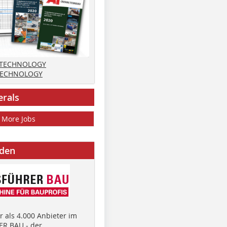
 TECHNOLOGY
TECHNOLOGY
erals
More Jobs
nden
 als 4.000 Anbieter im
R BAU - der