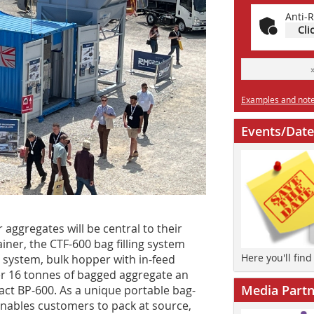
Anti-R
Cli
Examples and notes
Events/Date
aggregates will be central to their
iner, the CTF-600 bag filling system
Here you'll fin
 system, bulk hopper with in-feed
r 16 tonnes of bagged aggregate an
Media Partn
act BP-600. As a unique portable bag-
 enables customers to pack at source,