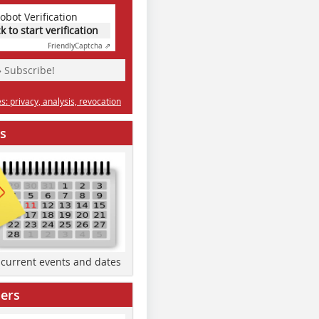
obot Verification
ck to start verification
Friendly
Captcha ⇗
» Subscribe!
: privacy, analysis, revocation
s
d current events and dates
ers