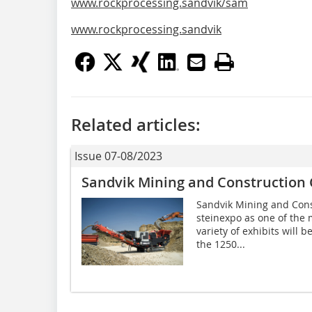
www.rockprocessing.sandvik/sam
www.rockprocessing.sandvik
Related articles:
Issue 07-08/2023
Sandvik Mining and Construction
Sandvik Mining and Cons
steinexpo as one of the m
variety of exhibits will b
the 1250...