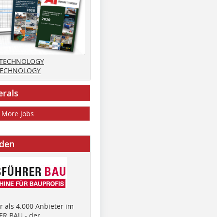
 TECHNOLOGY
TECHNOLOGY
erals
More Jobs
nden
 als 4.000 Anbieter im
R BAU - der