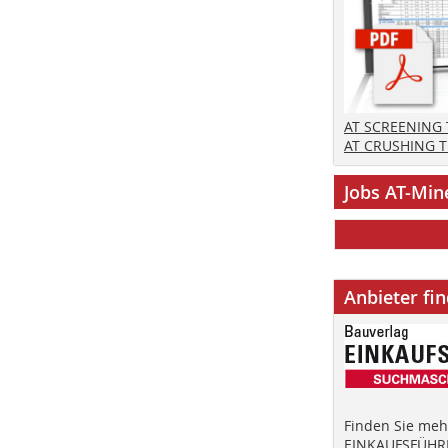
AT SCREENING
AT CRUSHING 
Jobs AT-Min
Anbieter fi
Finden Sie mehr
EINKAUFSFÜHRE