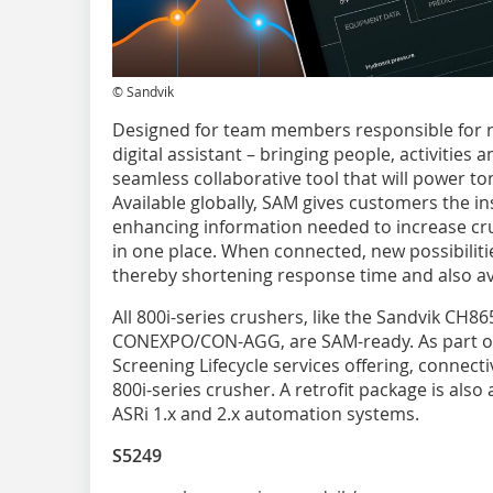
© Sandvik
Designed for team members responsible for ru
digital assistant – bringing people, activities 
seamless collaborative tool that will power t
Available globally, SAM gives customers the i
enhancing information needed to increase cru
in one place. When connected, new possibiliti
thereby shortening response time and also av
All 800i-series crushers, like the Sandvik CH86
CONEXPO/CON-AGG, are SAM-ready. As part of 
Screening Lifecycle services offering, connecti
800i-series crusher. A retrofit package is also
ASRi 1.x and 2.x automation systems.
S5249