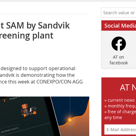
nt SAM by Sandvik
Social Medi
reening plant
AT on
facebook
s designed to support operational
Sandvik is demonstrating how the
mance this week at CONEXPO/CON-AGG
AT 
» current news
» monthly frequ
» free of charg
any time