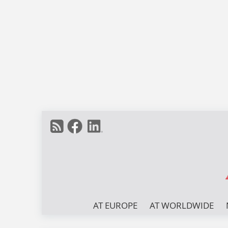
AT EUROPE
AT WORLDWIDE