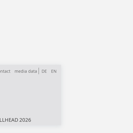
ntact
media data
DE
EN
LLHEAD 2026