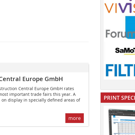
 Central Europe GmbH
truction Central Europe GmbH rates
ost important trade fairs this year. A
PRINT SPEC
e on display in specially defined areas of
more