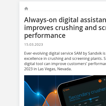
Always-on digital assista
improves crushing and sc
performance
15.03.2023
Ever-evolving digital service SAM by Sandvik i
excellence in crushing and screening plants. 
digital tool can improve customers’ perfor
2023 in Las Vegas, Nevada.