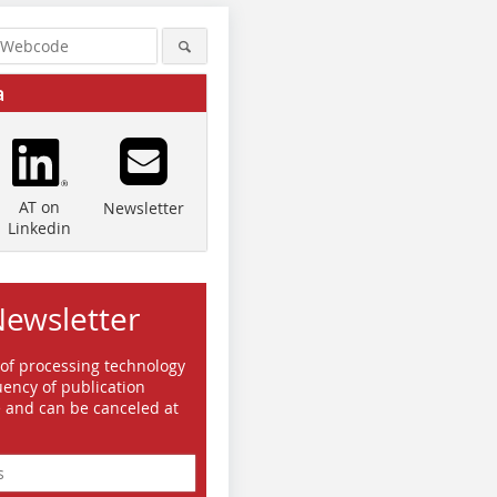
a
AT on
Newsletter
Linkedin
Newsletter
 of processing technology
ency of publication
e and can be canceled at