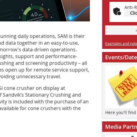
Anti-R
Cli
nning daily operations, SAM is their
and data together in an easy-to-use,
Examples and notes
omorrow's data-driven operations.
nsights, support and performance-
Events/Date
shing and screening productivity – all
es open up for remote service support,
oiding unnecessary travel.
5i cone crusher on display at
Sandvik’s Stationary Crushing and
vity is included with the purchase of an
 available for cone crushers with the
Here you'll fin
Media Partn