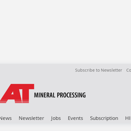
Subscribe to Newsletter
Co
News
Newsletter
Jobs
Events
Subscription
HI